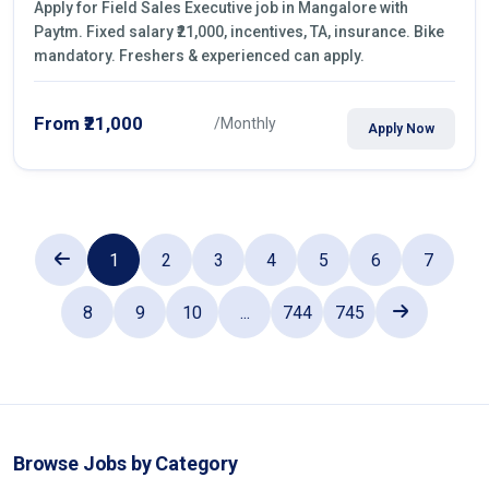
Apply for Field Sales Executive job in Mangalore with
Paytm. Fixed salary ₹21,000, incentives, TA, insurance. Bike
mandatory. Freshers & experienced can apply.
From ₹21,000
/Monthly
Apply Now
1
2
3
4
5
6
7
8
9
10
...
744
745
Browse Jobs by Category