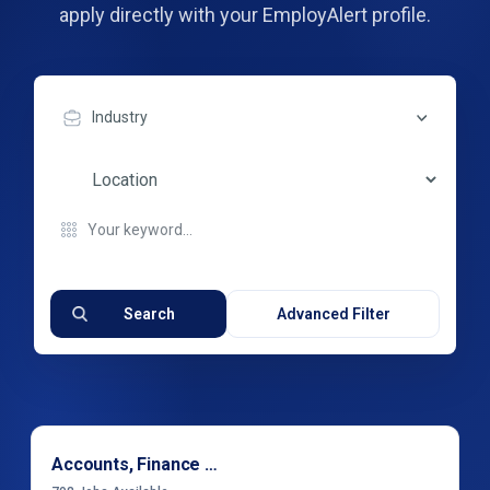
apply directly with your EmployAlert profile.
Industry
Search
Advanced Filter
Accounts, Finance & Financial Services