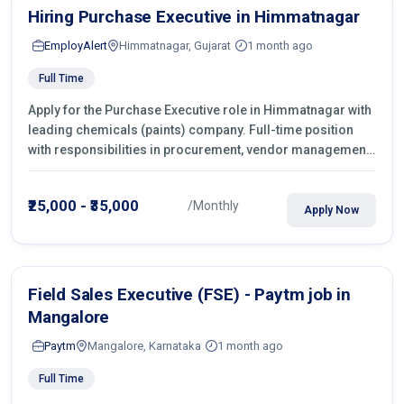
Hiring Purchase Executive in Himmatnagar
EmployAlert
Himmatnagar, Gujarat
1 month ago
Full Time
Apply for the Purchase Executive role in Himmatnagar with
leading chemicals (paints) company. Full-time position
with responsibilities in procurement, vendor management,
castings sourcing, quotations, negotiation & purchase
operations.
₹25,000 - ₹35,000
/Monthly
Apply Now
Field Sales Executive (FSE) - Paytm job in
Mangalore
Paytm
Mangalore, Karnataka
1 month ago
Full Time