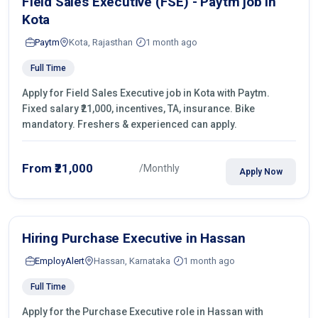
Field Sales Executive (FSE) - Paytm job in
Kota
Paytm
Kota, Rajasthan
1 month ago
Full Time
Apply for Field Sales Executive job in Kota with Paytm.
Fixed salary ₹21,000, incentives, TA, insurance. Bike
mandatory. Freshers & experienced can apply.
From ₹21,000
/Monthly
Apply Now
Hiring Purchase Executive in Hassan
EmployAlert
Hassan, Karnataka
1 month ago
Full Time
Apply for the Purchase Executive role in Hassan with