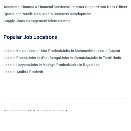
Accounts, Finance & Financial Services
Customer Support
Front Desk Officer
Operations
Retail
Sales
Sales & Business Development
Supply Chain Management
Telemarketing
Popular Job Locations
Jobs in Kerala
Jobs in Uttar Pradesh
Jobs in Maharashtra
Jobs in Gujarat
Jobs in Punjab
Jobs in West Bengal
Jobs in Karnataka
Jobs in Tamil Nadu
Jobs in Haryana
Jobs in Madhya Pradesh
Jobs in Rajasthan
Jobs in Andhra Pradesh
©2026 EmployAlert. All rights reserved.
Home
Jobs Search
FAQs
Blogs and Insights
About us
Contact us