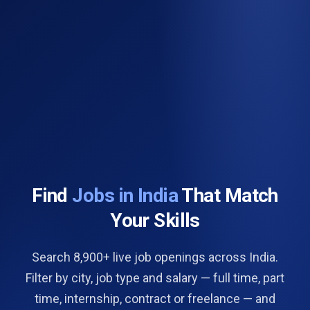
Find
Jobs in India
That Match
Your Skills
Search 8,900+ live job openings across India.
Filter by city, job type and salary — full time, part
time, internship, contract or freelance — and