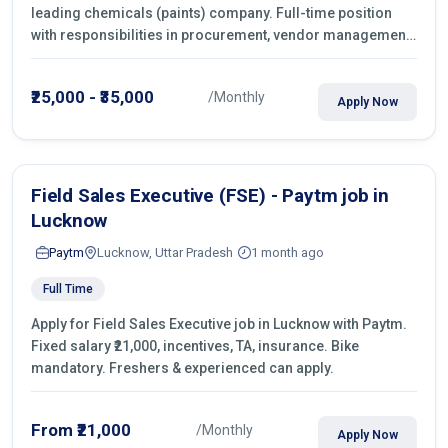
leading chemicals (paints) company. Full-time position
with responsibilities in procurement, vendor management,
castings sourcing, quotations, negotiation & purchase
operations.
₹25,000 - ₹35,000
/Monthly
Apply Now
Field Sales Executive (FSE) - Paytm job in
Lucknow
Paytm
Lucknow, Uttar Pradesh
1 month ago
Full Time
Apply for Field Sales Executive job in Lucknow with Paytm.
Fixed salary ₹21,000, incentives, TA, insurance. Bike
mandatory. Freshers & experienced can apply.
From ₹21,000
/Monthly
Apply Now