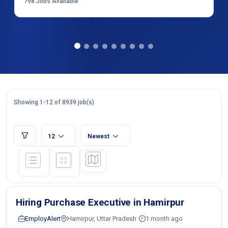
798
Jobs Available
Showing 1-12 of 8939 job(s)
12
Newest
Hiring Purchase Executive in Hamirpur
EmployAlert
Hamirpur, Uttar Pradesh
1 month ago