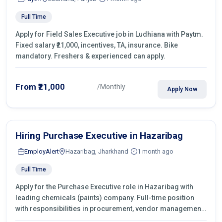
Full Time
Apply for Field Sales Executive job in Ludhiana with Paytm.
Fixed salary ₹21,000, incentives, TA, insurance. Bike
mandatory. Freshers & experienced can apply.
From ₹21,000
/Monthly
Apply Now
Hiring Purchase Executive in Hazaribag
EmployAlert
Hazaribag, Jharkhand
1 month ago
Full Time
Apply for the Purchase Executive role in Hazaribag with
leading chemicals (paints) company. Full-time position
with responsibilities in procurement, vendor management,
castings sourcing, quotations, negotiation & purchase