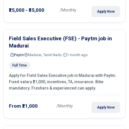
operations.
₹25,000 - ₹35,000
/Monthly
Apply Now
Field Sales Executive (FSE) - Paytm job in
Madurai
Paytm
Madurai, Tamil Nadu
1 month ago
Full Time
Apply for Field Sales Executive job in Madurai with Paytm.
Fixed salary ₹21,000, incentives, TA, insurance. Bike
mandatory. Freshers & experienced can apply.
From ₹21,000
/Monthly
Apply Now