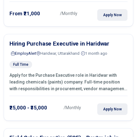
From ₹21,000
/Monthly
Apply Now
Hiring Purchase Executive in Haridwar
EmployAlert
Haridwar, Uttarakhand
1 month ago
Full Time
Apply for the Purchase Executive role in Haridwar with
leading chemicals (paints) company. Full-time position
with responsibilities in procurement, vendor management,
castings sourcing, quotations, negotiation & purchase
operations.
₹25,000 - ₹35,000
/Monthly
Apply Now