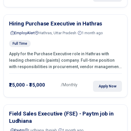
Hiring Purchase Executive in Hathras
EmployAlert
Hathras, Uttar Pradesh
1 month ago
Full Time
Apply for the Purchase Executive role in Hathras with
leading chemicals (paints) company. Full-time position
with responsibilities in procurement, vendor management,
castings sourcing, quotations, negotiation & purchase
operations.
₹25,000 - ₹35,000
/Monthly
Apply Now
Field Sales Executive (FSE) - Paytm job in
Ludhiana
Paytm
Ludhiana, Punjab
1 month ago