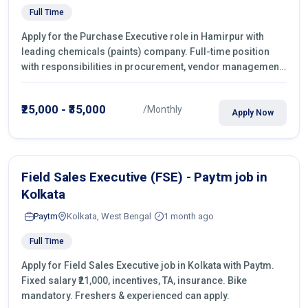
Full Time
Apply for the Purchase Executive role in Hamirpur with
leading chemicals (paints) company. Full-time position
with responsibilities in procurement, vendor management,
castings sourcing, quotations, negotiation & purchase
operations.
₹25,000 - ₹35,000
/Monthly
Apply Now
Field Sales Executive (FSE) - Paytm job in
Kolkata
Paytm
Kolkata, West Bengal
1 month ago
Full Time
Apply for Field Sales Executive job in Kolkata with Paytm.
Fixed salary ₹21,000, incentives, TA, insurance. Bike
mandatory. Freshers & experienced can apply.