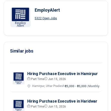
EmployAlert
5322 Open Jobs
Similar jobs
Hiring Purchase Executive in Hamirpur
Part Time
Jun 15, 2026
Hamirpur, Uttar Pradesh
₹25,000 - ₹35,000
/Monthly
Hiring Purchase Executive in Haridwar
Part Time
Jun 15, 2026