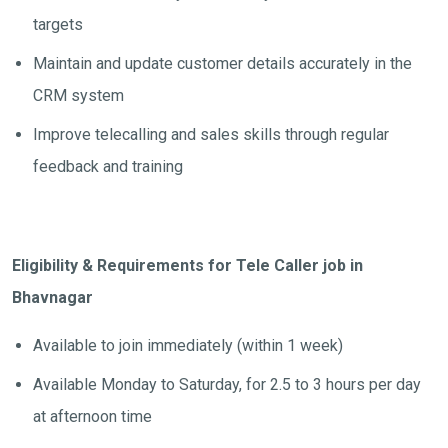
targets
Maintain and update customer details accurately in the
CRM system
Improve telecalling and sales skills through regular
feedback and training
Eligibility & Requirements for Tele Caller job in
Bhavnagar
Available to join immediately (within 1 week)
Available Monday to Saturday, for 2.5 to 3 hours per day
at afternoon time