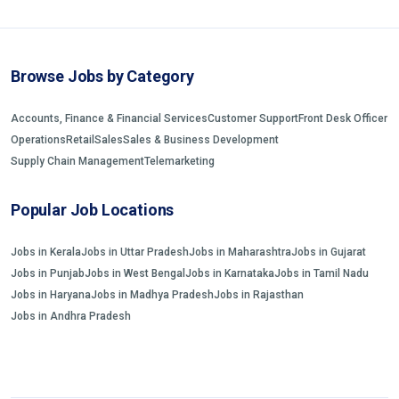
Browse Jobs by Category
Accounts, Finance & Financial Services
Customer Support
Front Desk Officer
Operations
Retail
Sales
Sales & Business Development
Supply Chain Management
Telemarketing
Popular Job Locations
Jobs in Kerala
Jobs in Uttar Pradesh
Jobs in Maharashtra
Jobs in Gujarat
Jobs in Punjab
Jobs in West Bengal
Jobs in Karnataka
Jobs in Tamil Nadu
Jobs in Haryana
Jobs in Madhya Pradesh
Jobs in Rajasthan
Jobs in Andhra Pradesh