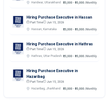
Haridwar, Uttarakhand
₹25,000 - ₹35,000
/Monthly
Hiring Purchase Executive in Hassan
Part Time
Jun 15, 2026
Hassan, Karnataka
₹25,000 - ₹35,000
/Monthly
Hiring Purchase Executive in Hathras
Part Time
Jun 15, 2026
Hathras, Uttar Pradesh
₹25,000 - ₹35,000
/Monthly
Hiring Purchase Executive in
Hazaribag
Part Time
Jun 15, 2026
Hazaribag, Jharkhand
₹25,000 - ₹35,000
/Monthly