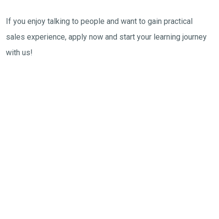
If you enjoy talking to people and want to gain practical
sales experience, apply now and start your learning journey
with us!