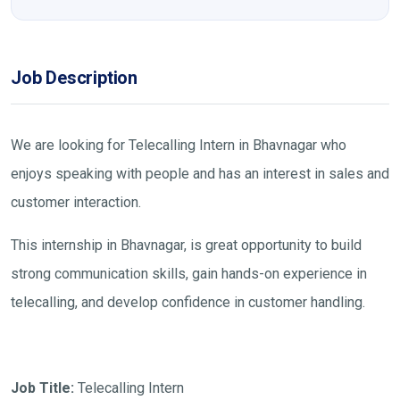
Job Description
We are looking for Telecalling Intern in Bhavnagar who
enjoys speaking with people and has an interest in sales and
customer interaction.
This internship in Bhavnagar, is great opportunity to build
strong communication skills, gain hands-on experience in
telecalling, and develop confidence in customer handling.
Job Title:
Telecalling Intern