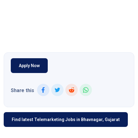
Apply Now
Share this
Find latest Telemarketing Jobs in Bhavnagar, Gujarat