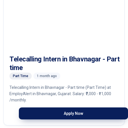
Telecalling Intern in Bhavnagar - Part
time
Part Time
1 month ago
Telecalling Intern in Bhavnagar - Part time (Part Time) at
EmployAlert in Bhavnagar, Gujarat. Salary: ₹7,000 - ₹11,000
/monthly.
Apply Now