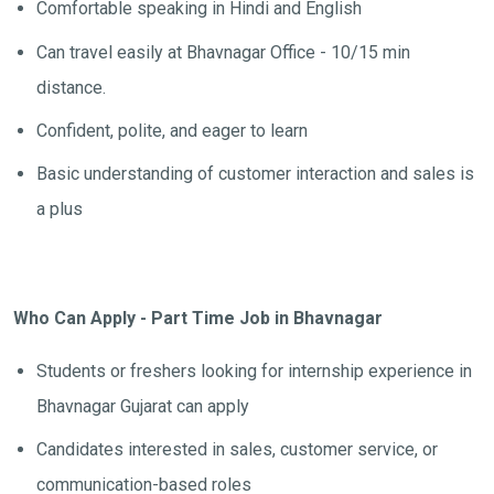
Comfortable speaking in Hindi and English
Can travel easily at Bhavnagar Office - 10/15 min
distance.
Confident, polite, and eager to learn
Basic understanding of customer interaction and sales is
a plus
Who Can Apply - Part Time Job in Bhavnagar
Students or freshers looking for internship experience in
Bhavnagar Gujarat can apply
Candidates interested in sales, customer service, or
communication-based roles