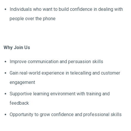
Individuals who want to build confidence in dealing with
people over the phone
Why Join Us
Improve communication and persuasion skills
Gain real-world experience in telecalling and customer
engagement
Supportive learning environment with training and
feedback
Opportunity to grow confidence and professional skills