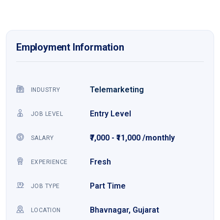
Employment Information
Telemarketing
INDUSTRY
Entry Level
JOB LEVEL
₹7,000 - ₹11,000 /monthly
SALARY
Fresh
EXPERIENCE
Part Time
JOB TYPE
Bhavnagar, Gujarat
LOCATION