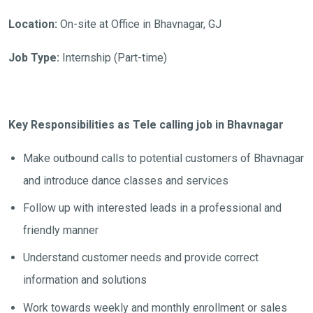
Location:
On-site at Office in Bhavnagar, GJ
Job Type:
Internship (Part-time)
Key Responsibilities as Tele calling job in Bhavnagar
Make outbound calls to potential customers of Bhavnagar
and introduce dance classes and services
Follow up with interested leads in a professional and
friendly manner
Understand customer needs and provide correct
information and solutions
Work towards weekly and monthly enrollment or sales