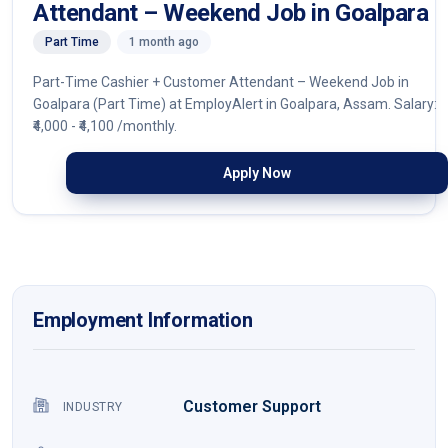
Attendant – Weekend Job in Goalpara
Part Time
1 month ago
Part-Time Cashier + Customer Attendant – Weekend Job in
Goalpara (Part Time) at EmployAlert in Goalpara, Assam. Salary:
₹4,000 - ₹4,100 /monthly.
Apply Now
Employment Information
Customer Support
INDUSTRY