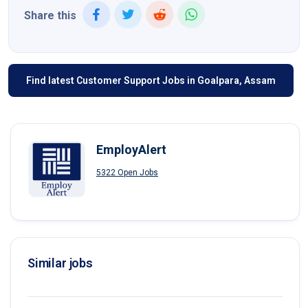
Share this
Find latest Customer Support Jobs in Goalpara, Assam
EmployAlert
5322 Open Jobs
Similar jobs