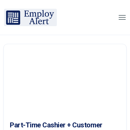
Part-Time Cashier + Customer