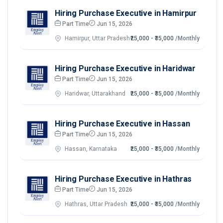
Hiring Purchase Executive in Hamirpur
Part Time
Jun 15, 2026
Hamirpur, Uttar Pradesh
₹25,000 - ₹35,000
/Monthly
Hiring Purchase Executive in Haridwar
Part Time
Jun 15, 2026
Haridwar, Uttarakhand
₹25,000 - ₹35,000
/Monthly
Hiring Purchase Executive in Hassan
Part Time
Jun 15, 2026
Hassan, Karnataka
₹25,000 - ₹35,000
/Monthly
Hiring Purchase Executive in Hathras
Part Time
Jun 15, 2026
Hathras, Uttar Pradesh
₹25,000 - ₹35,000
/Monthly