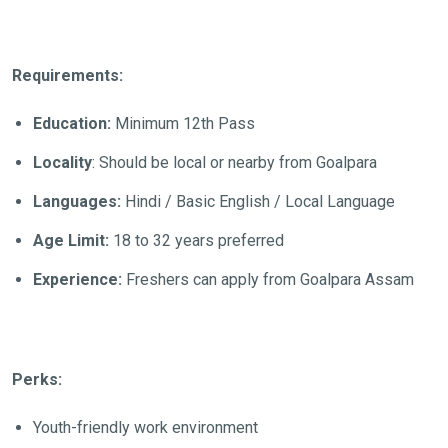
Requirements:
Education:
Minimum 12th Pass
Locality
: Should be local or nearby from Goalpara
Languages:
Hindi / Basic English / Local Language
Age Limit:
18 to 32 years preferred
Experience:
Freshers can apply from Goalpara Assam
Perks:
Youth-friendly work environment