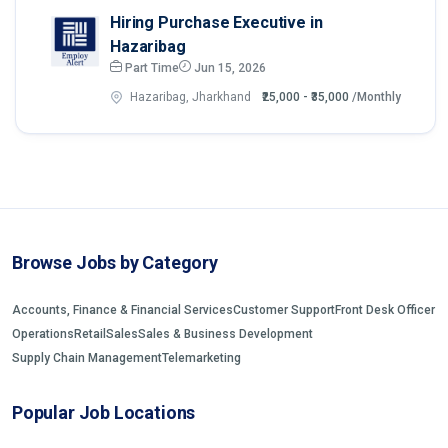
Hiring Purchase Executive in
Hazaribag
Part Time
Jun 15, 2026
Hazaribag, Jharkhand
₹25,000 - ₹35,000
/Monthly
Browse Jobs by Category
Accounts, Finance & Financial Services
Customer Support
Front Desk Officer
Operations
Retail
Sales
Sales & Business Development
Supply Chain Management
Telemarketing
Popular Job Locations