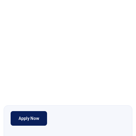
Apply Now