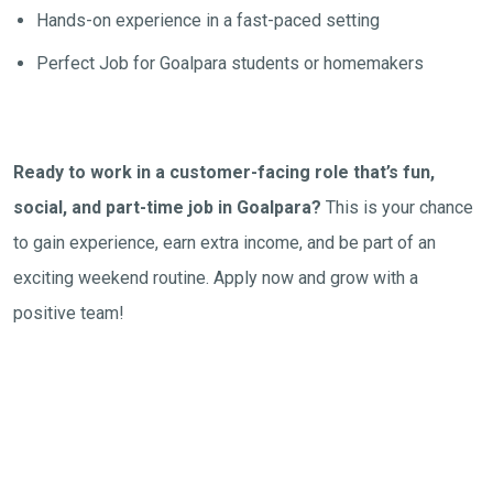
Hands-on experience in a fast-paced setting
Perfect Job for Goalpara students or homemakers
Ready to work in a customer-facing role that’s fun,
social, and part-time job in Goalpara?
This is your chance
to gain experience, earn extra income, and be part of an
exciting weekend routine. Apply now and grow with a
positive team!