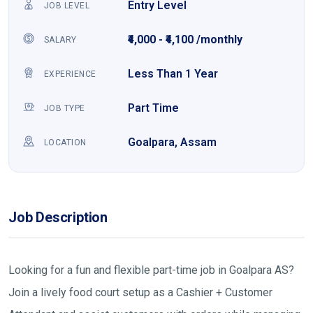
Entry Level
JOB LEVEL
₹4,000 - ₹4,100 /monthly
SALARY
Less Than 1 Year
EXPERIENCE
Part Time
JOB TYPE
Goalpara, Assam
LOCATION
Job Description
Looking for a fun and flexible part-time job in Goalpara AS?
Join a lively food court setup as a Cashier + Customer