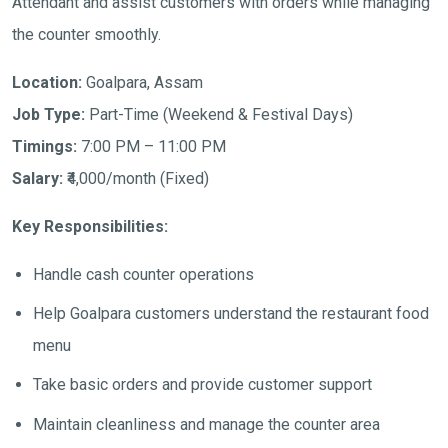
Attendant and assist customers with orders while managing
the counter smoothly.
Location:
Goalpara, Assam
Job Type:
Part-Time (Weekend & Festival Days)
Timings:
7:00 PM – 11:00 PM
Salary:
₹4,000/month (Fixed)
Key Responsibilities:
Handle cash counter operations
Help Goalpara customers understand the restaurant food
menu
Take basic orders and provide customer support
Maintain cleanliness and manage the counter area