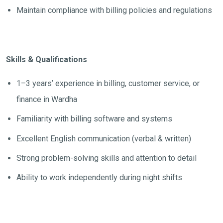
Maintain compliance with billing policies and regulations
Skills & Qualifications
1–3 years’ experience in billing, customer service, or
finance in Wardha
Familiarity with billing software and systems
Excellent English communication (verbal & written)
Strong problem-solving skills and attention to detail
Ability to work independently during night shifts