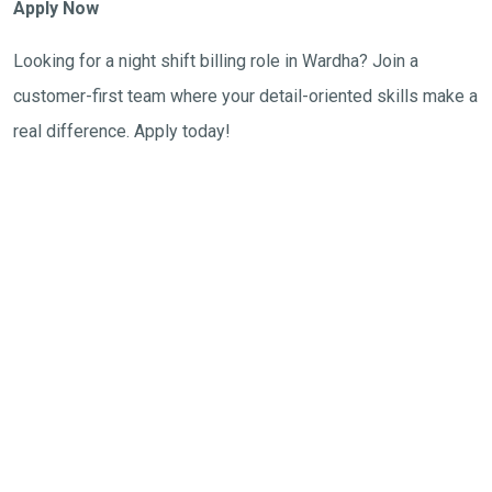
Apply Now
Looking for a night shift billing role in Wardha? Join a
customer-first team where your detail-oriented skills make a
real difference. Apply today!