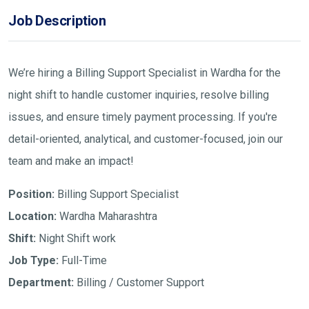
Job Description
We’re hiring a Billing Support Specialist in Wardha for the
night shift to handle customer inquiries, resolve billing
issues, and ensure timely payment processing. If you're
detail-oriented, analytical, and customer-focused, join our
team and make an impact!
Position:
Billing Support Specialist
Location:
Wardha Maharashtra
Shift:
Night Shift work
Job Type:
Full-Time
Department:
Billing / Customer Support