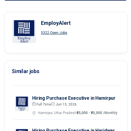
EmployAlert
5322 Open Jobs
Similar jobs
Hiring Purchase Executive in Hamirpur
Full Time
Jun 15, 2026
Hamirpur, Uttar Pradesh
₹25,000 - ₹35,000
/Monthly
Hiring Purchase Executive in Haridwar