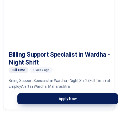
Billing Support Specialist in Wardha -
Night Shift
Full Time
1 week ago
Billing Support Specialist in Wardha - Night Shift (Full Time) at
EmployAlert in Wardha, Maharashtra.
Apply Now