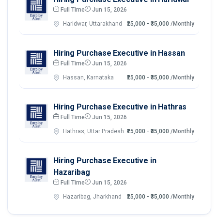
Full Time
Jun 15, 2026
Haridwar, Uttarakhand
₹25,000 - ₹35,000
/Monthly
Hiring Purchase Executive in Hassan
Full Time
Jun 15, 2026
Hassan, Karnataka
₹25,000 - ₹35,000
/Monthly
Hiring Purchase Executive in Hathras
Full Time
Jun 15, 2026
Hathras, Uttar Pradesh
₹25,000 - ₹35,000
/Monthly
Hiring Purchase Executive in
Hazaribag
Full Time
Jun 15, 2026
Hazaribag, Jharkhand
₹25,000 - ₹35,000
/Monthly