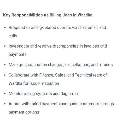
Key Responsibilities as Billing Jobs in Wardha
Respond to billing-related queries via chat, email, and
calls
Investigate and resolve discrepancies in invoices and
payments
Manage subscription changes, cancellations, and refunds
Collaborate with Finance, Sales, and Technical team of
Wardha for issue resolution
Monitor billing systems and flag errors
Assist with failed payments and guide customers through
payment options