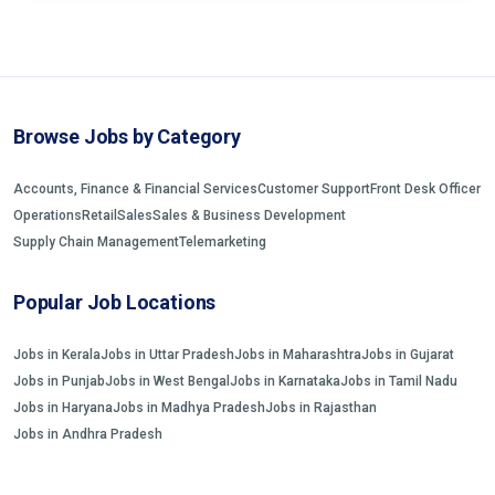
Browse Jobs by Category
Accounts, Finance & Financial Services
Customer Support
Front Desk Officer
Operations
Retail
Sales
Sales & Business Development
Supply Chain Management
Telemarketing
Popular Job Locations
Jobs in Kerala
Jobs in Uttar Pradesh
Jobs in Maharashtra
Jobs in Gujarat
Jobs in Punjab
Jobs in West Bengal
Jobs in Karnataka
Jobs in Tamil Nadu
Jobs in Haryana
Jobs in Madhya Pradesh
Jobs in Rajasthan
Jobs in Andhra Pradesh