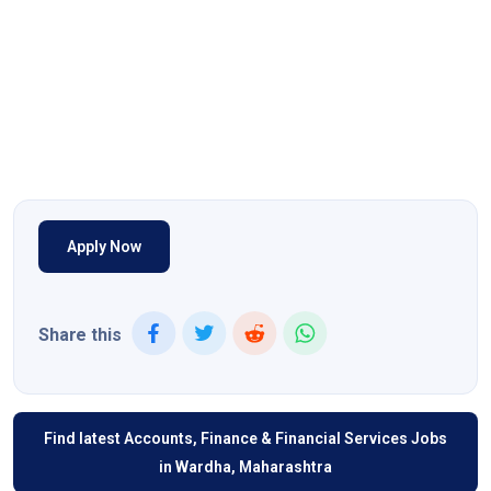
Apply Now
Share this
Find latest Accounts, Finance & Financial Services Jobs
in Wardha, Maharashtra