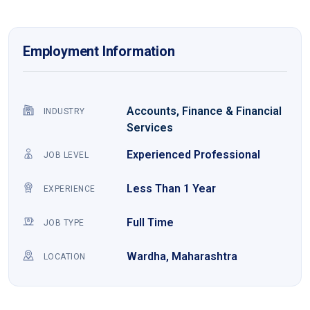
Employment Information
Accounts, Finance & Financial
INDUSTRY
Services
Experienced Professional
JOB LEVEL
Less Than 1 Year
EXPERIENCE
Full Time
JOB TYPE
Wardha, Maharashtra
LOCATION