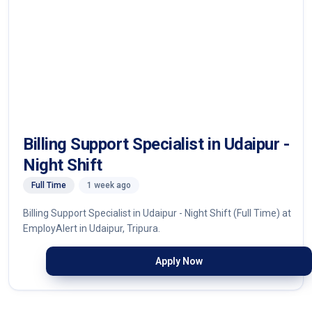
Billing Support Specialist in Udaipur -
Night Shift
Full Time
1 week ago
Billing Support Specialist in Udaipur - Night Shift (Full Time) at
EmployAlert in Udaipur, Tripura.
Apply Now