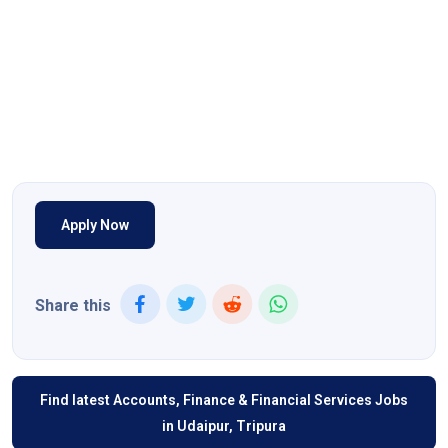
Apply Now
Share this
Find latest Accounts, Finance & Financial Services Jobs
in Udaipur, Tripura