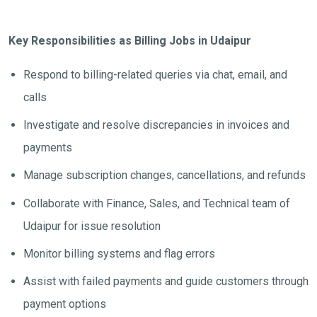
Key Responsibilities as Billing Jobs in Udaipur
Respond to billing-related queries via chat, email, and
calls
Investigate and resolve discrepancies in invoices and
payments
Manage subscription changes, cancellations, and refunds
Collaborate with Finance, Sales, and Technical team of
Udaipur for issue resolution
Monitor billing systems and flag errors
Assist with failed payments and guide customers through
payment options