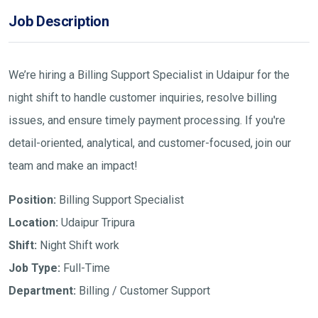
Job Description
We’re hiring a Billing Support Specialist in Udaipur for the
night shift to handle customer inquiries, resolve billing
issues, and ensure timely payment processing. If you're
detail-oriented, analytical, and customer-focused, join our
team and make an impact!
Position:
Billing Support Specialist
Location:
Udaipur Tripura
Shift:
Night Shift work
Job Type:
Full-Time
Department:
Billing / Customer Support