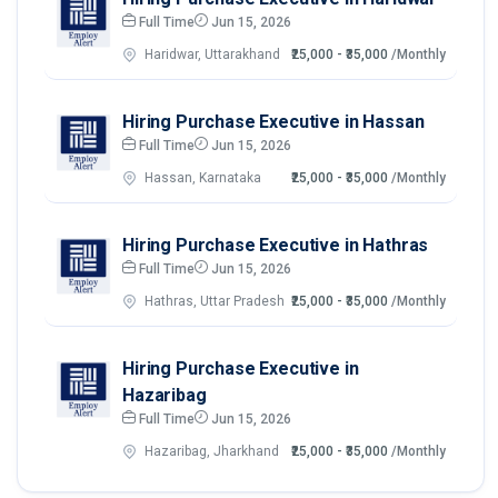
Full Time
Jun 15, 2026
Haridwar, Uttarakhand
₹25,000 - ₹35,000
/Monthly
Hiring Purchase Executive in Hassan
Full Time
Jun 15, 2026
Hassan, Karnataka
₹25,000 - ₹35,000
/Monthly
Hiring Purchase Executive in Hathras
Full Time
Jun 15, 2026
Hathras, Uttar Pradesh
₹25,000 - ₹35,000
/Monthly
Hiring Purchase Executive in
Hazaribag
Full Time
Jun 15, 2026
Hazaribag, Jharkhand
₹25,000 - ₹35,000
/Monthly