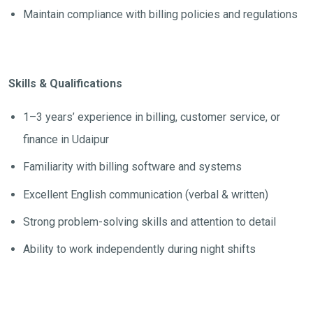
Maintain compliance with billing policies and regulations
Skills & Qualifications
1–3 years’ experience in billing, customer service, or
finance in Udaipur
Familiarity with billing software and systems
Excellent English communication (verbal & written)
Strong problem-solving skills and attention to detail
Ability to work independently during night shifts