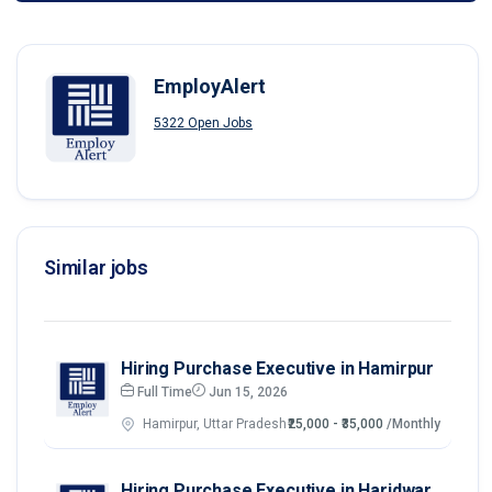
EmployAlert
5322 Open Jobs
Similar jobs
Hiring Purchase Executive in Hamirpur
Full Time
Jun 15, 2026
Hamirpur, Uttar Pradesh
₹25,000 - ₹35,000
/Monthly
Hiring Purchase Executive in Haridwar