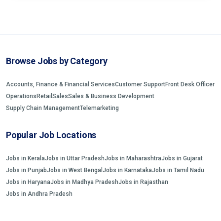
Browse Jobs by Category
Accounts, Finance & Financial Services
Customer Support
Front Desk Officer
Operations
Retail
Sales
Sales & Business Development
Supply Chain Management
Telemarketing
Popular Job Locations
Jobs in Kerala
Jobs in Uttar Pradesh
Jobs in Maharashtra
Jobs in Gujarat
Jobs in Punjab
Jobs in West Bengal
Jobs in Karnataka
Jobs in Tamil Nadu
Jobs in Haryana
Jobs in Madhya Pradesh
Jobs in Rajasthan
Jobs in Andhra Pradesh