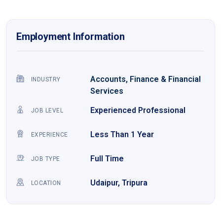
Employment Information
Accounts, Finance & Financial
INDUSTRY
Services
Experienced Professional
JOB LEVEL
Less Than 1 Year
EXPERIENCE
Full Time
JOB TYPE
Udaipur, Tripura
LOCATION