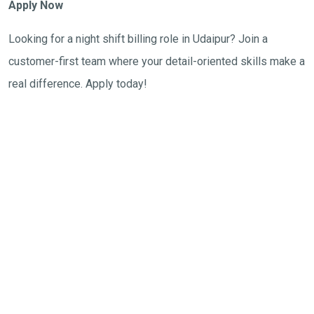
Apply Now
Looking for a night shift billing role in Udaipur? Join a
customer-first team where your detail-oriented skills make a
real difference. Apply today!