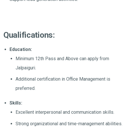
Qualifications:
Education:
Minimum 12th Pass and Above can apply from
Jalpaiguri.
Additional certification in Office Management is
preferred.
Skills:
Excellent interpersonal and communication skills.
Strong organizational and time-management abilities.