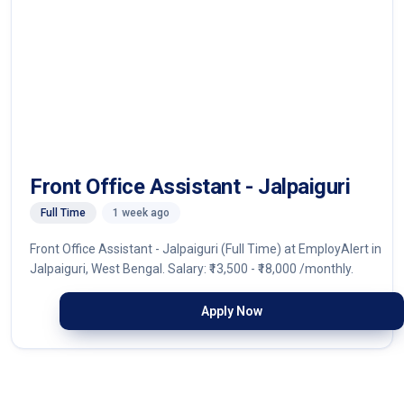
Front Office Assistant - Jalpaiguri
Full Time
1 week ago
Front Office Assistant - Jalpaiguri (Full Time) at EmployAlert in
Jalpaiguri, West Bengal. Salary: ₹13,500 - ₹18,000 /monthly.
Apply Now