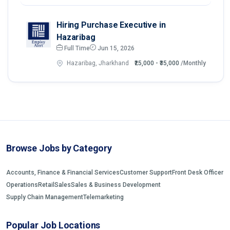
Hiring Purchase Executive in
Hazaribag
Full Time
Jun 15, 2026
Hazaribag, Jharkhand
₹25,000 - ₹35,000
/Monthly
Browse Jobs by Category
Accounts, Finance & Financial Services
Customer Support
Front Desk Officer
Operations
Retail
Sales
Sales & Business Development
Supply Chain Management
Telemarketing
Popular Job Locations