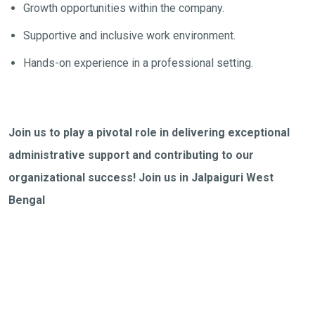
Growth opportunities within the company.
Supportive and inclusive work environment.
Hands-on experience in a professional setting.
Join us to play a pivotal role in delivering exceptional
administrative support and contributing to our
organizational success! Join us in Jalpaiguri West
Bengal