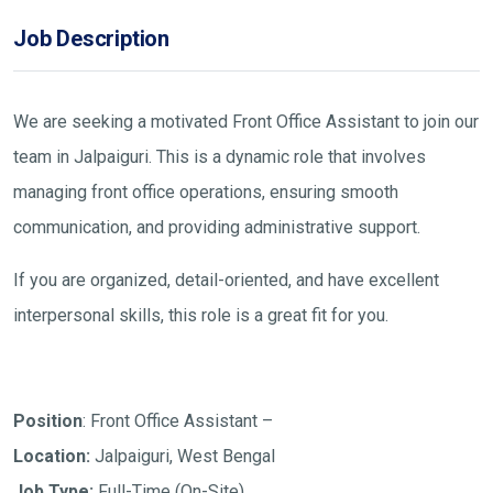
Job Description
We are seeking a motivated Front Office Assistant to join our
team in Jalpaiguri. This is a dynamic role that involves
managing front office operations, ensuring smooth
communication, and providing administrative support.
If you are organized, detail-oriented, and have excellent
interpersonal skills, this role is a great fit for you.
Position
: Front Office Assistant –
Location:
Jalpaiguri, West Bengal
Job Type:
Full-Time (On-Site)