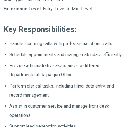
Experience Level:
Entry-Level to Mid-Level
Key Responsibilities:
Handle incoming calls with professional phone calls.
Schedule appointments and manage calendars efficiently.
Provide administrative assistance to different
departments at Jalpaiguri Office.
Perform clerical tasks, including filing, data entry, and
record management.
Assist in customer service and manage front desk
operations.
Support lead generation activities.