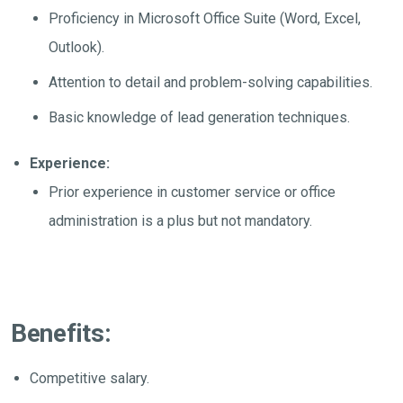
Proficiency in Microsoft Office Suite (Word, Excel,
Outlook).
Attention to detail and problem-solving capabilities.
Basic knowledge of lead generation techniques.
Experience:
Prior experience in customer service or office
administration is a plus but not mandatory.
Benefits:
Competitive salary.