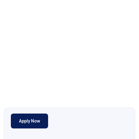
Apply Now