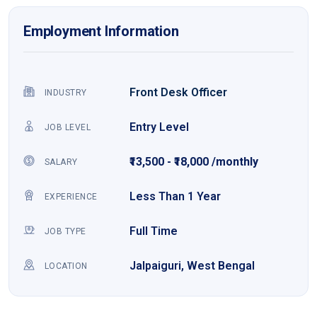
Employment Information
Front Desk Officer
INDUSTRY
Entry Level
JOB LEVEL
₹13,500 - ₹18,000 /monthly
SALARY
Less Than 1 Year
EXPERIENCE
Full Time
JOB TYPE
Jalpaiguri, West Bengal
LOCATION