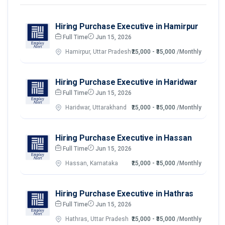
Hiring Purchase Executive in Hamirpur
Full Time
Jun 15, 2026
Hamirpur, Uttar Pradesh
₹25,000 - ₹35,000
/Monthly
Hiring Purchase Executive in Haridwar
Full Time
Jun 15, 2026
Haridwar, Uttarakhand
₹25,000 - ₹35,000
/Monthly
Hiring Purchase Executive in Hassan
Full Time
Jun 15, 2026
Hassan, Karnataka
₹25,000 - ₹35,000
/Monthly
Hiring Purchase Executive in Hathras
Full Time
Jun 15, 2026
Hathras, Uttar Pradesh
₹25,000 - ₹35,000
/Monthly