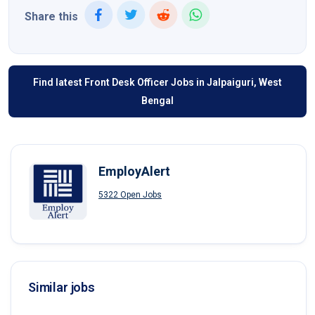
Share this
Find latest Front Desk Officer Jobs in Jalpaiguri, West
Bengal
EmployAlert
5322 Open Jobs
Similar jobs