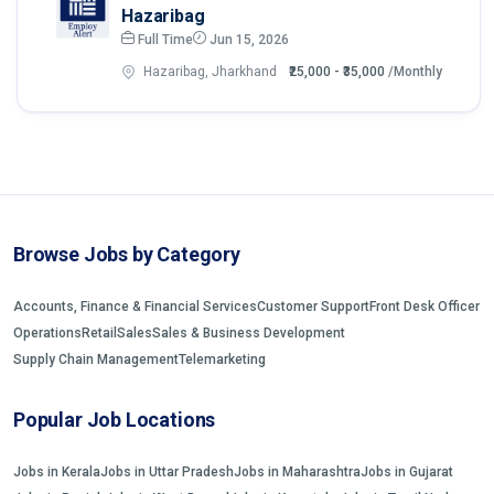
Hazaribag
Full Time
Jun 15, 2026
Hazaribag, Jharkhand
₹25,000 - ₹35,000
/Monthly
Browse Jobs by Category
Accounts, Finance & Financial Services
Customer Support
Front Desk Officer
Operations
Retail
Sales
Sales & Business Development
Supply Chain Management
Telemarketing
Popular Job Locations
Jobs in Kerala
Jobs in Uttar Pradesh
Jobs in Maharashtra
Jobs in Gujarat