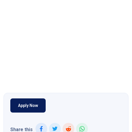
Apply Now
Share this