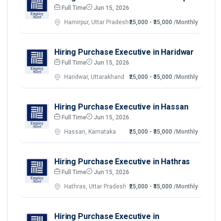
Full Time
Jun 15, 2026
Hamirpur, Uttar Pradesh
₹25,000 - ₹35,000
/Monthly
Hiring Purchase Executive in Haridwar
Full Time
Jun 15, 2026
Haridwar, Uttarakhand
₹25,000 - ₹35,000
/Monthly
Hiring Purchase Executive in Hassan
Full Time
Jun 15, 2026
Hassan, Karnataka
₹25,000 - ₹35,000
/Monthly
Hiring Purchase Executive in Hathras
Full Time
Jun 15, 2026
Hathras, Uttar Pradesh
₹25,000 - ₹35,000
/Monthly
Hiring Purchase Executive in