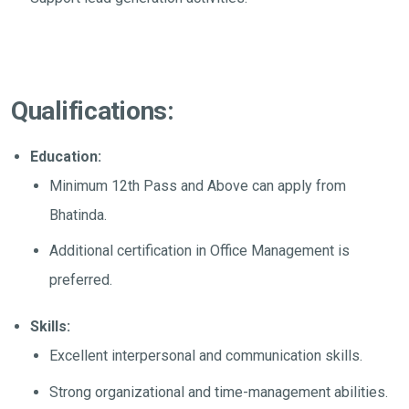
Qualifications:
Education:
Minimum 12th Pass and Above can apply from
Bhatinda.
Additional certification in Office Management is
preferred.
Skills:
Excellent interpersonal and communication skills.
Strong organizational and time-management abilities.