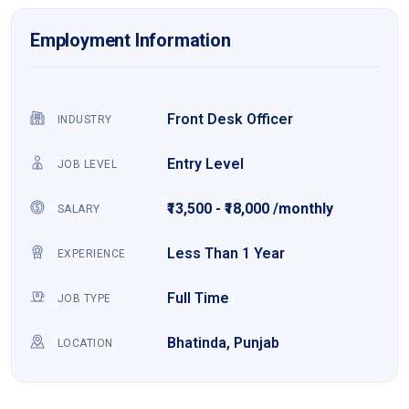
Employment Information
Front Desk Officer
INDUSTRY
Entry Level
JOB LEVEL
₹13,500 - ₹18,000 /monthly
SALARY
Less Than 1 Year
EXPERIENCE
Full Time
JOB TYPE
Bhatinda, Punjab
LOCATION