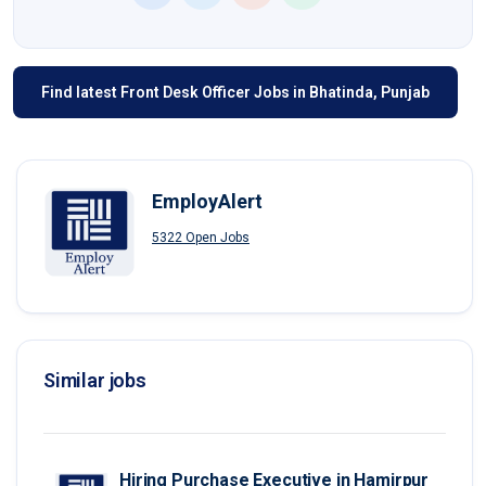
Find latest Front Desk Officer Jobs in Bhatinda, Punjab
EmployAlert
5322 Open Jobs
Similar jobs
Hiring Purchase Executive in Hamirpur