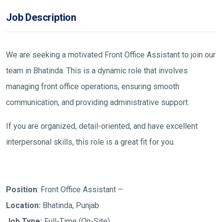
Job Description
We are seeking a motivated Front Office Assistant to join our
team in Bhatinda. This is a dynamic role that involves
managing front office operations, ensuring smooth
communication, and providing administrative support.
If you are organized, detail-oriented, and have excellent
interpersonal skills, this role is a great fit for you.
Position
: Front Office Assistant –
Location:
Bhatinda, Punjab
Job Type:
Full-Time (On-Site)