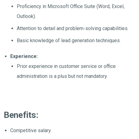
Proficiency in Microsoft Office Suite (Word, Excel,
Outlook).
Attention to detail and problem-solving capabilities.
Basic knowledge of lead generation techniques.
Experience:
Prior experience in customer service or office
administration is a plus but not mandatory.
Benefits:
Competitive salary.