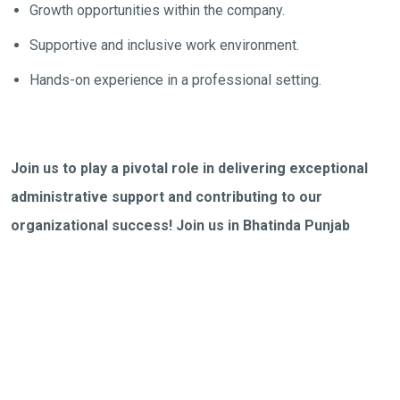
Growth opportunities within the company.
Supportive and inclusive work environment.
Hands-on experience in a professional setting.
Join us to play a pivotal role in delivering exceptional
administrative support and contributing to our
organizational success! Join us in Bhatinda Punjab