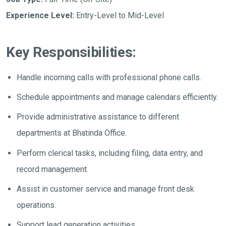
Experience Level:
Entry-Level to Mid-Level
Key Responsibilities:
Handle incoming calls with professional phone calls.
Schedule appointments and manage calendars efficiently.
Provide administrative assistance to different
departments at Bhatinda Office.
Perform clerical tasks, including filing, data entry, and
record management.
Assist in customer service and manage front desk
operations.
Support lead generation activities.