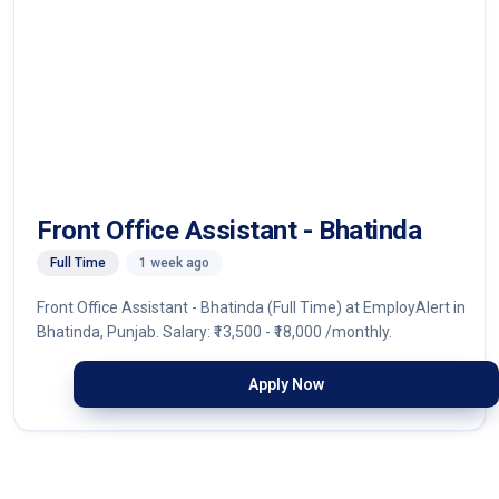
Front Office Assistant - Bhatinda
Full Time
1 week ago
Front Office Assistant - Bhatinda (Full Time) at EmployAlert in
Bhatinda, Punjab. Salary: ₹13,500 - ₹18,000 /monthly.
Apply Now