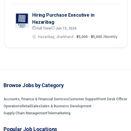
Hiring Purchase Executive in
Hazaribag
Full Time
Jun 15, 2026
Hazaribag, Jharkhand
₹25,000 - ₹35,000
/Monthly
Browse Jobs by Category
Accounts, Finance & Financial Services
Customer Support
Front Desk Officer
Operations
Retail
Sales
Sales & Business Development
Supply Chain Management
Telemarketing
Popular Job Locations