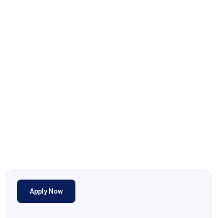
Apply Now