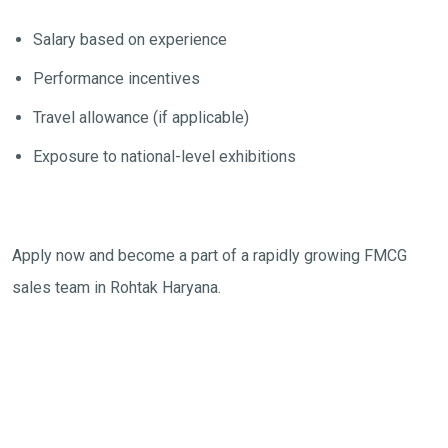
Salary based on experience
Performance incentives
Travel allowance (if applicable)
Exposure to national-level exhibitions
Apply now and become a part of a rapidly growing FMCG
sales team in Rohtak Haryana.