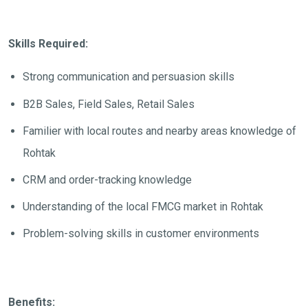
Skills Required:
Strong communication and persuasion skills
B2B Sales, Field Sales, Retail Sales
Familier with local routes and nearby areas knowledge of
Rohtak
CRM and order-tracking knowledge
Understanding of the local FMCG market in Rohtak
Problem-solving skills in customer environments
Benefits: