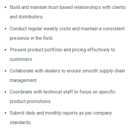
Build and maintain trust-based relationships with clients
and distributors.
Conduct regular weekly visits and maintain a consistent
presence in the field.
Present product portfolio and pricing effectively to
customers.
Collaborate with dealers to ensure smooth supply chain
management.
Coordinate with technical staff to focus on specific
product promotions.
Submit daily and monthly reports as per company
standards.