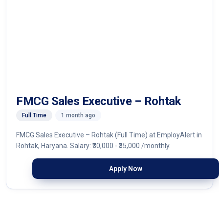
FMCG Sales Executive – Rohtak
Full Time
1 month ago
FMCG Sales Executive – Rohtak (Full Time) at EmployAlert in
Rohtak, Haryana. Salary: ₹30,000 - ₹35,000 /monthly.
Apply Now