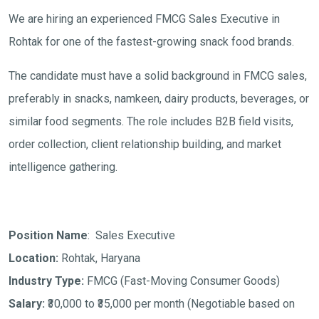
We are hiring an experienced FMCG Sales Executive in
Rohtak for one of the fastest-growing snack food brands.
The candidate must have a solid background in FMCG sales,
preferably in snacks, namkeen, dairy products, beverages, or
similar food segments. The role includes B2B field visits,
order collection, client relationship building, and market
intelligence gathering.
Position Name
: Sales Executive
Location:
Rohtak, Haryana
Industry Type:
FMCG (Fast-Moving Consumer Goods)
Salary:
₹30,000 to ₹35,000 per month
(Negotiable based on