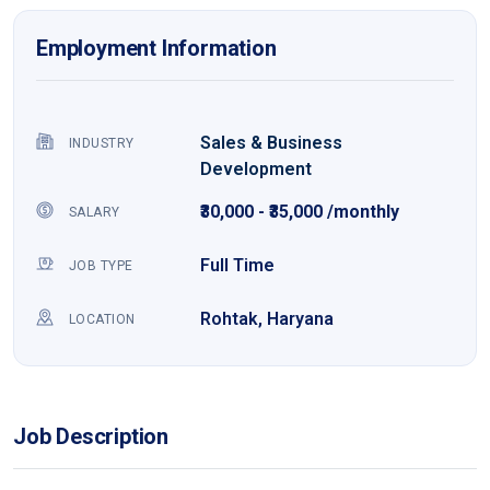
Employment Information
Sales & Business
INDUSTRY
Development
₹30,000 - ₹35,000 /monthly
SALARY
Full Time
JOB TYPE
Rohtak, Haryana
LOCATION
Job Description