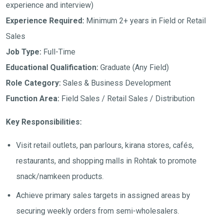
experience and interview)
Experience Required:
Minimum 2+ years in Field or Retail
Sales
Job Type:
Full-Time
Educational Qualification:
Graduate (Any Field)
Role Category:
Sales & Business Development
Function Area:
Field Sales / Retail Sales / Distribution
Key Responsibilities:
Visit retail outlets, pan parlours, kirana stores, cafés,
restaurants, and shopping malls in Rohtak to promote
snack/namkeen products.
Achieve primary sales targets in assigned areas by
securing weekly orders from semi-wholesalers.