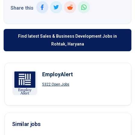
Share this
Find latest Sales & Business Development Jobs in
Rohtak, Haryana
EmployAlert
5322 Open Jobs
Similar jobs