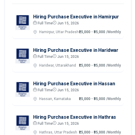
Hiring Purchase Executive in Hamirpur
Full Time
Jun 15, 2026
Hamirpur, Uttar Pradesh
₹25,000 - ₹35,000
/Monthly
Hiring Purchase Executive in Haridwar
Full Time
Jun 15, 2026
Haridwar, Uttarakhand
₹25,000 - ₹35,000
/Monthly
Hiring Purchase Executive in Hassan
Full Time
Jun 15, 2026
Hassan, Karnataka
₹25,000 - ₹35,000
/Monthly
Hiring Purchase Executive in Hathras
Full Time
Jun 15, 2026
Hathras, Uttar Pradesh
₹25,000 - ₹35,000
/Monthly