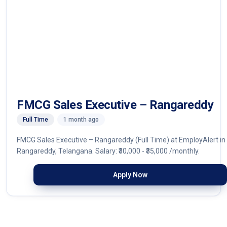
FMCG Sales Executive – Rangareddy
Full Time
1 month ago
FMCG Sales Executive – Rangareddy (Full Time) at EmployAlert in
Rangareddy, Telangana. Salary: ₹30,000 - ₹35,000 /monthly.
Apply Now