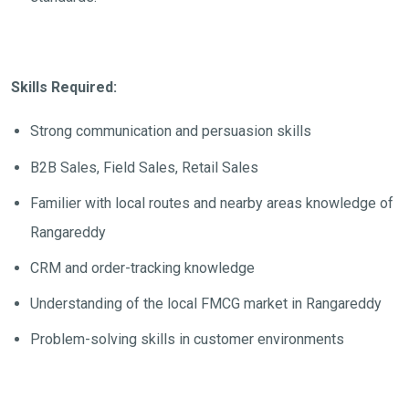
Skills Required:
Strong communication and persuasion skills
B2B Sales, Field Sales, Retail Sales
Familier with local routes and nearby areas knowledge of
Rangareddy
CRM and order-tracking knowledge
Understanding of the local FMCG market in Rangareddy
Problem-solving skills in customer environments