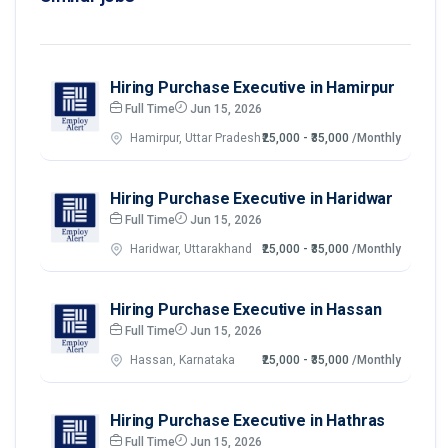
Hiring Purchase Executive in Hamirpur
Full Time
Jun 15, 2026
Hamirpur, Uttar Pradesh
₹25,000 - ₹35,000
/Monthly
Hiring Purchase Executive in Haridwar
Full Time
Jun 15, 2026
Haridwar, Uttarakhand
₹25,000 - ₹35,000
/Monthly
Hiring Purchase Executive in Hassan
Full Time
Jun 15, 2026
Hassan, Karnataka
₹25,000 - ₹35,000
/Monthly
Hiring Purchase Executive in Hathras
Full Time
Jun 15, 2026