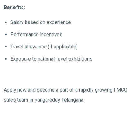
Benefits:
Salary based on experience
Performance incentives
Travel allowance (if applicable)
Exposure to national-level exhibitions
Apply now and become a part of a rapidly growing FMCG
sales team in Rangareddy Telangana.