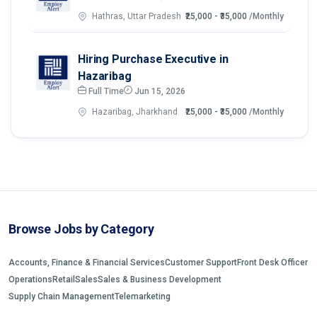
Hathras, Uttar Pradesh
₹25,000 - ₹35,000
/Monthly
Hiring Purchase Executive in
Hazaribag
Full Time
Jun 15, 2026
Hazaribag, Jharkhand
₹25,000 - ₹35,000
/Monthly
Browse Jobs by Category
Accounts, Finance & Financial Services
Customer Support
Front Desk Officer
Operations
Retail
Sales
Sales & Business Development
Supply Chain Management
Telemarketing