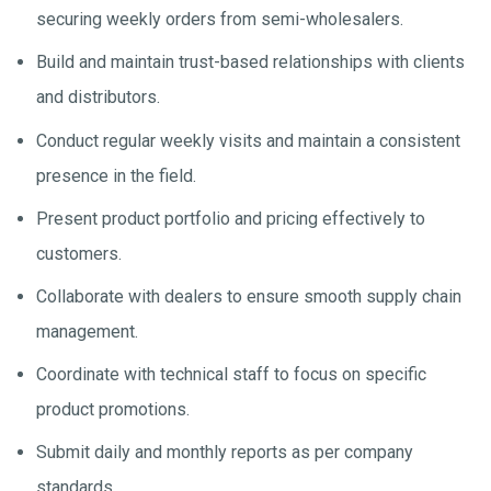
securing weekly orders from semi-wholesalers.
Build and maintain trust-based relationships with clients
and distributors.
Conduct regular weekly visits and maintain a consistent
presence in the field.
Present product portfolio and pricing effectively to
customers.
Collaborate with dealers to ensure smooth supply chain
management.
Coordinate with technical staff to focus on specific
product promotions.
Submit daily and monthly reports as per company
standards.