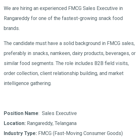
We are hiring an experienced FMCG Sales Executive in
Rangareddy for one of the fastest-growing snack food
brands.
The candidate must have a solid background in FMCG sales,
preferably in snacks, namkeen, dairy products, beverages, or
similar food segments. The role includes B2B field visits,
order collection, client relationship building, and market
intelligence gathering.
Position Name
: Sales Executive
Location:
Rangareddy, Telangana
Industry Type:
FMCG (Fast-Moving Consumer Goods)