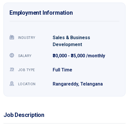
Employment Information
Sales & Business
INDUSTRY
Development
₹30,000 - ₹35,000 /monthly
SALARY
Full Time
JOB TYPE
Rangareddy, Telangana
LOCATION
Job Description