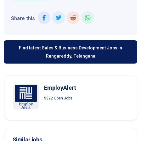
Share this
Find latest Sales & Business Development Jobs in
Rangareddy, Telangana
EmployAlert
5322 Open Jobs
Similar jobs