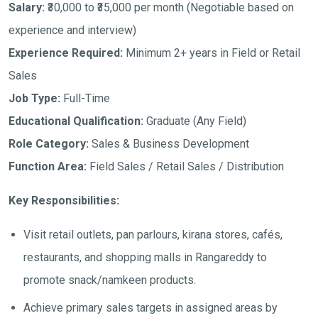
Salary:
₹30,000 to ₹35,000 per month
(Negotiable based on
experience and interview)
Experience Required:
Minimum 2+ years in Field or Retail
Sales
Job Type:
Full-Time
Educational Qualification:
Graduate (Any Field)
Role Category:
Sales & Business Development
Function Area:
Field Sales / Retail Sales / Distribution
Key Responsibilities:
Visit retail outlets, pan parlours, kirana stores, cafés,
restaurants, and shopping malls in Rangareddy to
promote snack/namkeen products.
Achieve primary sales targets in assigned areas by