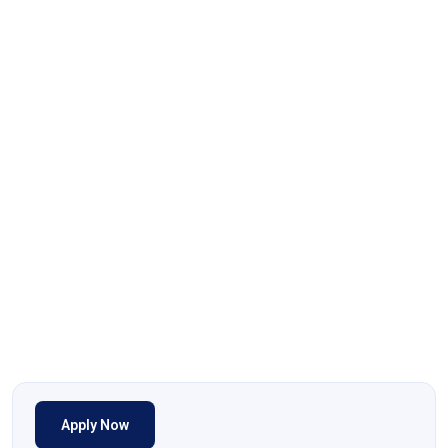
Apply Now