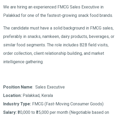
We are hiring an experienced FMCG Sales Executive in
Palakkad for one of the fastest-growing snack food brands.
The candidate must have a solid background in FMCG sales,
preferably in snacks, namkeen, dairy products, beverages, or
similar food segments. The role includes B2B field visits,
order collection, client relationship building, and market
intelligence gathering.
Position Name
: Sales Executive
Location:
Palakkad, Kerala
Industry Type:
FMCG (Fast-Moving Consumer Goods)
Salary:
₹30,000 to ₹35,000 per month
(Negotiable based on