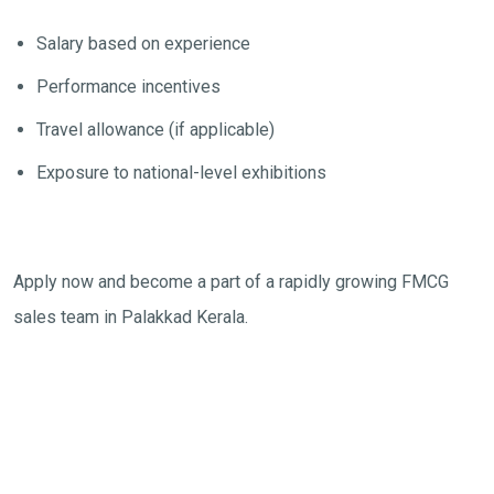
Salary based on experience
Performance incentives
Travel allowance (if applicable)
Exposure to national-level exhibitions
Apply now and become a part of a rapidly growing FMCG
sales team in Palakkad Kerala.