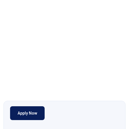
Apply Now