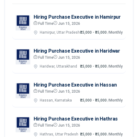
Hiring Purchase Executive in Hamirpur
Full Time
Jun 15, 2026
Hamirpur, Uttar Pradesh
₹25,000 - ₹35,000
/Monthly
Hiring Purchase Executive in Haridwar
Full Time
Jun 15, 2026
Haridwar, Uttarakhand
₹25,000 - ₹35,000
/Monthly
Hiring Purchase Executive in Hassan
Full Time
Jun 15, 2026
Hassan, Karnataka
₹25,000 - ₹35,000
/Monthly
Hiring Purchase Executive in Hathras
Full Time
Jun 15, 2026
Hathras, Uttar Pradesh
₹25,000 - ₹35,000
/Monthly