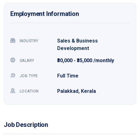
Employment Information
Sales & Business
INDUSTRY
Development
₹30,000 - ₹35,000 /monthly
SALARY
Full Time
JOB TYPE
Palakkad, Kerala
LOCATION
Job Description