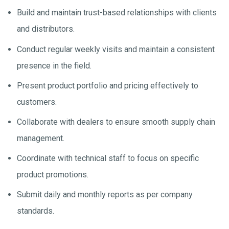
Build and maintain trust-based relationships with clients
and distributors.
Conduct regular weekly visits and maintain a consistent
presence in the field.
Present product portfolio and pricing effectively to
customers.
Collaborate with dealers to ensure smooth supply chain
management.
Coordinate with technical staff to focus on specific
product promotions.
Submit daily and monthly reports as per company
standards.