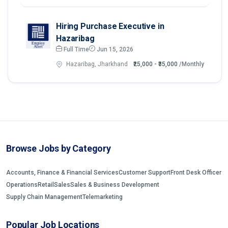
Hiring Purchase Executive in
Hazaribag
Full Time
Jun 15, 2026
Hazaribag, Jharkhand
₹25,000 - ₹35,000
/Monthly
Browse Jobs by Category
Accounts, Finance & Financial Services
Customer Support
Front Desk Officer
Operations
Retail
Sales
Sales & Business Development
Supply Chain Management
Telemarketing
Popular Job Locations