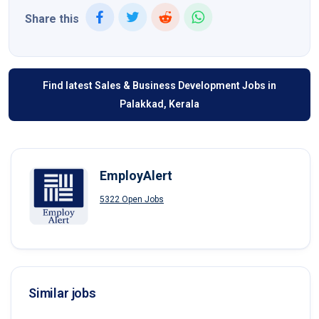
Share this
Find latest Sales & Business Development Jobs in
Palakkad, Kerala
EmployAlert
5322 Open Jobs
Similar jobs