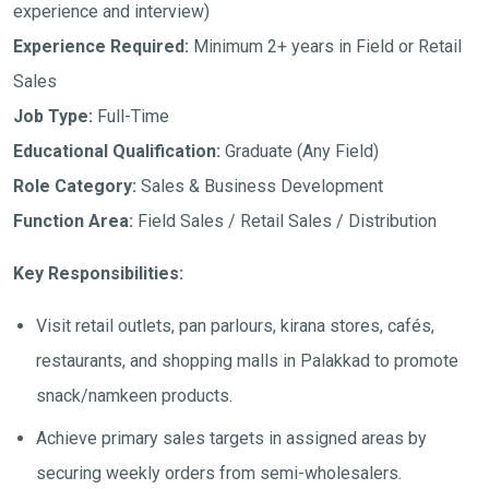
experience and interview)
Experience Required:
Minimum 2+ years in Field or Retail
Sales
Job Type:
Full-Time
Educational Qualification:
Graduate (Any Field)
Role Category:
Sales & Business Development
Function Area:
Field Sales / Retail Sales / Distribution
Key Responsibilities:
Visit retail outlets, pan parlours, kirana stores, cafés,
restaurants, and shopping malls in Palakkad to promote
snack/namkeen products.
Achieve primary sales targets in assigned areas by
securing weekly orders from semi-wholesalers.