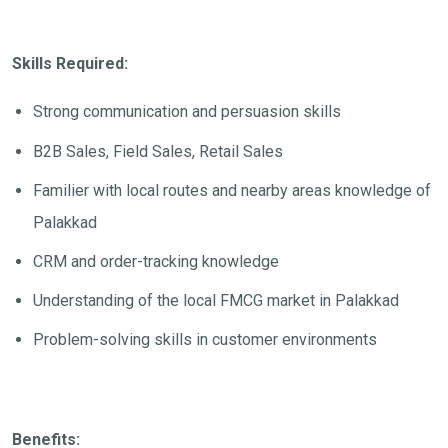
Skills Required:
Strong communication and persuasion skills
B2B Sales, Field Sales, Retail Sales
Familier with local routes and nearby areas knowledge of
Palakkad
CRM and order-tracking knowledge
Understanding of the local FMCG market in Palakkad
Problem-solving skills in customer environments
Benefits: