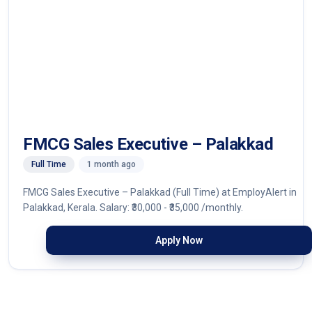
FMCG Sales Executive – Palakkad
Full Time
1 month ago
FMCG Sales Executive – Palakkad (Full Time) at EmployAlert in
Palakkad, Kerala. Salary: ₹30,000 - ₹35,000 /monthly.
Apply Now