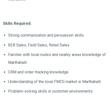
Skills Required:
Strong communication and persuasion skills
B2B Sales, Field Sales, Retail Sales
Familier with local routes and nearby areas knowledge of
Marthahalli
CRM and order-tracking knowledge
Understanding of the local FMCG market in Marthahalli
Problem-solving skills in customer environments