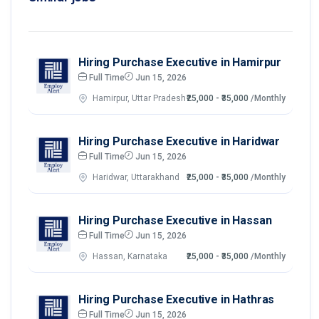
Hiring Purchase Executive in Hamirpur
Full Time
Jun 15, 2026
Hamirpur, Uttar Pradesh
₹25,000 - ₹35,000
/Monthly
Hiring Purchase Executive in Haridwar
Full Time
Jun 15, 2026
Haridwar, Uttarakhand
₹25,000 - ₹35,000
/Monthly
Hiring Purchase Executive in Hassan
Full Time
Jun 15, 2026
Hassan, Karnataka
₹25,000 - ₹35,000
/Monthly
Hiring Purchase Executive in Hathras
Full Time
Jun 15, 2026