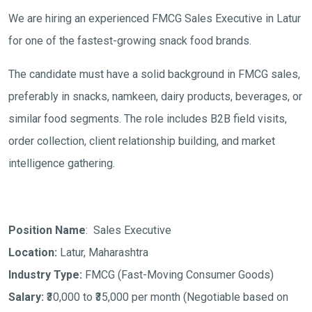
We are hiring an experienced FMCG Sales Executive in Latur
for one of the fastest-growing snack food brands.
The candidate must have a solid background in FMCG sales,
preferably in snacks, namkeen, dairy products, beverages, or
similar food segments. The role includes B2B field visits,
order collection, client relationship building, and market
intelligence gathering.
Position Name
: Sales Executive
Location:
Latur, Maharashtra
Industry Type:
FMCG (Fast-Moving Consumer Goods)
Salary:
₹30,000 to ₹35,000 per month
(Negotiable based on