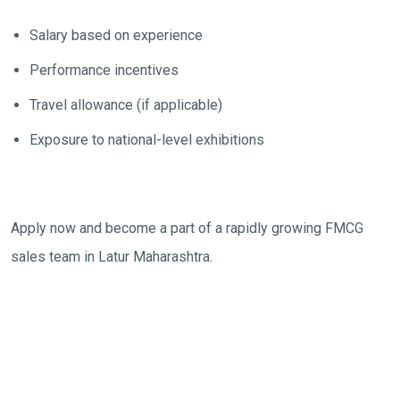
Salary based on experience
Performance incentives
Travel allowance (if applicable)
Exposure to national-level exhibitions
Apply now and become a part of a rapidly growing FMCG
sales team in Latur Maharashtra.