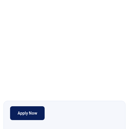
Apply Now