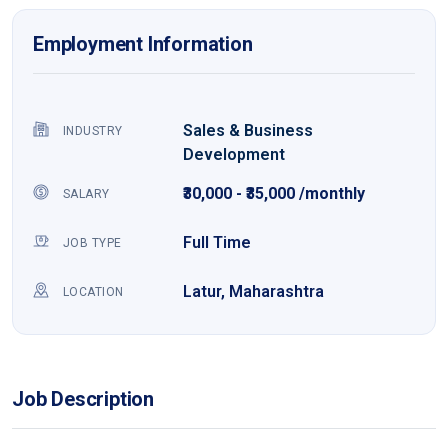
Employment Information
Sales & Business
INDUSTRY
Development
₹30,000 - ₹35,000 /monthly
SALARY
Full Time
JOB TYPE
Latur, Maharashtra
LOCATION
Job Description