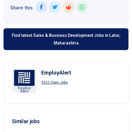
Share this
Find latest Sales & Business Development Jobs in Latur,
Maharashtra
EmployAlert
5322 Open Jobs
Similar jobs