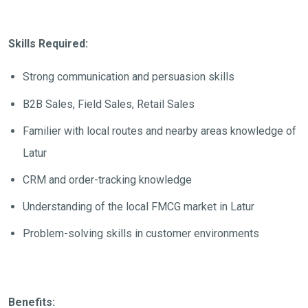
Skills Required:
Strong communication and persuasion skills
B2B Sales, Field Sales, Retail Sales
Familier with local routes and nearby areas knowledge of
Latur
CRM and order-tracking knowledge
Understanding of the local FMCG market in Latur
Problem-solving skills in customer environments
Benefits: