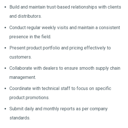
Build and maintain trust-based relationships with clients
and distributors.
Conduct regular weekly visits and maintain a consistent
presence in the field.
Present product portfolio and pricing effectively to
customers.
Collaborate with dealers to ensure smooth supply chain
management.
Coordinate with technical staff to focus on specific
product promotions.
Submit daily and monthly reports as per company
standards.