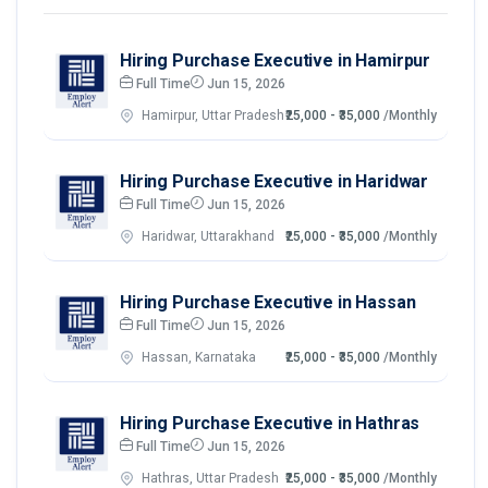
Hiring Purchase Executive in Hamirpur
Full Time
Jun 15, 2026
Hamirpur, Uttar Pradesh
₹25,000 - ₹35,000
/Monthly
Hiring Purchase Executive in Haridwar
Full Time
Jun 15, 2026
Haridwar, Uttarakhand
₹25,000 - ₹35,000
/Monthly
Hiring Purchase Executive in Hassan
Full Time
Jun 15, 2026
Hassan, Karnataka
₹25,000 - ₹35,000
/Monthly
Hiring Purchase Executive in Hathras
Full Time
Jun 15, 2026
Hathras, Uttar Pradesh
₹25,000 - ₹35,000
/Monthly