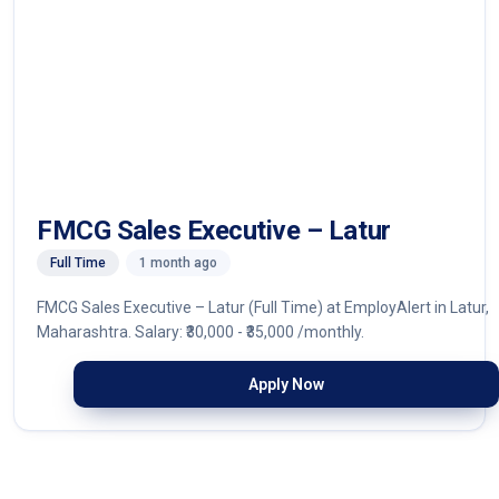
FMCG Sales Executive – Latur
Full Time
1 month ago
FMCG Sales Executive – Latur (Full Time) at EmployAlert in Latur,
Maharashtra. Salary: ₹30,000 - ₹35,000 /monthly.
Apply Now