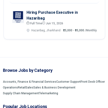
Hiring Purchase Executive in
Hazaribag
Full Time
Jun 15, 2026
Hazaribag, Jharkhand
₹25,000 - ₹35,000
/Monthly
Browse Jobs by Category
Accounts, Finance & Financial Services
Customer Support
Front Desk Officer
Operations
Retail
Sales
Sales & Business Development
Supply Chain Management
Telemarketing
Popular Job Locations