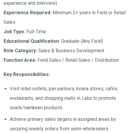
experience and interview)
Experience Required:
Minimum 2+ years in Field or Retail
Sales
Job Type:
Full-Time
Educational Qualification:
Graduate (Any Field)
Role Category:
Sales & Business Development
Function Area:
Field Sales / Retail Sales / Distribution
Key Responsibilities:
Visit retail outlets, pan parlours, kirana stores, cafés,
restaurants, and shopping malls in Latur to promote
snack/namkeen products.
Achieve primary sales targets in assigned areas by
securing weekly orders from semi-wholesalers.