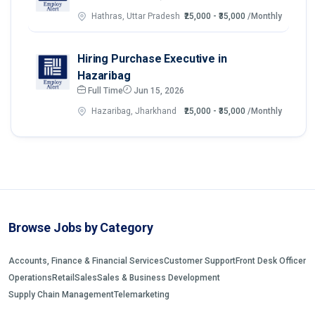
Hathras, Uttar Pradesh
₹25,000 - ₹35,000
/Monthly
Hiring Purchase Executive in
Hazaribag
Full Time
Jun 15, 2026
Hazaribag, Jharkhand
₹25,000 - ₹35,000
/Monthly
Browse Jobs by Category
Accounts, Finance & Financial Services
Customer Support
Front Desk Officer
Operations
Retail
Sales
Sales & Business Development
Supply Chain Management
Telemarketing