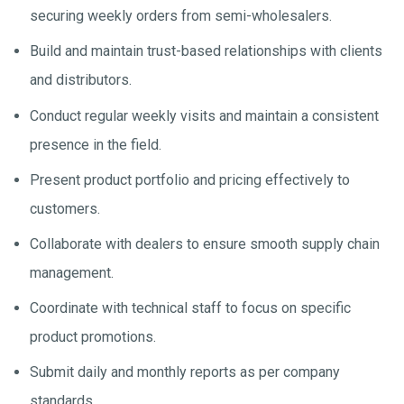
securing weekly orders from semi-wholesalers.
Build and maintain trust-based relationships with clients
and distributors.
Conduct regular weekly visits and maintain a consistent
presence in the field.
Present product portfolio and pricing effectively to
customers.
Collaborate with dealers to ensure smooth supply chain
management.
Coordinate with technical staff to focus on specific
product promotions.
Submit daily and monthly reports as per company
standards.