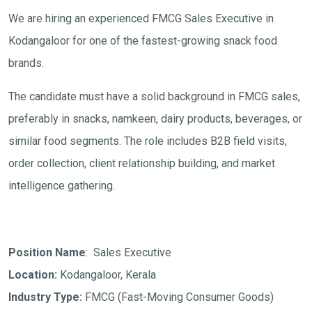
We are hiring an experienced FMCG Sales Executive in
Kodangaloor for one of the fastest-growing snack food
brands.
The candidate must have a solid background in FMCG sales,
preferably in snacks, namkeen, dairy products, beverages, or
similar food segments. The role includes B2B field visits,
order collection, client relationship building, and market
intelligence gathering.
Position Name
: Sales Executive
Location:
Kodangaloor, Kerala
Industry Type:
FMCG (Fast-Moving Consumer Goods)