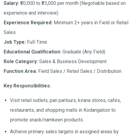
Salary:
₹30,000 to ₹35,000 per month
(Negotiable based on
experience and interview)
Experience Required:
Minimum 2+ years in Field or Retail
Sales
Job Type:
Full-Time
Educational Qualification:
Graduate (Any Field)
Role Category:
Sales & Business Development
Function Area:
Field Sales / Retail Sales / Distribution
Key Responsibilities:
Visit retail outlets, pan parlours, kirana stores, cafés,
restaurants, and shopping malls in Kodangaloor to
promote snack/namkeen products.
Achieve primary sales targets in assigned areas by