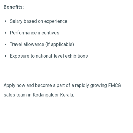
Benefits:
Salary based on experience
Performance incentives
Travel allowance (if applicable)
Exposure to national-level exhibitions
Apply now and become a part of a rapidly growing FMCG
sales team in Kodangaloor Kerala.