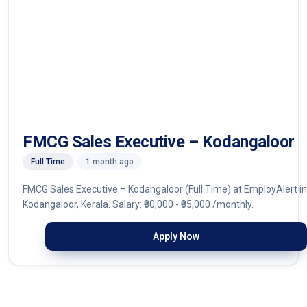
FMCG Sales Executive – Kodangaloor
Full Time
1 month ago
FMCG Sales Executive – Kodangaloor (Full Time) at EmployAlert in
Kodangaloor, Kerala. Salary: ₹30,000 - ₹35,000 /monthly.
Apply Now