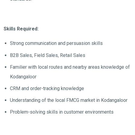
Skills Required:
Strong communication and persuasion skills
B2B Sales, Field Sales, Retail Sales
Familier with local routes and nearby areas knowledge of
Kodangaloor
CRM and order-tracking knowledge
Understanding of the local FMCG market in Kodangaloor
Problem-solving skills in customer environments