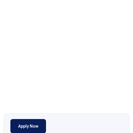
Apply Now