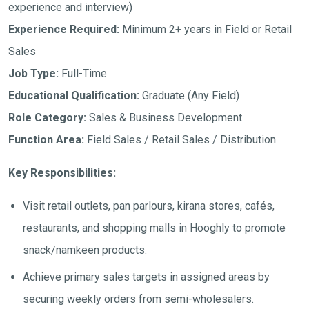
experience and interview)
Experience Required:
Minimum 2+ years in Field or Retail
Sales
Job Type:
Full-Time
Educational Qualification:
Graduate (Any Field)
Role Category:
Sales & Business Development
Function Area:
Field Sales / Retail Sales / Distribution
Key Responsibilities:
Visit retail outlets, pan parlours, kirana stores, cafés,
restaurants, and shopping malls in Hooghly to promote
snack/namkeen products.
Achieve primary sales targets in assigned areas by
securing weekly orders from semi-wholesalers.