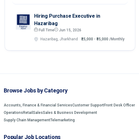
Hiring Purchase Executive in
Hazaribag
Full Time
Jun 15, 2026
Hazaribag, Jharkhand
₹25,000 - ₹35,000
/Monthly
Browse Jobs by Category
Accounts, Finance & Financial Services
Customer Support
Front Desk Officer
Operations
Retail
Sales
Sales & Business Development
Supply Chain Management
Telemarketing
Popular Job Locations