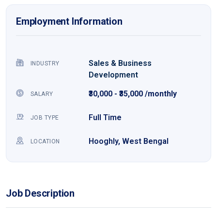
Employment Information
Sales & Business
INDUSTRY
Development
₹30,000 - ₹35,000 /monthly
SALARY
Full Time
JOB TYPE
Hooghly, West Bengal
LOCATION
Job Description