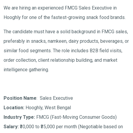
We are hiring an experienced FMCG Sales Executive in
Hooghly for one of the fastest-growing snack food brands.
The candidate must have a solid background in FMCG sales,
preferably in snacks, namkeen, dairy products, beverages, or
similar food segments. The role includes B2B field visits,
order collection, client relationship building, and market
intelligence gathering.
Position Name
: Sales Executive
Location:
Hooghly, West Bengal
Industry Type:
FMCG (Fast-Moving Consumer Goods)
Salary:
₹30,000 to ₹35,000 per month
(Negotiable based on