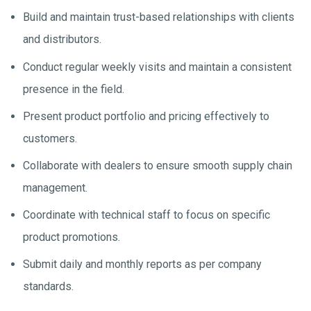
Build and maintain trust-based relationships with clients
and distributors.
Conduct regular weekly visits and maintain a consistent
presence in the field.
Present product portfolio and pricing effectively to
customers.
Collaborate with dealers to ensure smooth supply chain
management.
Coordinate with technical staff to focus on specific
product promotions.
Submit daily and monthly reports as per company
standards.