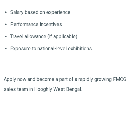
Salary based on experience
Performance incentives
Travel allowance (if applicable)
Exposure to national-level exhibitions
Apply now and become a part of a rapidly growing FMCG
sales team in Hooghly West Bengal.