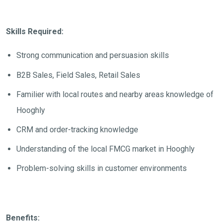
Skills Required:
Strong communication and persuasion skills
B2B Sales, Field Sales, Retail Sales
Familier with local routes and nearby areas knowledge of
Hooghly
CRM and order-tracking knowledge
Understanding of the local FMCG market in Hooghly
Problem-solving skills in customer environments
Benefits: