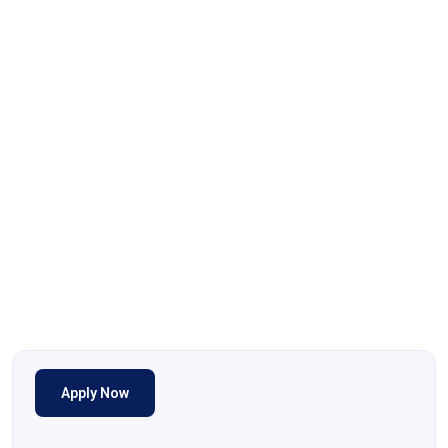
Apply Now