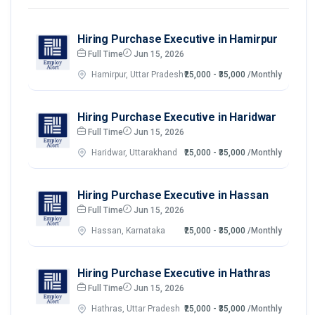
Hiring Purchase Executive in Hamirpur
Full Time
Jun 15, 2026
Hamirpur, Uttar Pradesh
₹25,000 - ₹35,000
/Monthly
Hiring Purchase Executive in Haridwar
Full Time
Jun 15, 2026
Haridwar, Uttarakhand
₹25,000 - ₹35,000
/Monthly
Hiring Purchase Executive in Hassan
Full Time
Jun 15, 2026
Hassan, Karnataka
₹25,000 - ₹35,000
/Monthly
Hiring Purchase Executive in Hathras
Full Time
Jun 15, 2026
Hathras, Uttar Pradesh
₹25,000 - ₹35,000
/Monthly