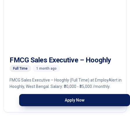
FMCG Sales Executive – Hooghly
Full Time
1 month ago
FMCG Sales Executive – Hooghly (Full Time) at EmployAlert in
Hooghly, West Bengal. Salary: ₹30,000 - ₹35,000 /monthly.
Apply Now