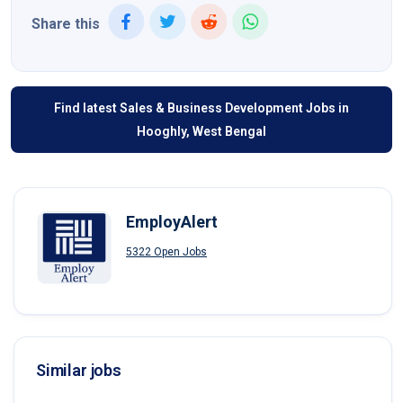
Share this
Find latest Sales & Business Development Jobs in
Hooghly, West Bengal
EmployAlert
5322 Open Jobs
Similar jobs