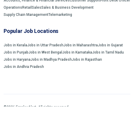
Accounts, Finance & Financial Services
Customer Support
Front Desk Officer
Operations
Retail
Sales
Sales & Business Development
Supply Chain Management
Telemarketing
Popular Job Locations
Jobs in Kerala
Jobs in Uttar Pradesh
Jobs in Maharashtra
Jobs in Gujarat
Jobs in Punjab
Jobs in West Bengal
Jobs in Karnataka
Jobs in Tamil Nadu
Jobs in Haryana
Jobs in Madhya Pradesh
Jobs in Rajasthan
Jobs in Andhra Pradesh
©2026 EmployAlert. All rights reserved.
Home
Jobs Search
FAQs
Blogs and Insights
About us
Contact us