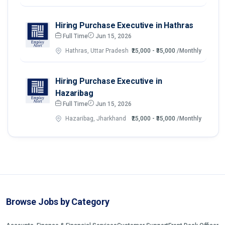
Hiring Purchase Executive in Hathras
Full Time
Jun 15, 2026
Hathras, Uttar Pradesh
₹25,000 - ₹35,000
/Monthly
Hiring Purchase Executive in
Hazaribag
Full Time
Jun 15, 2026
Hazaribag, Jharkhand
₹25,000 - ₹35,000
/Monthly
Browse Jobs by Category