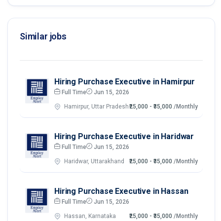
Similar jobs
Hiring Purchase Executive in Hamirpur
Full Time
Jun 15, 2026
Hamirpur, Uttar Pradesh
₹25,000 - ₹35,000
/Monthly
Hiring Purchase Executive in Haridwar
Full Time
Jun 15, 2026
Haridwar, Uttarakhand
₹25,000 - ₹35,000
/Monthly
Hiring Purchase Executive in Hassan
Full Time
Jun 15, 2026
Hassan, Karnataka
₹25,000 - ₹35,000
/Monthly