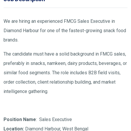
We are hiring an experienced FMCG Sales Executive in
Diamond Harbour for one of the fastest-growing snack food
brands.
The candidate must have a solid background in FMCG sales,
preferably in snacks, namkeen, dairy products, beverages, or
similar food segments. The role includes B2B field visits,
order collection, client relationship building, and market
intelligence gathering.
Position Name
: Sales Executive
Location:
Diamond Harbour, West Bengal