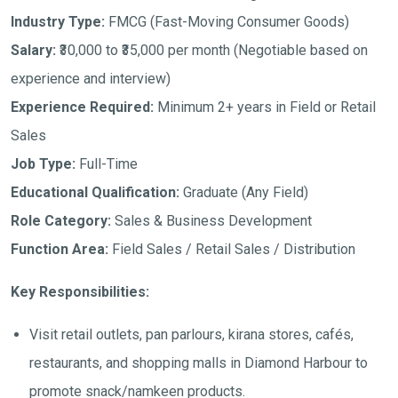
Industry Type:
FMCG (Fast-Moving Consumer Goods)
Salary:
₹30,000 to ₹35,000 per month
(Negotiable based on
experience and interview)
Experience Required:
Minimum 2+ years in Field or Retail
Sales
Job Type:
Full-Time
Educational Qualification:
Graduate (Any Field)
Role Category:
Sales & Business Development
Function Area:
Field Sales / Retail Sales / Distribution
Key Responsibilities:
Visit retail outlets, pan parlours, kirana stores, cafés,
restaurants, and shopping malls in Diamond Harbour to
promote snack/namkeen products.