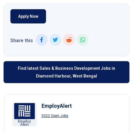
Apply Now
Share this
Find latest Sales & Business Development Jobs in
Diamond Harbour, West Bengal
EmployAlert
5322 Open Jobs