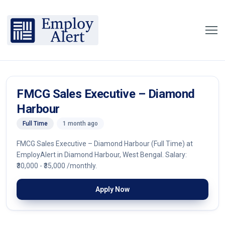
FMCG Sales Executive – Diamond
Harbour
Full Time
1 month ago
FMCG Sales Executive – Diamond Harbour (Full Time) at
EmployAlert in Diamond Harbour, West Bengal. Salary:
₹30,000 - ₹35,000 /monthly.
Apply Now