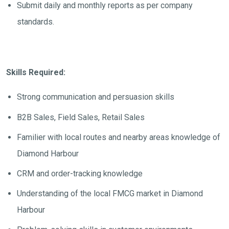
Submit daily and monthly reports as per company
standards.
Skills Required:
Strong communication and persuasion skills
B2B Sales, Field Sales, Retail Sales
Familier with local routes and nearby areas knowledge of
Diamond Harbour
CRM and order-tracking knowledge
Understanding of the local FMCG market in Diamond
Harbour