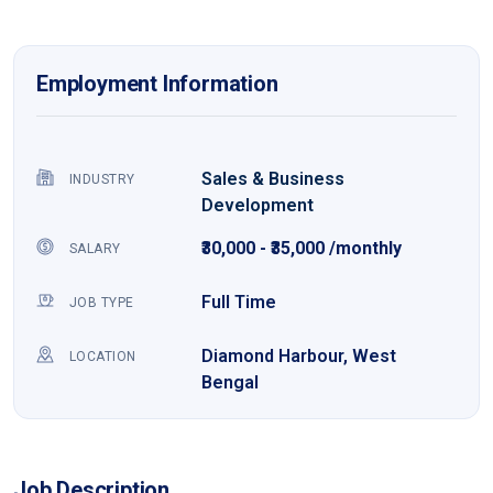
Employment Information
Sales & Business
INDUSTRY
Development
₹30,000 - ₹35,000 /monthly
SALARY
Full Time
JOB TYPE
Diamond Harbour, West
LOCATION
Bengal
Job Description