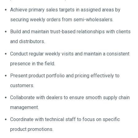
Achieve primary sales targets in assigned areas by
securing weekly orders from semi-wholesalers.
Build and maintain trust-based relationships with clients
and distributors.
Conduct regular weekly visits and maintain a consistent
presence in the field.
Present product portfolio and pricing effectively to
customers.
Collaborate with dealers to ensure smooth supply chain
management.
Coordinate with technical staff to focus on specific
product promotions.