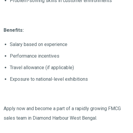
Problem-solving skills in customer environments
Benefits:
Salary based on experience
Performance incentives
Travel allowance (if applicable)
Exposure to national-level exhibitions
Apply now and become a part of a rapidly growing FMCG
sales team in Diamond Harbour West Bengal.