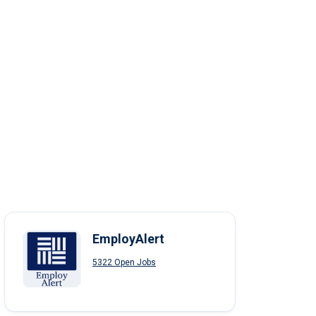
EmployAlert
5322 Open Jobs