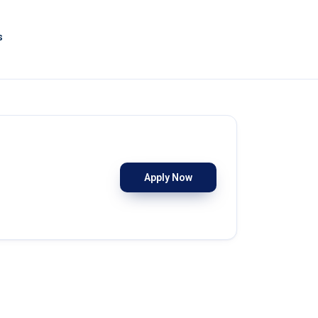
s
Apply Now