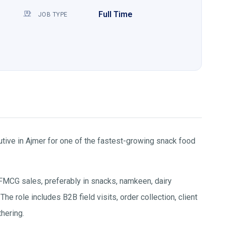
Full Time
JOB TYPE
ive in Ajmer for one of the fastest-growing snack food
FMCG sales, preferably in snacks, namkeen, dairy
e role includes B2B field visits, order collection, client
thering.