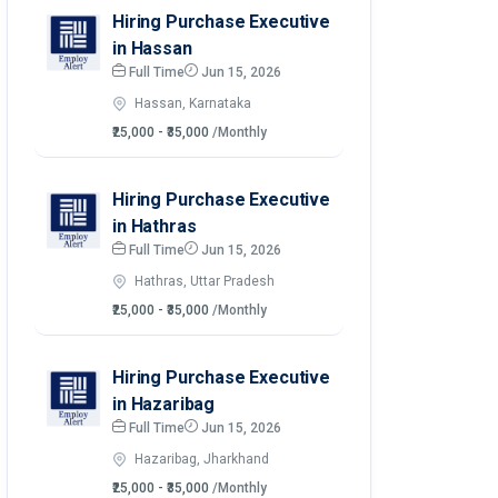
Hiring Purchase Executive
in Hassan
Full Time
Jun 15, 2026
Hassan, Karnataka
₹25,000 - ₹35,000
/Monthly
Hiring Purchase Executive
in Hathras
Full Time
Jun 15, 2026
Hathras, Uttar Pradesh
₹25,000 - ₹35,000
/Monthly
Hiring Purchase Executive
in Hazaribag
Full Time
Jun 15, 2026
Hazaribag, Jharkhand
₹25,000 - ₹35,000
/Monthly