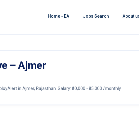
Home - EA
Jobs Search
About u
ve – Ajmer
yAlert in Ajmer, Rajasthan. Salary: ₹30,000 - ₹35,000 /monthly.