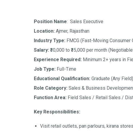
Position Name
: Sales Executive
Location:
Ajmer, Rajasthan
Industry Type:
FMCG (Fast-Moving Consumer 
Salary:
₹30,000 to ₹35,000 per month
(Negotiable
Experience Required:
Minimum 2+ years in Fie
Job Type:
Full-Time
Educational Qualification:
Graduate (Any Field
Role Category:
Sales & Business Developmen
Function Area:
Field Sales / Retail Sales / Dist
Key Responsibilities:
Visit retail outlets, pan parlours, kirana stor