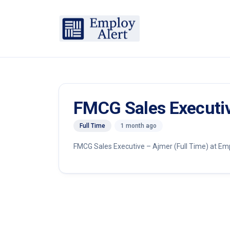
FMCG Sales Executi
Full Time
1 month ago
FMCG Sales Executive – Ajmer (Full Time) at Emplo