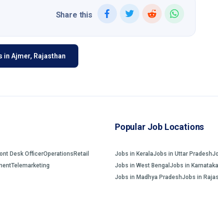
Share this
 in Ajmer, Rajasthan
Popular Job Locations
ront Desk Officer
Operations
Retail
Jobs in Kerala
Jobs in Uttar Pradesh
J
ment
Telemarketing
Jobs in West Bengal
Jobs in Karnatak
Jobs in Madhya Pradesh
Jobs in Raja