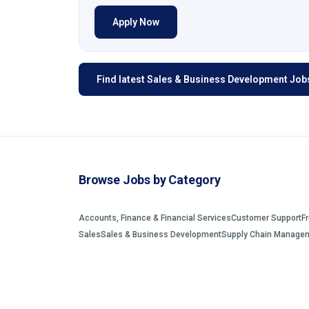
Apply Now
Find latest Sales & Business Development Jobs
Browse Jobs by Category
Accounts, Finance & Financial Services
Customer Support
F
Sales
Sales & Business Development
Supply Chain Manage