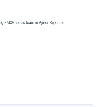
ing FMCG sales team in Ajmer Rajasthan.