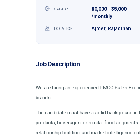
₹30,000 - ₹35,000
SALARY
/monthly
Ajmer, Rajasthan
LOCATION
Job Description
We are hiring an experienced FMCG Sales Execut
brands.
The candidate must have a solid background in 
products, beverages, or similar food segments. Th
relationship building, and market intelligence ga