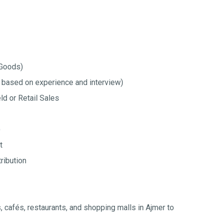
Goods)
 based on experience and interview)
ld or Retail Sales
)
t
ribution
es, cafés, restaurants, and shopping malls in Ajmer to