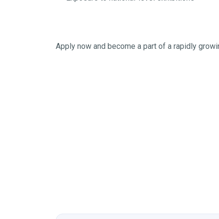
Apply now and become a part of a rapidly grow