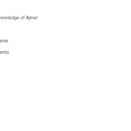
 knowledge of Ajmer
jmer
ments