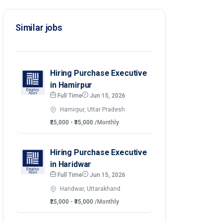
Similar jobs
Hiring Purchase Executive
in Hamirpur
Full Time
Jun 15, 2026
Hamirpur, Uttar Pradesh
₹25,000 - ₹35,000
/Monthly
Hiring Purchase Executive
in Haridwar
Full Time
Jun 15, 2026
Haridwar, Uttarakhand
₹25,000 - ₹35,000
/Monthly