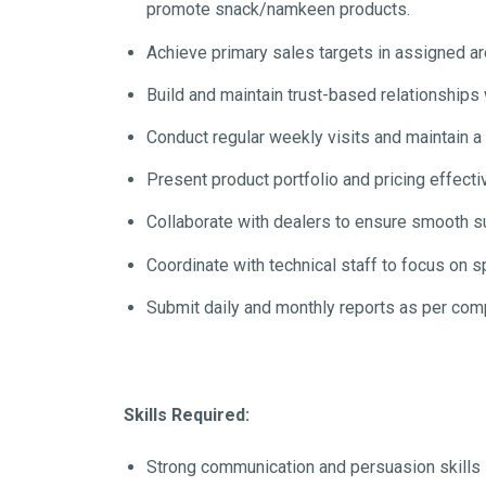
promote snack/namkeen products.
Achieve primary sales targets in assigned a
Build and maintain trust-based relationships w
Conduct regular weekly visits and maintain a 
Present product portfolio and pricing effecti
Collaborate with dealers to ensure smooth 
Coordinate with technical staff to focus on s
Submit daily and monthly reports as per com
Skills Required:
Strong communication and persuasion skills