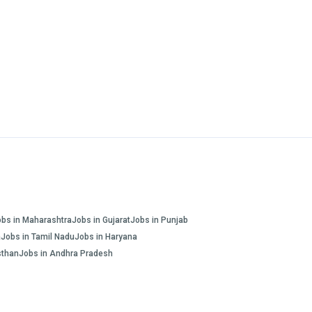
obs in Maharashtra
Jobs in Gujarat
Jobs in Punjab
a
Jobs in Tamil Nadu
Jobs in Haryana
sthan
Jobs in Andhra Pradesh