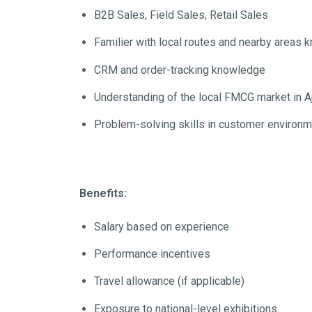
B2B Sales, Field Sales, Retail Sales
Familier with local routes and nearby areas
CRM and order-tracking knowledge
Understanding of the local FMCG market in A
Problem-solving skills in customer environ
Benefits:
Salary based on experience
Performance incentives
Travel allowance (if applicable)
Exposure to national-level exhibitions