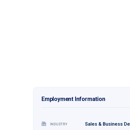
Employment Information
Sales & Business D
INDUSTRY