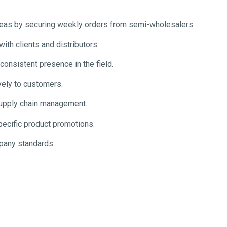
reas by securing weekly orders from semi-wholesalers.
ith clients and distributors.
consistent presence in the field.
vely to customers.
supply chain management.
pecific product promotions.
pany standards.