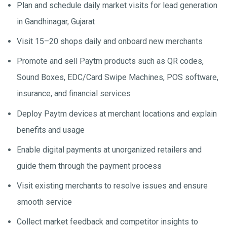
Plan and schedule daily market visits for lead generation
in Gandhinagar, Gujarat
Visit 15–20 shops daily and onboard new merchants
Promote and sell Paytm products such as QR codes,
Sound Boxes, EDC/Card Swipe Machines, POS software,
insurance, and financial services
Deploy Paytm devices at merchant locations and explain
benefits and usage
Enable digital payments at unorganized retailers and
guide them through the payment process
Visit existing merchants to resolve issues and ensure
smooth service
Collect market feedback and competitor insights to