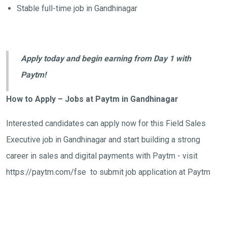
Stable full-time job in Gandhinagar
Apply today and begin earning from Day 1 with
Paytm!
How to Apply – Jobs at Paytm in Gandhinagar
Interested candidates can apply now for this Field Sales
Executive job in Gandhinagar and start building a strong
career in sales and digital payments with Paytm - visit
https://paytm.com/fse to submit job application at Paytm