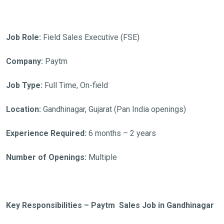
Job Role:
Field Sales Executive (FSE)
Company:
Paytm
Job Type:
Full Time, On-field
Location:
Gandhinagar, Gujarat (Pan India openings)
Experience Required:
6 months – 2 years
Number of Openings:
Multiple
Key Responsibilities – Paytm Sales Job in Gandhinagar