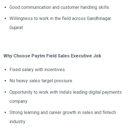
Good communication and customer handling skills
Willingness to work in the field across Gandhinagar
Gujarat
Why Choose Paytm Field Sales Executive Job
Fixed salary with incentives
No heavy sales target pressure
Opportunity to work with India’s leading digital payments
company
Strong learning and career growth in sales and fintech
industry