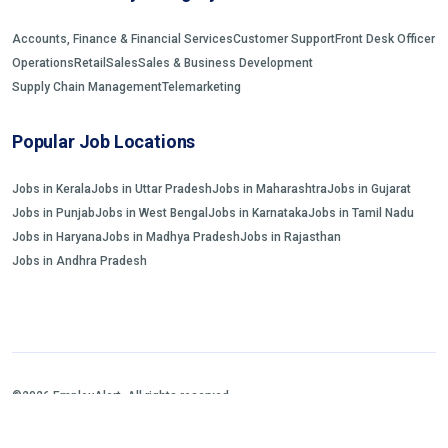
Accounts, Finance & Financial Services
Customer Support
Front Desk Officer
Operations
Retail
Sales
Sales & Business Development
Supply Chain Management
Telemarketing
Popular Job Locations
Jobs in Kerala
Jobs in Uttar Pradesh
Jobs in Maharashtra
Jobs in Gujarat
Jobs in Punjab
Jobs in West Bengal
Jobs in Karnataka
Jobs in Tamil Nadu
Jobs in Haryana
Jobs in Madhya Pradesh
Jobs in Rajasthan
Jobs in Andhra Pradesh
©2026 EmployAlert. All rights reserved.
Home
Jobs Search
FAQs
Blogs and Insights
About us