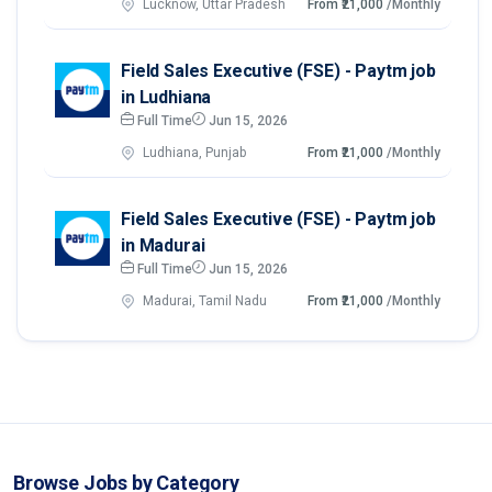
Lucknow, Uttar Pradesh
From ₹21,000
/Monthly
Field Sales Executive (FSE) - Paytm job
in Ludhiana
Full Time
Jun 15, 2026
Ludhiana, Punjab
From ₹21,000
/Monthly
Field Sales Executive (FSE) - Paytm job
in Madurai
Full Time
Jun 15, 2026
Madurai, Tamil Nadu
From ₹21,000
/Monthly
Browse Jobs by Category