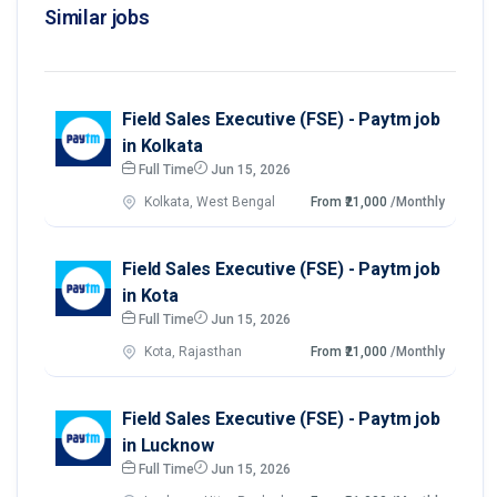
Similar jobs
Field Sales Executive (FSE) - Paytm job
in Kolkata
Full Time
Jun 15, 2026
Kolkata, West Bengal
From ₹21,000
/Monthly
Field Sales Executive (FSE) - Paytm job
in Kota
Full Time
Jun 15, 2026
Kota, Rajasthan
From ₹21,000
/Monthly
Field Sales Executive (FSE) - Paytm job
in Lucknow
Full Time
Jun 15, 2026