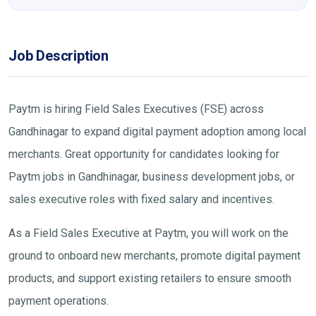
Job Description
Paytm is hiring Field Sales Executives (FSE) across
Gandhinagar to expand digital payment adoption among local
merchants. Great opportunity for candidates looking for
Paytm jobs in Gandhinagar, business development jobs, or
sales executive roles with fixed salary and incentives.
As a Field Sales Executive at Paytm, you will work on the
ground to onboard new merchants, promote digital payment
products, and support existing retailers to ensure smooth
payment operations.