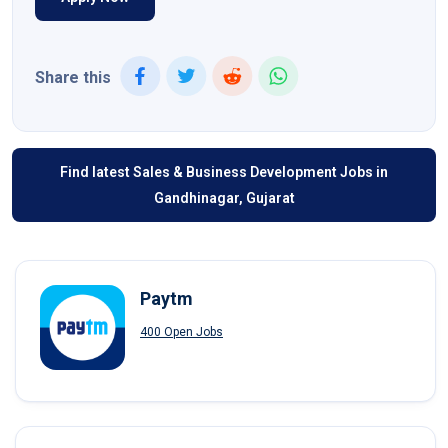
Share this
Find latest Sales & Business Development Jobs in
Gandhinagar, Gujarat
Paytm
400 Open Jobs