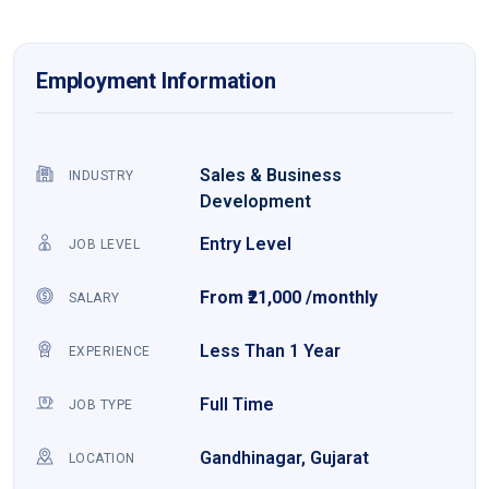
Employment Information
Sales & Business
INDUSTRY
Development
Entry Level
JOB LEVEL
From ₹21,000 /monthly
SALARY
Less Than 1 Year
EXPERIENCE
Full Time
JOB TYPE
Gandhinagar, Gujarat
LOCATION