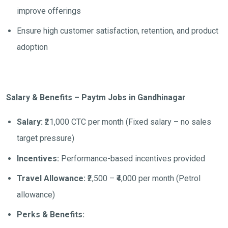
improve offerings
Ensure high customer satisfaction, retention, and product
adoption
Salary & Benefits – Paytm Jobs in Gandhinagar
Salary:
₹21,000 CTC per month (Fixed salary – no sales
target pressure)
Incentives:
Performance-based incentives provided
Travel Allowance:
₹2,500 – ₹4,000 per month (Petrol
allowance)
Perks & Benefits: