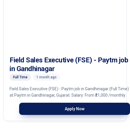
Field Sales Executive (FSE) - Paytm job
in Gandhinagar
Full Time
1 month ago
Field Sales Executive (FSE) - Paytm job in Gandhinagar (Full Time)
at Paytm in Gandhinagar, Gujarat. Salary: From ₹21,000 /monthly.
Apply Now