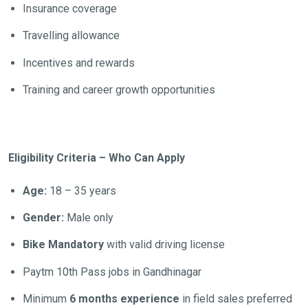
Insurance coverage
Travelling allowance
Incentives and rewards
Training and career growth opportunities
Eligibility Criteria – Who Can Apply
Age:
18 – 35 years
Gender:
Male only
Bike Mandatory
with valid driving license
Paytm 10th Pass jobs in Gandhinagar
Minimum
6 months experience
in field sales preferred