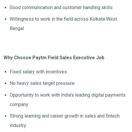
Good communication and customer handling skills
Willingness to work in the field across Kolkata West
Bengal
Why Choose Paytm Field Sales Executive Job
Fixed salary with incentives
No heavy sales target pressure
Opportunity to work with India’s leading digital payments
company
Strong learning and career growth in sales and fintech
industry