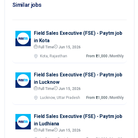
Similar jobs
Field Sales Executive (FSE) - Paytm job
in Kota
Full Time
Jun 15, 2026
Kota, Rajasthan
From ₹21,000
/Monthly
Field Sales Executive (FSE) - Paytm job
in Lucknow
Full Time
Jun 15, 2026
Lucknow, Uttar Pradesh
From ₹21,000
/Monthly
Field Sales Executive (FSE) - Paytm job
in Ludhiana
Full Time
Jun 15, 2026