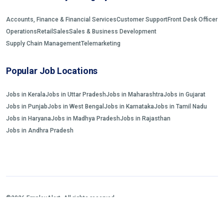
Accounts, Finance & Financial Services
Customer Support
Front Desk Officer
Operations
Retail
Sales
Sales & Business Development
Supply Chain Management
Telemarketing
Popular Job Locations
Jobs in Kerala
Jobs in Uttar Pradesh
Jobs in Maharashtra
Jobs in Gujarat
Jobs in Punjab
Jobs in West Bengal
Jobs in Karnataka
Jobs in Tamil Nadu
Jobs in Haryana
Jobs in Madhya Pradesh
Jobs in Rajasthan
Jobs in Andhra Pradesh
©2026 EmployAlert. All rights reserved.
Home
Jobs Search
FAQs
Blogs and Insights
About us