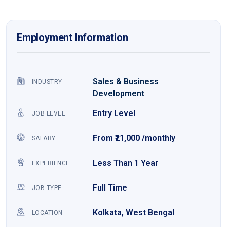
Employment Information
Sales & Business
INDUSTRY
Development
Entry Level
JOB LEVEL
From ₹21,000 /monthly
SALARY
Less Than 1 Year
EXPERIENCE
Full Time
JOB TYPE
Kolkata, West Bengal
LOCATION