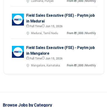
Ludhiana, Punjab
From ₹21,000
/Monthly
Field Sales Executive (FSE) - Paytm job
in Madurai
Full Time
Jun 15, 2026
Madurai, Tamil Nadu
From ₹21,000
/Monthly
Field Sales Executive (FSE) - Paytm job
in Mangalore
Full Time
Jun 15, 2026
Mangalore, Karnataka
From ₹21,000
/Monthly
Browse Jobs by Category