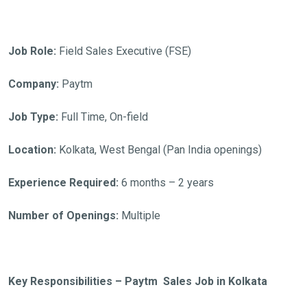
Job Role:
Field Sales Executive (FSE)
Company:
Paytm
Job Type:
Full Time, On-field
Location:
Kolkata, West Bengal (Pan India openings)
Experience Required:
6 months – 2 years
Number of Openings:
Multiple
Key Responsibilities – Paytm Sales Job in Kolkata