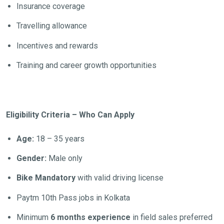
Insurance coverage
Travelling allowance
Incentives and rewards
Training and career growth opportunities
Eligibility Criteria – Who Can Apply
Age:
18 – 35 years
Gender:
Male only
Bike Mandatory
with valid driving license
Paytm 10th Pass jobs in Kolkata
Minimum
6 months experience
in field sales preferred