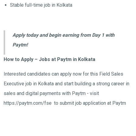
Stable full-time job in Kolkata
Apply today and begin earning from Day 1 with
Paytm!
How to Apply – Jobs at Paytm in Kolkata
Interested candidates can apply now for this Field Sales
Executive job in Kolkata and start building a strong career in
sales and digital payments with Paytm - visit
https://paytm.com/fse to submit job application at Paytm