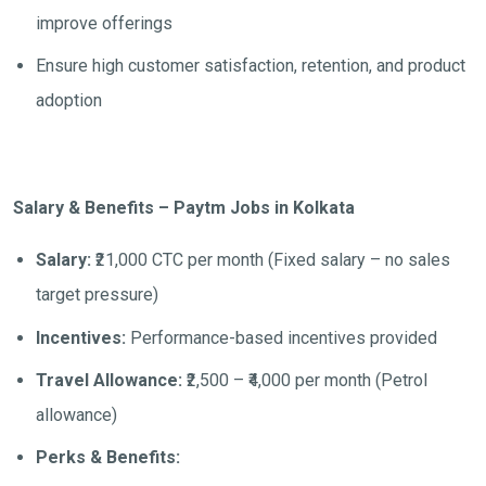
improve offerings
Ensure high customer satisfaction, retention, and product
adoption
Salary & Benefits – Paytm Jobs in Kolkata
Salary:
₹21,000 CTC per month (Fixed salary – no sales
target pressure)
Incentives:
Performance-based incentives provided
Travel Allowance:
₹2,500 – ₹4,000 per month (Petrol
allowance)
Perks & Benefits: