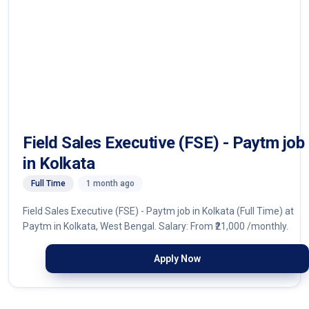
Field Sales Executive (FSE) - Paytm job
in Kolkata
Full Time
1 month ago
Field Sales Executive (FSE) - Paytm job in Kolkata (Full Time) at
Paytm in Kolkata, West Bengal. Salary: From ₹21,000 /monthly.
Apply Now