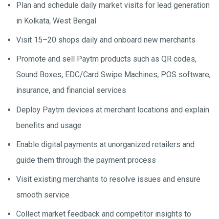
Plan and schedule daily market visits for lead generation
in Kolkata, West Bengal
Visit 15–20 shops daily and onboard new merchants
Promote and sell Paytm products such as QR codes,
Sound Boxes, EDC/Card Swipe Machines, POS software,
insurance, and financial services
Deploy Paytm devices at merchant locations and explain
benefits and usage
Enable digital payments at unorganized retailers and
guide them through the payment process
Visit existing merchants to resolve issues and ensure
smooth service
Collect market feedback and competitor insights to