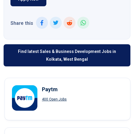
Share this
Find latest Sales & Business Development Jobs in
Kolkata, West Bengal
Paytm
400 Open Jobs