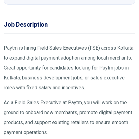
Job Description
Paytm is hiring Field Sales Executives (FSE) across Kolkata
to expand digital payment adoption among local merchants.
Great opportunity for candidates looking for Paytm jobs in
Kolkata, business development jobs, or sales executive
roles with fixed salary and incentives.
As a Field Sales Executive at Paytm, you will work on the
ground to onboard new merchants, promote digital payment
products, and support existing retailers to ensure smooth
payment operations.