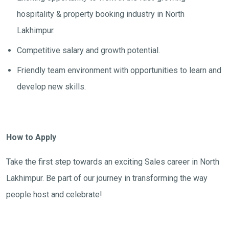
hospitality & property booking industry in North
Lakhimpur.
Competitive salary and growth potential.
Friendly team environment with opportunities to learn and
develop new skills.
How to Apply
Take the first step towards an exciting Sales career in North
Lakhimpur. Be part of our journey in transforming the way
people host and celebrate!