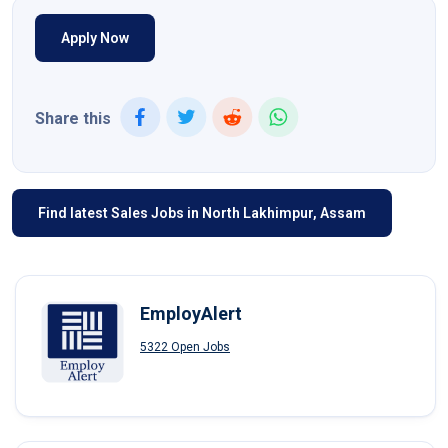
Apply Now
Share this
Find latest Sales Jobs in North Lakhimpur, Assam
EmployAlert
5322 Open Jobs