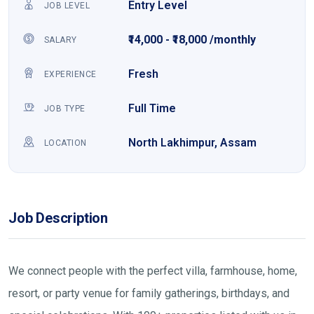
Entry Level
JOB LEVEL
₹14,000 - ₹18,000 /monthly
SALARY
Fresh
EXPERIENCE
Full Time
JOB TYPE
North Lakhimpur, Assam
LOCATION
Job Description
We connect people with the perfect villa, farmhouse, home,
resort, or party venue for family gatherings, birthdays, and