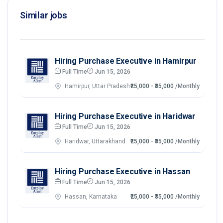
Similar jobs
Hiring Purchase Executive in Hamirpur
Full Time
Jun 15, 2026
Hamirpur, Uttar Pradesh
₹25,000 - ₹35,000
/Monthly
Hiring Purchase Executive in Haridwar
Full Time
Jun 15, 2026
Haridwar, Uttarakhand
₹25,000 - ₹35,000
/Monthly
Hiring Purchase Executive in Hassan
Full Time
Jun 15, 2026
Hassan, Karnataka
₹25,000 - ₹35,000
/Monthly