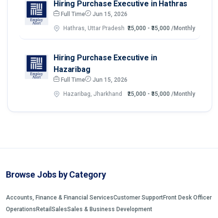
Hiring Purchase Executive in Hathras
Full Time
Jun 15, 2026
Hathras, Uttar Pradesh
₹25,000 - ₹35,000
/Monthly
Hiring Purchase Executive in
Hazaribag
Full Time
Jun 15, 2026
Hazaribag, Jharkhand
₹25,000 - ₹35,000
/Monthly
Browse Jobs by Category
Accounts, Finance & Financial Services
Customer Support
Front Desk Officer
Operations
Retail
Sales
Sales & Business Development