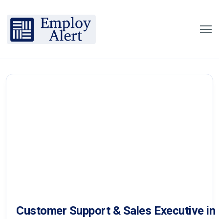
Customer Support & Sales Executive in