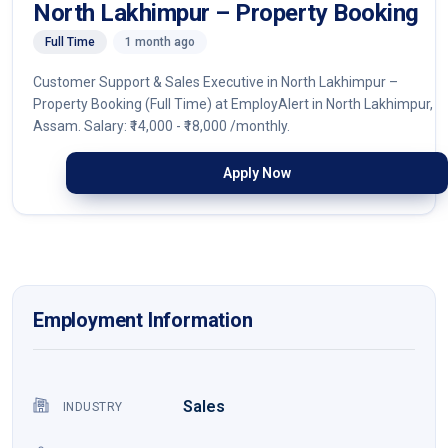
North Lakhimpur – Property Booking
Full Time
1 month ago
Customer Support & Sales Executive in North Lakhimpur –
Property Booking (Full Time) at EmployAlert in North Lakhimpur,
Assam. Salary: ₹14,000 - ₹18,000 /monthly.
Apply Now
Employment Information
Sales
INDUSTRY