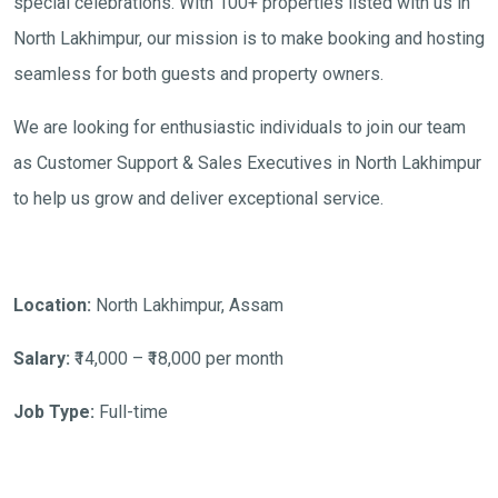
special celebrations. With 100+ properties listed with us in
North Lakhimpur, our mission is to make booking and hosting
seamless for both guests and property owners.
We are looking for enthusiastic individuals to join our team
as Customer Support & Sales Executives in North Lakhimpur
to help us grow and deliver exceptional service.
Location:
North Lakhimpur, Assam
Salary:
₹14,000 – ₹18,000 per month
Job Type:
Full-time