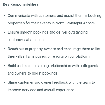
Key Responsibilities
Communicate with customers and assist them in booking
properties for their events in North Lakhimpur Assam.
Ensure smooth bookings and deliver outstanding
customer satisfaction.
Reach out to property owners and encourage them to list
their villas, farmhouses, or resorts on our platform.
Build and maintain strong relationships with both guests
and owners to boost bookings.
Share customer and owner feedback with the team to
improve services and overall experience.