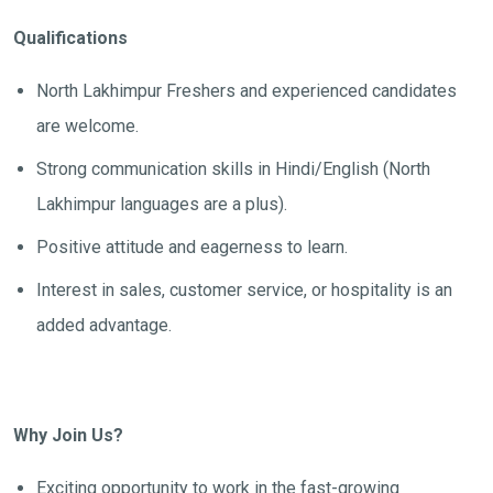
Qualifications
North Lakhimpur Freshers and experienced candidates
are welcome.
Strong communication skills in Hindi/English (North
Lakhimpur languages are a plus).
Positive attitude and eagerness to learn.
Interest in sales, customer service, or hospitality is an
added advantage.
Why Join Us?
Exciting opportunity to work in the fast-growing