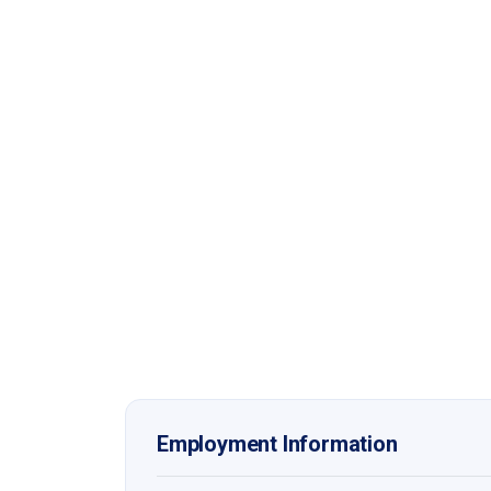
Employment Information