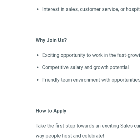
Interest in sales, customer service, or hospi
Why Join Us?
Exciting opportunity to work in the fast-growi
Competitive salary and growth potential.
Friendly team environment with opportunities
How to Apply
Take the first step towards an exciting Sales car
way people host and celebrate!