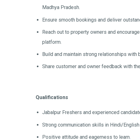
Madhya Pradesh.
Ensure smooth bookings and deliver outstand
Reach out to property owners and encourage th
platform.
Build and maintain strong relationships with
Share customer and owner feedback with the
Qualifications
Jabalpur Freshers and experienced candidat
Strong communication skills in Hindi/English
Positive attitude and eagerness to learn.