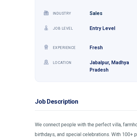
Sales
INDUSTRY
Entry Level
JOB LEVEL
Fresh
EXPERIENCE
Jabalpur, Madhya
LOCATION
Pradesh
Job Description
We connect people with the perfect villa, farmho
birthdays, and special celebrations. With 100+ pr