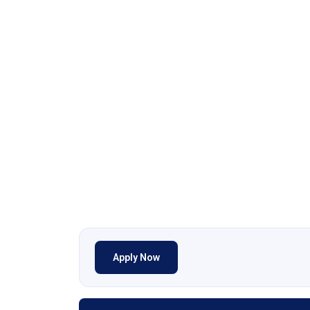
Apply Now