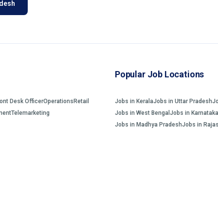
adesh
Popular Job Locations
ront Desk Officer
Operations
Retail
Jobs in Kerala
Jobs in Uttar Pradesh
J
ment
Telemarketing
Jobs in West Bengal
Jobs in Karnatak
Jobs in Madhya Pradesh
Jobs in Raja
Home
Jobs Search