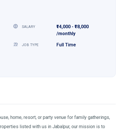
₹14,000 - ₹18,000
SALARY
/monthly
Full Time
JOB TYPE
use, home, resort, or party venue for family gatherings,
operties listed with us in Jabalpur, our mission is to