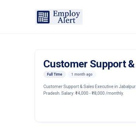
Customer Support & 
Full Time
1 month ago
Customer Support & Sales Executive in Jabalpur 
Pradesh. Salary: ₹14,000 - ₹18,000 /monthly.