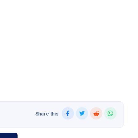
Share this