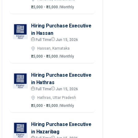
₹25,000 - ₹35,000
/Monthly
Hiring Purchase Executive
in Hassan
Full Time
Jun 15, 2026
Hassan, Karnataka
₹25,000 - ₹35,000
/Monthly
Hiring Purchase Executive
in Hathras
Full Time
Jun 15, 2026
Hathras, Uttar Pradesh
₹25,000 - ₹35,000
/Monthly
Hiring Purchase Executive
in Hazaribag