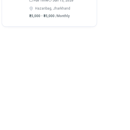
Full Time
Jun 15, 2026
Hazaribag, Jharkhand
₹25,000 - ₹35,000
/Monthly