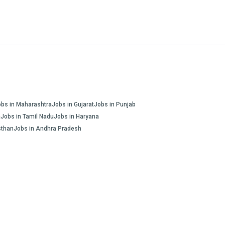
obs in Maharashtra
Jobs in Gujarat
Jobs in Punjab
a
Jobs in Tamil Nadu
Jobs in Haryana
sthan
Jobs in Andhra Pradesh
FAQs
Blogs and Insights
About us
Contact us
INR