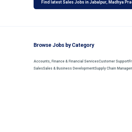
Find latest Sales Jobs in Jabalpur, Madhya Pr
Browse Jobs by Category
Accounts, Finance & Financial Services
Customer Support
F
Sales
Sales & Business Development
Supply Chain Manage
©2026 EmployAlert. All rights reserved.