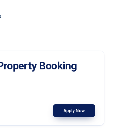
s
 Property Booking
Apply Now