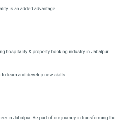
tality is an added advantage.
ng hospitality & property booking industry in Jabalpur.
 to learn and develop new skills.
eer in Jabalpur. Be part of our journey in transforming the