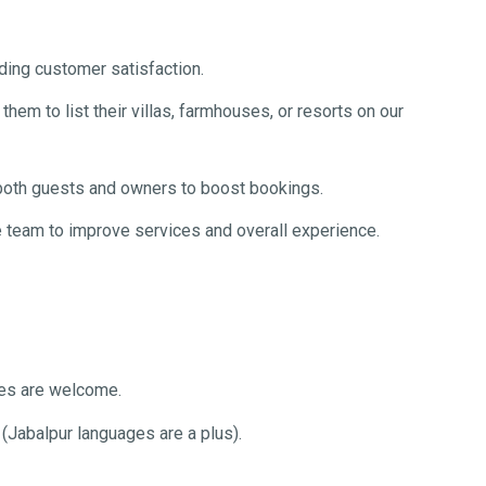
ing customer satisfaction.
em to list their villas, farmhouses, or resorts on our
 both guests and owners to boost bookings.
 team to improve services and overall experience.
es are welcome.
 (Jabalpur languages are a plus).