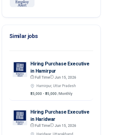
Similar jobs
Hiring Purchase Executive
in Hamirpur
Full Time
Jun 15, 2026
Hamirpur, Uttar Pradesh
₹25,000 - ₹35,000
/Monthly
Hiring Purchase Executive
in Haridwar
Full Time
Jun 15, 2026
Haridwar, Uttarakhand