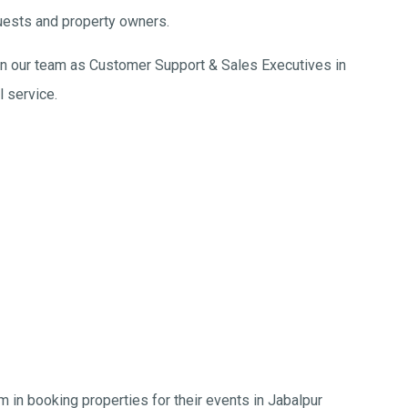
uests and property owners.
join our team as Customer Support & Sales Executives in
l service.
in booking properties for their events in Jabalpur