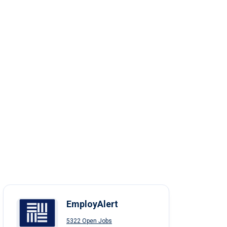
EmployAlert
5322 Open Jobs