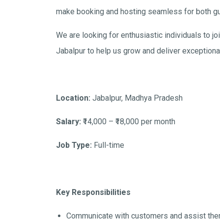
make booking and hosting seamless for both g
We are looking for enthusiastic individuals to 
Jabalpur to help us grow and deliver exceptiona
Location:
Jabalpur, Madhya Pradesh
Salary:
₹14,000 – ₹18,000 per month
Job Type:
Full-time
Key Responsibilities
Communicate with customers and assist them 