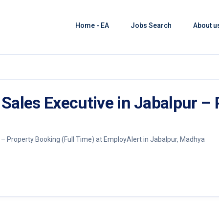
Home - EA
Jobs Search
About u
Sales Executive in Jabalpur –
– Property Booking (Full Time) at EmployAlert in Jabalpur, Madhya