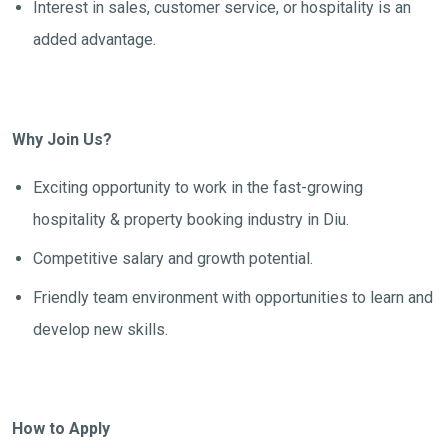
Interest in sales, customer service, or hospitality is an
added advantage.
Why Join Us?
Exciting opportunity to work in the fast-growing
hospitality & property booking industry in Diu.
Competitive salary and growth potential.
Friendly team environment with opportunities to learn and
develop new skills.
How to Apply