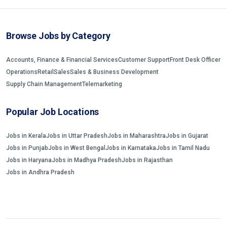
Browse Jobs by Category
Accounts, Finance & Financial Services
Customer Support
Front Desk Officer
Operations
Retail
Sales
Sales & Business Development
Supply Chain Management
Telemarketing
Popular Job Locations
Jobs in Kerala
Jobs in Uttar Pradesh
Jobs in Maharashtra
Jobs in Gujarat
Jobs in Punjab
Jobs in West Bengal
Jobs in Karnataka
Jobs in Tamil Nadu
Jobs in Haryana
Jobs in Madhya Pradesh
Jobs in Rajasthan
Jobs in Andhra Pradesh