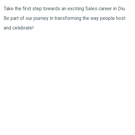
Take the first step towards an exciting Sales career in Diu.
Be part of our journey in transforming the way people host
and celebrate!