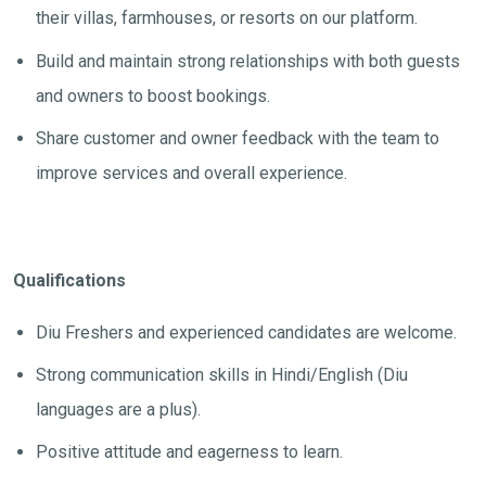
their villas, farmhouses, or resorts on our platform.
Build and maintain strong relationships with both guests
and owners to boost bookings.
Share customer and owner feedback with the team to
improve services and overall experience.
Qualifications
Diu Freshers and experienced candidates are welcome.
Strong communication skills in Hindi/English (Diu
languages are a plus).
Positive attitude and eagerness to learn.