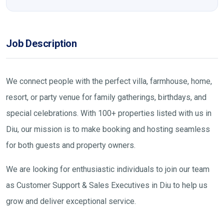
Job Description
We connect people with the perfect villa, farmhouse, home,
resort, or party venue for family gatherings, birthdays, and
special celebrations. With 100+ properties listed with us in
Diu, our mission is to make booking and hosting seamless
for both guests and property owners.
We are looking for enthusiastic individuals to join our team
as Customer Support & Sales Executives in Diu to help us
grow and deliver exceptional service.