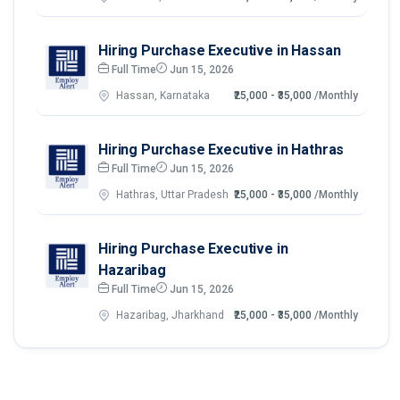
Hiring Purchase Executive in Hassan
Full Time
Jun 15, 2026
Hassan, Karnataka
₹25,000 - ₹35,000
/Monthly
Hiring Purchase Executive in Hathras
Full Time
Jun 15, 2026
Hathras, Uttar Pradesh
₹25,000 - ₹35,000
/Monthly
Hiring Purchase Executive in
Hazaribag
Full Time
Jun 15, 2026
Hazaribag, Jharkhand
₹25,000 - ₹35,000
/Monthly