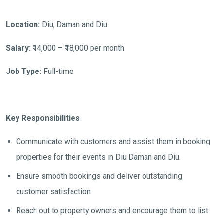
Location:
Diu, Daman and Diu
Salary:
₹14,000 – ₹18,000 per month
Job Type:
Full-time
Key Responsibilities
Communicate with customers and assist them in booking
properties for their events in Diu Daman and Diu.
Ensure smooth bookings and deliver outstanding
customer satisfaction.
Reach out to property owners and encourage them to list