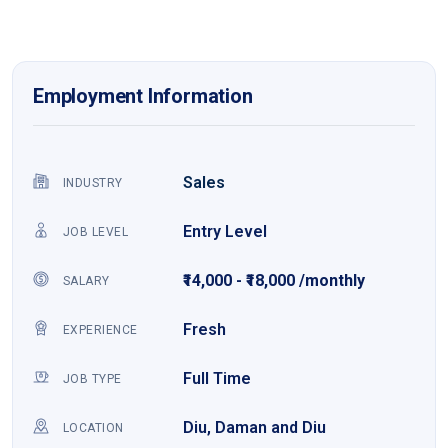
Employment Information
Sales
INDUSTRY
Entry Level
JOB LEVEL
₹14,000 - ₹18,000 /monthly
SALARY
Fresh
EXPERIENCE
Full Time
JOB TYPE
Diu, Daman and Diu
LOCATION