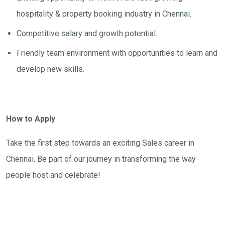
hospitality & property booking industry in Chennai.
Competitive salary and growth potential.
Friendly team environment with opportunities to learn and
develop new skills.
How to Apply
Take the first step towards an exciting Sales career in
Chennai. Be part of our journey in transforming the way
people host and celebrate!