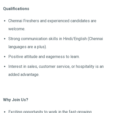
Qualifications
Chennai Freshers and experienced candidates are
welcome.
Strong communication skills in Hindi/English (Chennai
languages are a plus).
Positive attitude and eagerness to learn.
Interest in sales, customer service, or hospitality is an
added advantage.
Why Join Us?
Exciting opportunity to work in the fast-growing