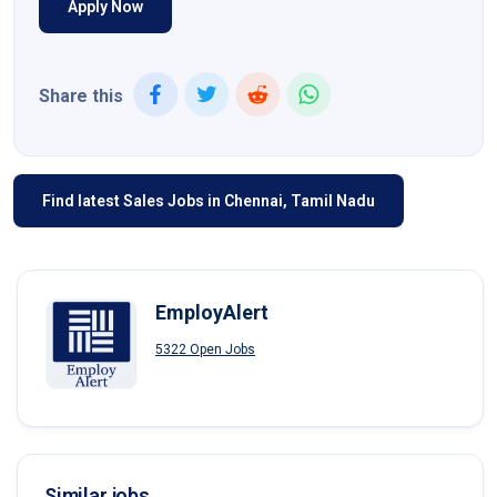
Apply Now
Share this
Find latest Sales Jobs in Chennai, Tamil Nadu
EmployAlert
5322 Open Jobs
Similar jobs