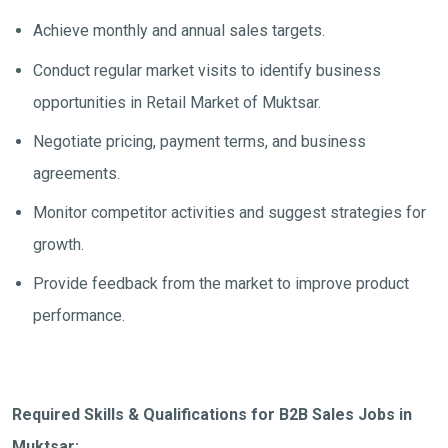
Achieve monthly and annual sales targets.
Conduct regular market visits to identify business
opportunities in Retail Market of Muktsar.
Negotiate pricing, payment terms, and business
agreements.
Monitor competitor activities and suggest strategies for
growth.
Provide feedback from the market to improve product
performance.
Required Skills & Qualifications for B2B Sales Jobs in
Muktsar: