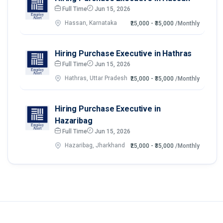
Full Time
Jun 15, 2026
Hassan, Karnataka
₹25,000 - ₹35,000
/Monthly
Hiring Purchase Executive in Hathras
Full Time
Jun 15, 2026
Hathras, Uttar Pradesh
₹25,000 - ₹35,000
/Monthly
Hiring Purchase Executive in
Hazaribag
Full Time
Jun 15, 2026
Hazaribag, Jharkhand
₹25,000 - ₹35,000
/Monthly