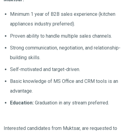
Minimum 1 year of B2B sales experience (kitchen
appliances industry preferred).
Proven ability to handle multiple sales channels.
Strong communication, negotiation, and relationship-
building skills.
Self-motivated and target-driven.
Basic knowledge of MS Office and CRM tools is an
advantage.
Education:
Graduation in any stream preferred.
Interested candidates from Muktsar, are requested to