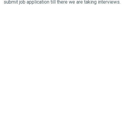
submit job application till there we are taking interviews.