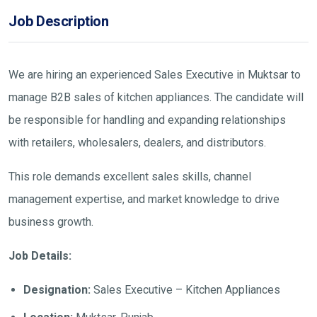
Job Description
We are hiring an experienced Sales Executive in Muktsar to
manage B2B sales of kitchen appliances. The candidate will
be responsible for handling and expanding relationships
with retailers, wholesalers, dealers, and distributors.
This role demands excellent sales skills, channel
management expertise, and market knowledge to drive
business growth.
Job Details:
Designation:
Sales Executive – Kitchen Appliances