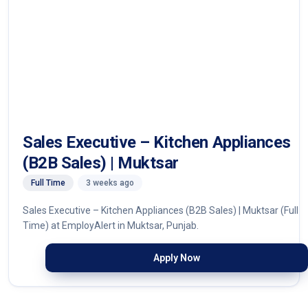
Sales Executive – Kitchen Appliances
(B2B Sales) | Muktsar
Full Time
3 weeks ago
Sales Executive – Kitchen Appliances (B2B Sales) | Muktsar (Full
Time) at EmployAlert in Muktsar, Punjab.
Apply Now