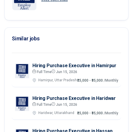
Similar jobs
Hiring Purchase Executive in Hamirpur
Full Time
Jun 15, 2026
Hamirpur, Uttar Pradesh
₹25,000 - ₹35,000
/Monthly
Hiring Purchase Executive in Haridwar
Full Time
Jun 15, 2026
Haridwar, Uttarakhand
₹25,000 - ₹35,000
/Monthly
Hiring Purchase Executive in Hassan