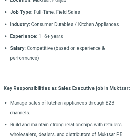
Location:
Muktsar, Punjab
Job Type:
Full-Time, Field Sales
Industry:
Consumer Durables / Kitchen Appliances
Experience:
1–6+ years
Salary:
Competitive (based on experience &
performance)
Key Responsibilities as Sales Executive job in Muktsar:
Manage sales of kitchen appliances through B2B
channels.
Build and maintain strong relationships with retailers,
wholesalers, dealers, and distributors of Muktsar PB.