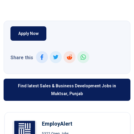
Apply Now
Share this
Find latest Sales & Business Development Jobs in
Muktsar, Punjab
EmployAlert
5322 Open Jobs