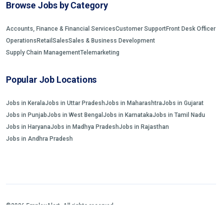
Browse Jobs by Category
Accounts, Finance & Financial Services
Customer Support
Front Desk Officer
Operations
Retail
Sales
Sales & Business Development
Supply Chain Management
Telemarketing
Popular Job Locations
Jobs in Kerala
Jobs in Uttar Pradesh
Jobs in Maharashtra
Jobs in Gujarat
Jobs in Punjab
Jobs in West Bengal
Jobs in Karnataka
Jobs in Tamil Nadu
Jobs in Haryana
Jobs in Madhya Pradesh
Jobs in Rajasthan
Jobs in Andhra Pradesh
©2026 EmployAlert. All rights reserved.
Home
Jobs Search
FAQs
Blogs and Insights
About us