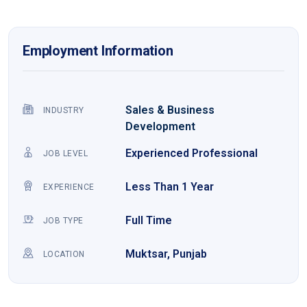
Employment Information
Sales & Business
INDUSTRY
Development
Experienced Professional
JOB LEVEL
Less Than 1 Year
EXPERIENCE
Full Time
JOB TYPE
Muktsar, Punjab
LOCATION