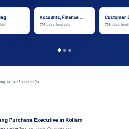
ing
Accounts, Finance & Financial Services
Customer 
able
798
Jobs Available
798
Jobs Avail
ng 73-84 of 8939 job(s)
ring Purchase Executive in Kollam