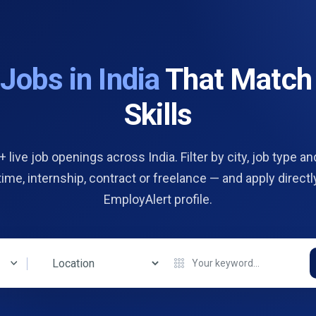
d
Jobs in India
That Match
Skills
 live job openings across India. Filter by city, job type and
 time, internship, contract or freelance — and apply directl
EmployAlert profile.