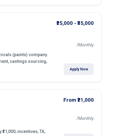
₹25,000 - ₹35,000
/Monthly
micals (paints) company.
ment, castings sourcing,
Apply Now
From ₹21,000
/Monthly
₹21,000, incentives, TA,