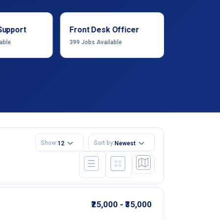
Support
Front Desk Officer
Operation
able
399
Jobs Available
1222
Jobs Ava
Show:
Sort by:
12
Newest
₹25,000 - ₹35,000