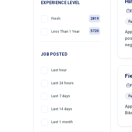
Hi
399
EXPERIENCE LEVEL
Telemarketing
2819
Fresh
Fu
5720
App
Less Than 1 Year
pos
neg
JOB POSTED
Last hour
Fi
Last 24 hours
Fu
Last 7 days
App
Last 14 days
Bik
Last 1 month