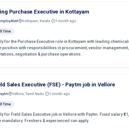
ring Purchase Executive in Kottayam
EmployAlert
Kottayam, Kerala
1 month ago
ll Time
ly for the Purchase Executive role in Kottayam with leading chemical
e position with responsibilities in procurement, vendor management,
tations, negotiation & purchase operations.
eld Sales Executive (FSE) - Paytm job in Vellore
Paytm
Vellore, Tamil Nadu
1 month ago
ll Time
ly for Field Sales Executive job in Vellore with Paytm. Fixed salary ₹21
e mandatory. Freshers & experienced can apply.