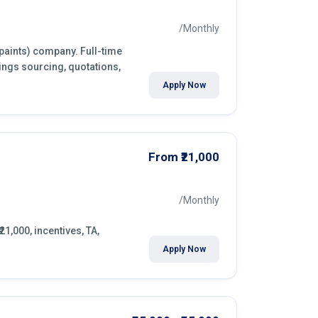
/Monthly
(paints) company. Full-time
ings sourcing, quotations,
Apply Now
From ₹21,000
/Monthly
21,000, incentives, TA,
Apply Now