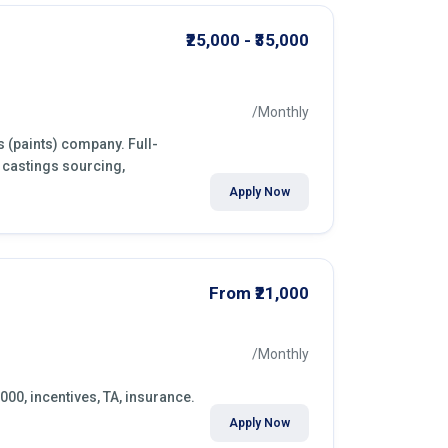
₹25,000 - ₹35,000
/Monthly
s (paints) company. Full-
 castings sourcing,
Apply Now
From ₹21,000
/Monthly
,000, incentives, TA, insurance.
Apply Now