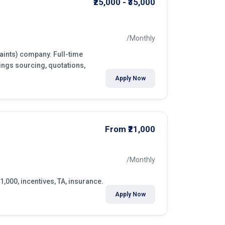
₹25,000 - ₹35,000
/Monthly
paints) company. Full-time
ings sourcing, quotations,
Apply Now
From ₹21,000
/Monthly
1,000, incentives, TA, insurance.
Apply Now