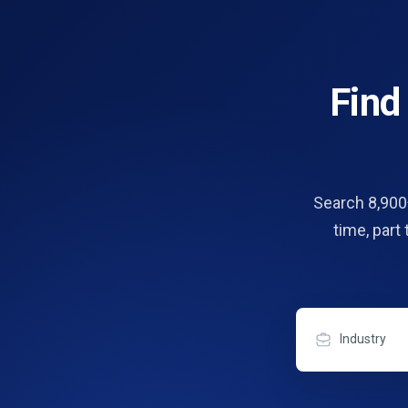
Fin
Search 8,900+
time, part
Industry