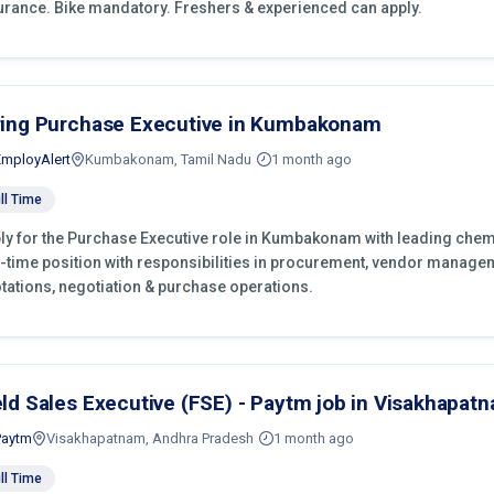
urance. Bike mandatory. Freshers & experienced can apply.
ring Purchase Executive in Kumbakonam
EmployAlert
Kumbakonam, Tamil Nadu
1 month ago
ll Time
ly for the Purchase Executive role in Kumbakonam with leading chem
l-time position with responsibilities in procurement, vendor manage
tations, negotiation & purchase operations.
eld Sales Executive (FSE) - Paytm job in Visakhapat
Paytm
Visakhapatnam, Andhra Pradesh
1 month ago
ll Time