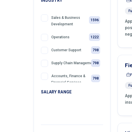
INDUSTRY
Fu
Sales & Business
1596
App
Development
pos
neg
1222
Operations
798
Customer Support
798
Supply Chain Management
Fi
Accounts, Finance &
798
Financial Services
Fu
SALARY RANGE
App
399
Sales
ins
399
Front Desk Officer
399
Retail