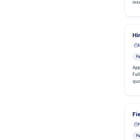
ins
Hi
Fu
App
Ful
quo
Fi
Fu