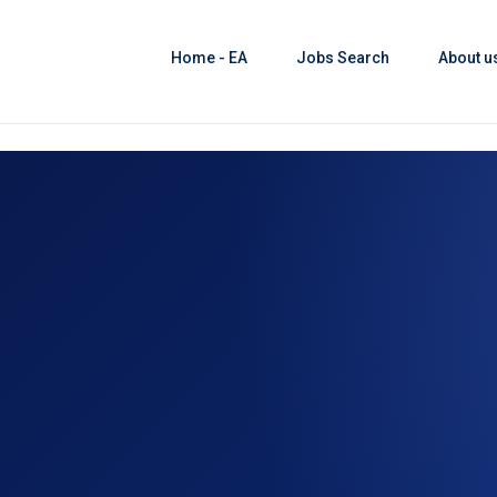
Home - EA
Jobs Search
About u