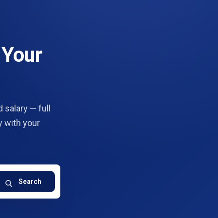
 Your
 salary — full
y with your
Search