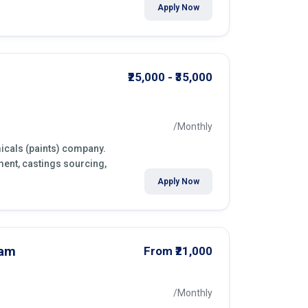
Apply Now
₹25,000 - ₹35,000
/Monthly
icals (paints) company.
ment, castings sourcing,
Apply Now
nam
From ₹21,000
/Monthly