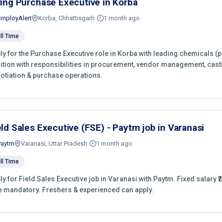
ring Purchase Executive in Korba
EmployAlert
Korba, Chhattisgarh
1 month ago
ll Time
ly for the Purchase Executive role in Korba with leading chemicals (
ition with responsibilities in procurement, vendor management, cast
otiation & purchase operations.
eld Sales Executive (FSE) - Paytm job in Varanasi
Paytm
Varanasi, Uttar Pradesh
1 month ago
ll Time
ly for Field Sales Executive job in Varanasi with Paytm. Fixed salary ₹2
e mandatory. Freshers & experienced can apply.