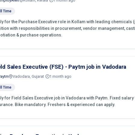
EmployAlert
Kollam, Kerala
1 month ago
ll Time
ly for the Purchase Executive role in Kollam with leading chemicals 
ition with responsibilities in procurement, vendor management, cast
otiation & purchase operations.
eld Sales Executive (FSE) - Paytm job in Vadodara
Paytm
Vadodara, Gujarat
1 month ago
ll Time
ly for Field Sales Executive job in Vadodara with Paytm. Fixed salary ₹
urance. Bike mandatory. Freshers & experienced can apply.