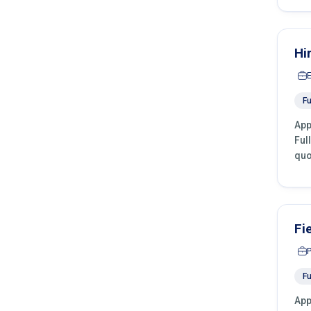
Hi
Fu
App
Ful
quo
Fi
Fu
App