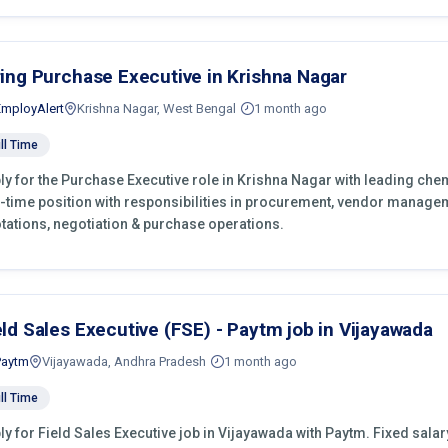
ring Purchase Executive in Krishna Nagar
EmployAlert
Krishna Nagar, West Bengal
1 month ago
ll Time
ly for the Purchase Executive role in Krishna Nagar with leading che
l-time position with responsibilities in procurement, vendor manage
tations, negotiation & purchase operations.
eld Sales Executive (FSE) - Paytm job in Vijayawada
Paytm
Vijayawada, Andhra Pradesh
1 month ago
ll Time
ly for Field Sales Executive job in Vijayawada with Paytm. Fixed salary 