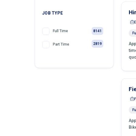
Hi
JOB TYPE
8141
Full Time
Fu
App
2819
Part Time
tim
quo
Fi
Fu
App
Bik