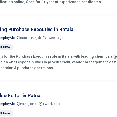
lication online, Open for 1+ year of experienced candidates
ring Purchase Executive in Batala
EmployAlert
Batala, Punjab
1 week ago
ll Time
ly for the Purchase Executive role in Batala with leading chemicals (
ition with responsibilities in procurement, vendor management, cast
otiation & purchase operations.
deo Editor in Patna
EmployAlert
Patna, Bihar
1 week ago
ll Time