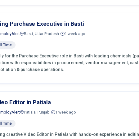
ring Purchase Executive in Basti
EmployAlert
Basti, Uttar Pradesh
1 week ago
ll Time
ly for the Purchase Executive role in Basti with leading chemicals (p
ition with responsibilities in procurement, vendor management, cast
otiation & purchase operations.
deo Editor in Patiala
EmployAlert
Patiala, Punjab
1 week ago
ll Time
ing creative Video Editor in Patiala with hands-on experience in editi