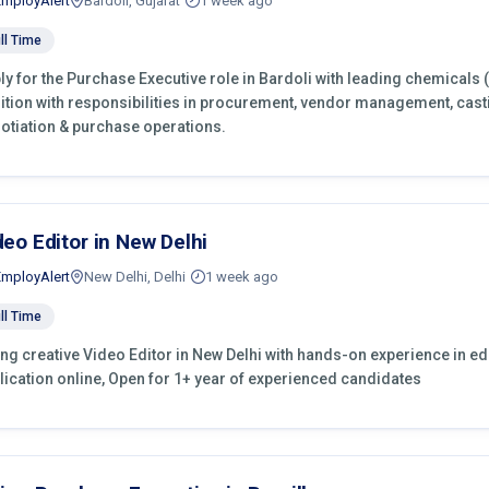
EmployAlert
Bardoli, Gujarat
1 week ago
ll Time
ly for the Purchase Executive role in Bardoli with leading chemicals 
ition with responsibilities in procurement, vendor management, cast
otiation & purchase operations.
deo Editor in New Delhi
EmployAlert
New Delhi, Delhi
1 week ago
ll Time
ing creative Video Editor in New Delhi with hands-on experience in edi
lication online, Open for 1+ year of experienced candidates