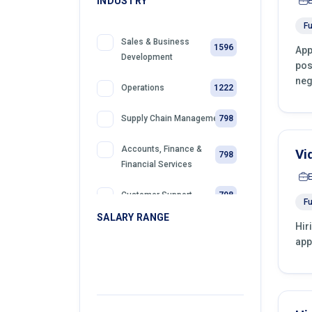
INDUSTRY
Fu
Sales & Business
1596
App
Development
pos
neg
1222
Operations
798
Supply Chain Management
Accounts, Finance &
Vi
798
Financial Services
798
Customer Support
Fu
SALARY RANGE
Hir
399
Retail
app
399
Telemarketing
399
Sales