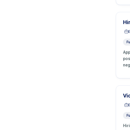
Hi
Fu
App
pos
neg
Vi
Fu
Hir