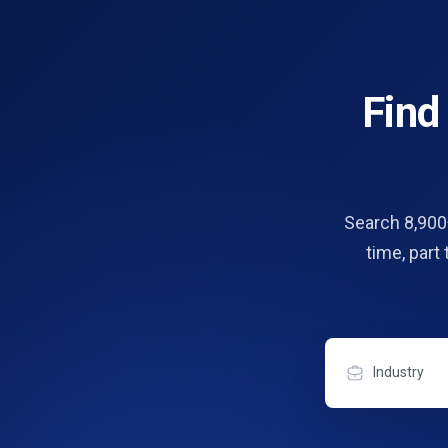
Fin
Search 8,900+
time, part
Industry