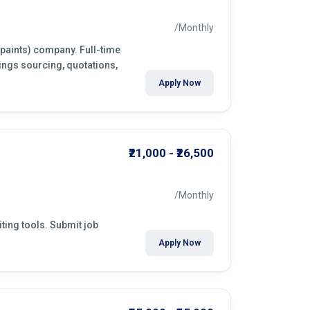
/Monthly
(paints) company. Full-time
ings sourcing, quotations,
Apply Now
₹21,000 - ₹26,500
/Monthly
ting tools. Submit job
Apply Now