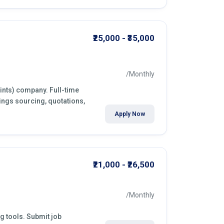
₹25,000 - ₹35,000
/Monthly
aints) company. Full-time
ings sourcing, quotations,
Apply Now
₹21,000 - ₹26,500
/Monthly
ng tools. Submit job