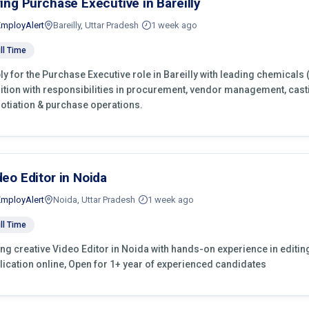
ring Purchase Executive in Bareilly
EmployAlert
Bareilly, Uttar Pradesh
1 week ago
ll Time
ly for the Purchase Executive role in Bareilly with leading chemicals
ition with responsibilities in procurement, vendor management, cast
otiation & purchase operations.
deo Editor in Noida
EmployAlert
Noida, Uttar Pradesh
1 week ago
ll Time
ing creative Video Editor in Noida with hands-on experience in editin
lication online, Open for 1+ year of experienced candidates