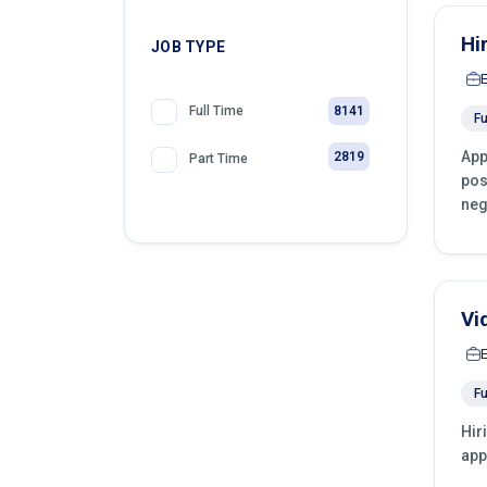
Hi
JOB TYPE
8141
Full Time
Fu
App
2819
Part Time
pos
neg
Vi
Fu
Hir
app