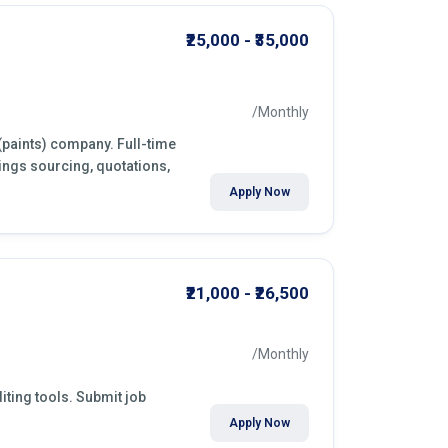
₹25,000 - ₹35,000
/Monthly
(paints) company. Full-time
ings sourcing, quotations,
Apply Now
₹21,000 - ₹26,500
/Monthly
iting tools. Submit job
Apply Now