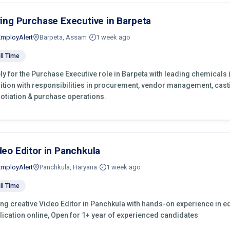
ring Purchase Executive in Barpeta
EmployAlert
Barpeta, Assam
1 week ago
ll Time
ly for the Purchase Executive role in Barpeta with leading chemicals 
ition with responsibilities in procurement, vendor management, cast
otiation & purchase operations.
deo Editor in Panchkula
EmployAlert
Panchkula, Haryana
1 week ago
ll Time
ing creative Video Editor in Panchkula with hands-on experience in ed
lication online, Open for 1+ year of experienced candidates