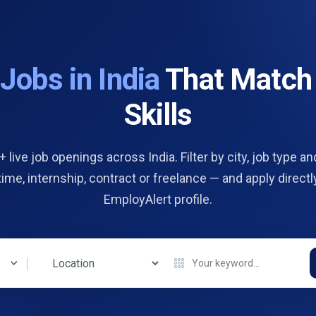
d
Jobs in India
That Match
Skills
 live job openings across India. Filter by city, job type and
 time, internship, contract or freelance — and apply directl
EmployAlert profile.