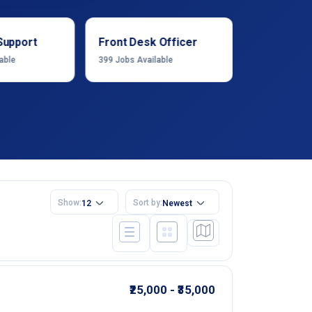
Support
Front Desk Officer
Operation
able
399
Jobs Available
1222
Jobs Ava
Show:
Sort by:
12
Newest
₹25,000 - ₹35,000