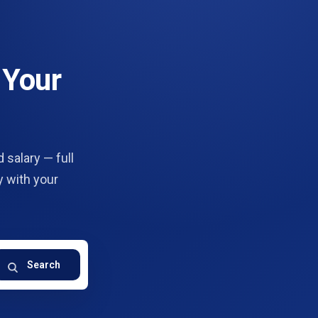
 Your
 salary — full
y with your
Search