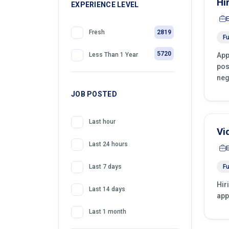
Hi
399
EXPERIENCE LEVEL
Front Desk Officer
2819
Fresh
Fu
5720
App
Less Than 1 Year
pos
neg
JOB POSTED
Last hour
Vi
Last 24 hours
Fu
Last 7 days
Hir
Last 14 days
app
Last 1 month