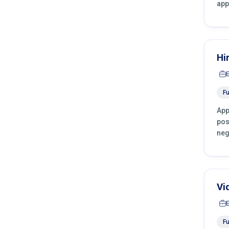
app
Hi
Fu
App
pos
neg
Vi
Fu