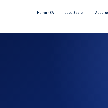
Home - EA
Jobs Search
About u