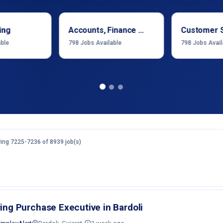
ing
Accounts, Finance & Financial Services
Customer 
able
798
Jobs Available
798
Jobs Avail
ing 7225-7236 of 8939 job(s)
ring Purchase Executive in Bardoli