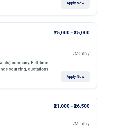
Apply Now
₹25,000 - ₹35,000
/Monthly
paints) company. Full-time
ings sourcing, quotations,
Apply Now
₹21,000 - ₹26,500
/Monthly