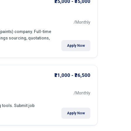
₹25,000 - ₹35,000
/Monthly
 (paints) company. Full-time
ings sourcing, quotations,
Apply Now
₹21,000 - ₹26,500
/Monthly
g tools. Submit job
Apply Now