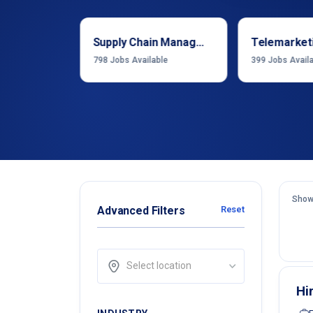
Sales & Business Development
Supply Chain Management
Telemarket
able
798
Jobs Available
399
Jobs Avail
Show
Advanced Filters
Reset
Select location
Hi