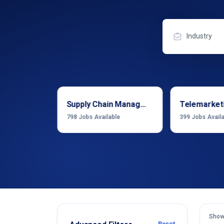
Industry
Sales & Business Development
Supply Chain Management
Telemarket
able
798
Jobs Available
399
Jobs Avail
Show
Reset