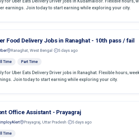
ly for Uber Eats Delivery Driver jobs in Kudamaloor. Flexible hours,
er earnings. Join today to start earning while exploring your city.
er Food Delivery Jobs in Ranaghat - 10th pass / fail
Uber
Ranaghat, West Bengal
5 days ago
ll Time
Part Time
ly for Uber Eats Delivery Driver jobs in Ranaghat. Flexible hours, we
nings. Join today to start earning while exploring your city.
ont Office Assistant - Prayagraj
EmployAlert
Prayagraj, Uttar Pradesh
5 days ago
ll Time