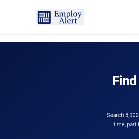
Fin
Search 8,900+
time, part