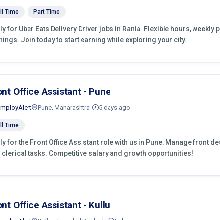
ll Time
Part Time
ly for Uber Eats Delivery Driver jobs in Rania. Flexible hours, weekl
nings. Join today to start earning while exploring your city.
ont Office Assistant - Pune
EmployAlert
Pune, Maharashtra
5 days ago
ll Time
ly for the Front Office Assistant role with us in Pune. Manage front d
 clerical tasks. Competitive salary and growth opportunities!
ont Office Assistant - Kullu