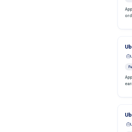
App
ord
Ub
Fu
App
ear
Ub