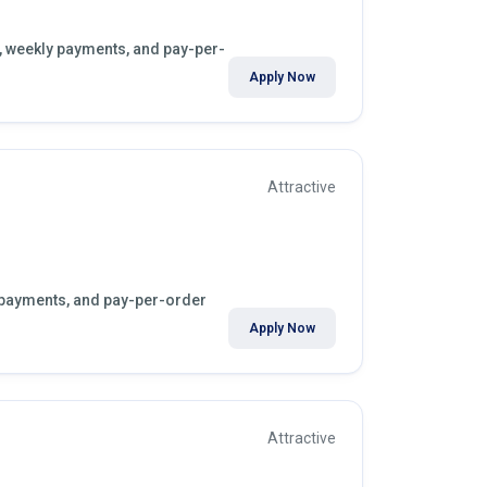
s, weekly payments, and pay-per-
Apply Now
Attractive
y payments, and pay-per-order
Apply Now
Attractive