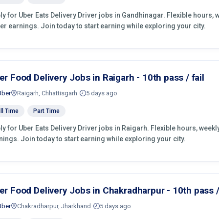
ly for Uber Eats Delivery Driver jobs in Gandhinagar. Flexible hours,
er earnings. Join today to start earning while exploring your city.
er Food Delivery Jobs in Raigarh - 10th pass / fail
Uber
Raigarh, Chhattisgarh
5 days ago
ll Time
Part Time
ly for Uber Eats Delivery Driver jobs in Raigarh. Flexible hours, wee
nings. Join today to start earning while exploring your city.
er Food Delivery Jobs in Chakradharpur - 10th pass / 
Uber
Chakradharpur, Jharkhand
5 days ago