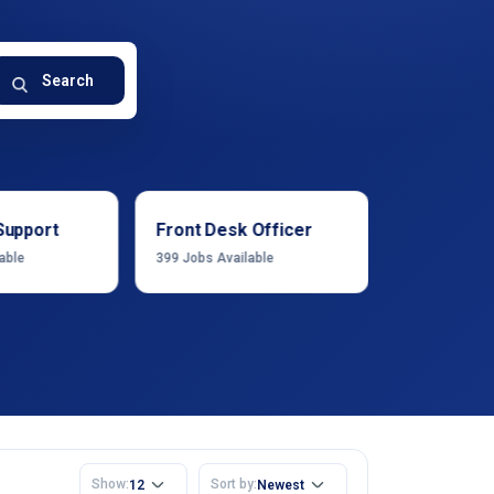
Search
Support
Front Desk Officer
Operation
able
399
Jobs Available
1222
Jobs Ava
Show:
Sort by:
12
Newest