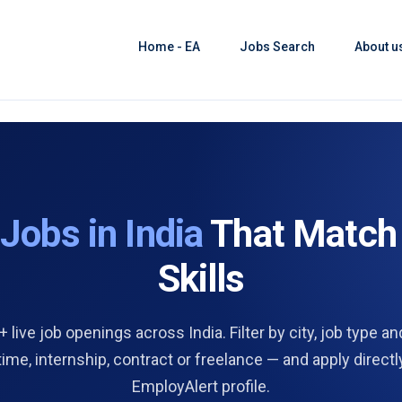
Home - EA
Jobs Search
About u
d
Jobs in India
That Match
Skills
 live job openings across India. Filter by city, job type and
 time, internship, contract or freelance — and apply directl
EmployAlert profile.