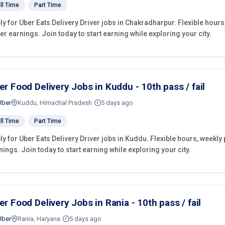
ll Time
Part Time
ly for Uber Eats Delivery Driver jobs in Chakradharpur. Flexible hour
er earnings. Join today to start earning while exploring your city.
er Food Delivery Jobs in Kuddu - 10th pass / fail
Uber
Kuddu, Himachal Pradesh
5 days ago
ll Time
Part Time
ly for Uber Eats Delivery Driver jobs in Kuddu. Flexible hours, weekl
nings. Join today to start earning while exploring your city.
er Food Delivery Jobs in Rania - 10th pass / fail
Uber
Rania, Haryana
5 days ago