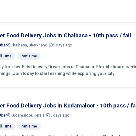
er Food Delivery Jobs in Chaibasa - 10th pass / fail
Uber
Chaibasa, Jharkhand
5 days ago
ll Time
Part Time
ly for Uber Eats Delivery Driver jobs in Chaibasa. Flexible hours, we
nings. Join today to start earning while exploring your city.
er Food Delivery Jobs in Kudamaloor - 10th pass / fai
Uber
Kudamaloor, Kerala
5 days ago
ll Time
Part Time