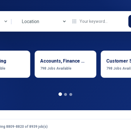
ing
Accounts, Finance & Financial Services
Customer 
able
798
Jobs Available
798
Jobs Avail
ing 8809-8820 of 8939 job(s)