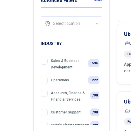
Advanced Filters
Select location
Ub
INDUSTRY
Fu
Sales & Business
1596
App
Development
ear
1222
Operations
Accounts, Finance &
798
Financial Services
Ub
798
Customer Support
Fu
798
Supply Chain Management