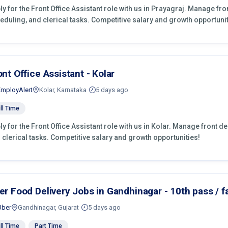
ly for the Front Office Assistant role with us in Prayagraj. Manage fr
eduling, and clerical tasks. Competitive salary and growth opportunit
ont Office Assistant - Kolar
EmployAlert
Kolar, Karnataka
5 days ago
ll Time
ly for the Front Office Assistant role with us in Kolar. Manage front d
 clerical tasks. Competitive salary and growth opportunities!
er Food Delivery Jobs in Gandhinagar - 10th pass / fa
Uber
Gandhinagar, Gujarat
5 days ago
ll Time
Part Time