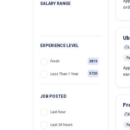
App
SALARY RANGE
ord
399
Retail
399
Telemarketing
399
Sales
Ub
399
EXPERIENCE LEVEL
Front Desk Officer
Fu
2819
Fresh
App
5720
ear
Less Than 1 Year
JOB POSTED
Fr
Last hour
Fu
Last 24 hours