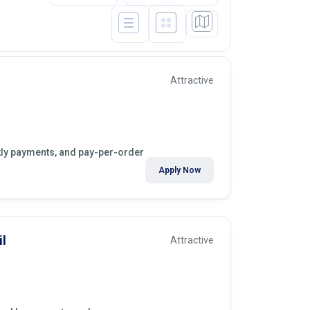
Attractive
ekly payments, and pay-per-order
Apply Now
l
Attractive