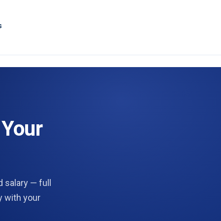
s
 Your
 salary — full
y with your