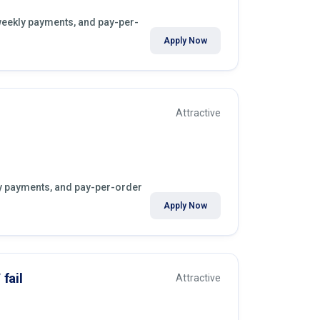
 weekly payments, and pay-per-
Apply Now
Attractive
kly payments, and pay-per-order
Apply Now
fail
Attractive