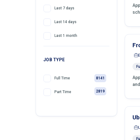
App
Last 7 days
sch
Last 14 days
Last 1 month
Fr
JOB TYPE
Fu
App
8141
Full Time
and
2819
Part Time
Ub
Fu