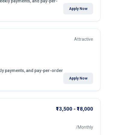
 weekly payments, and pay-per-
Apply Now
Attractive
ekly payments, and pay-per-order
Apply Now
₹13,500 - ₹18,000
/Monthly