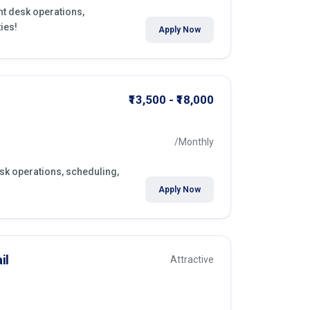
ont desk operations,
ies!
Apply Now
₹13,500 - ₹18,000
/Monthly
esk operations, scheduling,
Apply Now
il
Attractive