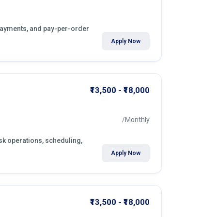
y payments, and pay-per-order
Apply Now
₹13,500 - ₹18,000
/Monthly
esk operations, scheduling,
Apply Now
₹13,500 - ₹18,000