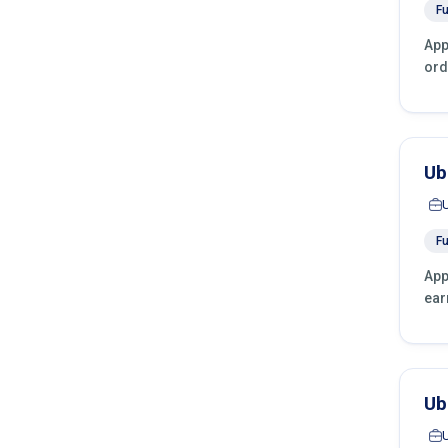
Fu
App
ord
Ub
Fu
App
ear
Ub