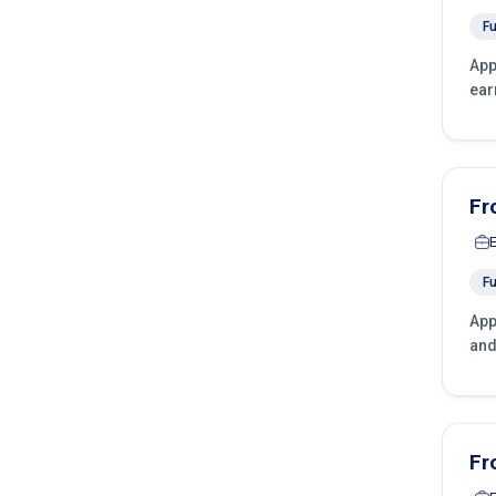
Fu
App
ear
Fr
Fu
App
and
Fr