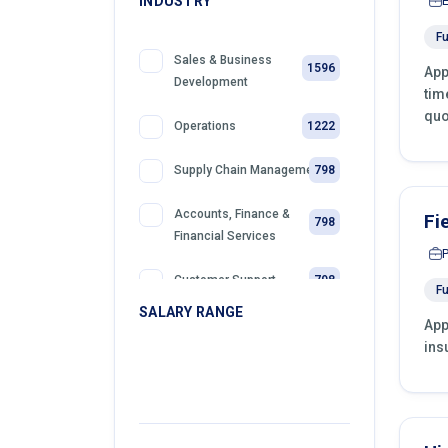
INDUSTRY
Fu
Sales & Business
1596
App
Development
tim
quo
1222
Operations
798
Supply Chain Management
Accounts, Finance &
Fi
798
Financial Services
798
Customer Support
Fu
SALARY RANGE
App
399
Retail
ins
399
Telemarketing
399
Sales