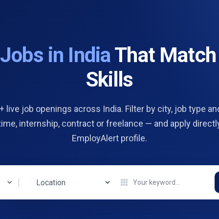
d
Jobs in India
That Match
Skills
 live job openings across India. Filter by city, job type and
 time, internship, contract or freelance — and apply directl
EmployAlert profile.