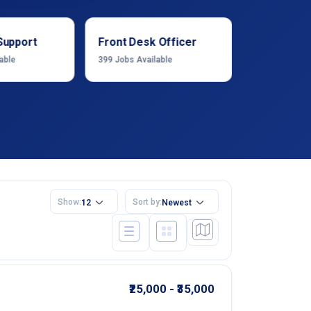
Support
Front Desk Officer
Operation
able
399
Jobs Available
1222
Jobs Ava
Show:
Sort by:
12
Newest
₹25,000 - ₹35,000