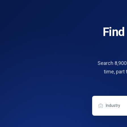
Fin
Search 8,900+
time, part
Industry