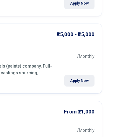
Apply Now
₹25,000 - ₹35,000
/Monthly
ls (paints) company. Full-
 castings sourcing,
Apply Now
From ₹21,000
/Monthly