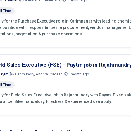
EmployAlert
Karimnagar, Telangana
1 month ago
ll Time
ly for the Purchase Executive role in Karimnagar with leading chemic
e position with responsibilities in procurement, vendor management,
tations, negotiation & purchase operations.
eld Sales Executive (FSE) - Paytm job in Rajahmundr
Paytm
Rajahmundry, Andhra Pradesh
1 month ago
ll Time
ly for Field Sales Executive job in Rajahmundry with Paytm. Fixed salar
urance. Bike mandatory. Freshers & experienced can apply.