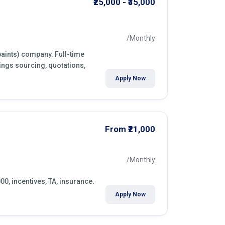
₹25,000 - ₹35,000
/Monthly
paints) company. Full-time
ings sourcing, quotations,
Apply Now
From ₹21,000
/Monthly
000, incentives, TA, insurance.
Apply Now