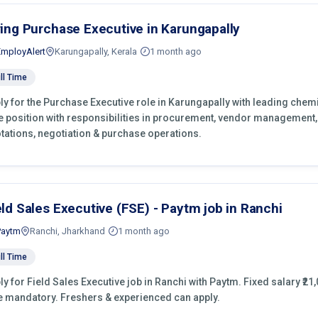
ring Purchase Executive in Karungapally
EmployAlert
Karungapally, Kerala
1 month ago
ll Time
ly for the Purchase Executive role in Karungapally with leading chemi
e position with responsibilities in procurement, vendor management,
tations, negotiation & purchase operations.
eld Sales Executive (FSE) - Paytm job in Ranchi
Paytm
Ranchi, Jharkhand
1 month ago
ll Time
ly for Field Sales Executive job in Ranchi with Paytm. Fixed salary ₹21,
e mandatory. Freshers & experienced can apply.