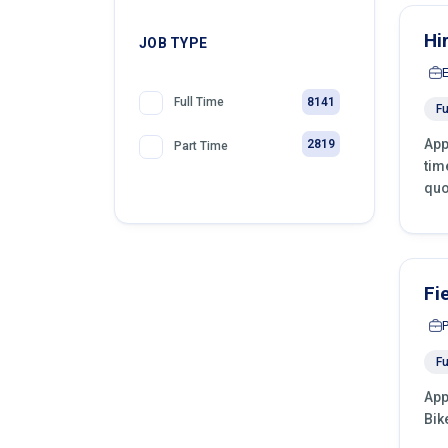
Hi
JOB TYPE
8141
Full Time
Fu
App
2819
Part Time
tim
quo
Fi
Fu
App
Bik