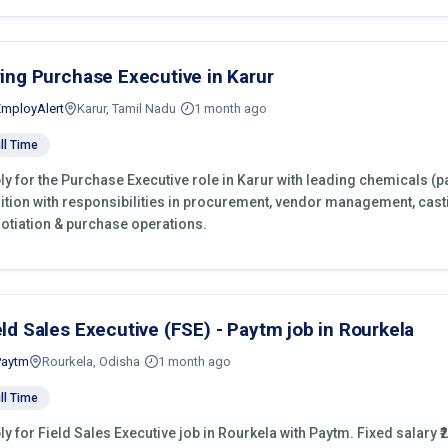
ring Purchase Executive in Karur
EmployAlert
Karur, Tamil Nadu
1 month ago
ll Time
ly for the Purchase Executive role in Karur with leading chemicals (p
ition with responsibilities in procurement, vendor management, cast
otiation & purchase operations.
eld Sales Executive (FSE) - Paytm job in Rourkela
Paytm
Rourkela, Odisha
1 month ago
ll Time
ly for Field Sales Executive job in Rourkela with Paytm. Fixed salary ₹2