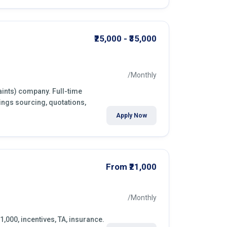
₹25,000 - ₹35,000
/Monthly
aints) company. Full-time
ings sourcing, quotations,
Apply Now
From ₹21,000
/Monthly
1,000, incentives, TA, insurance.