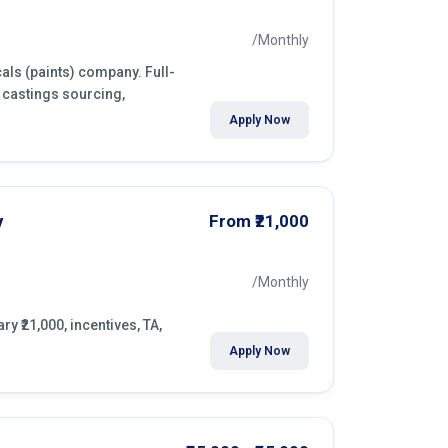
/Monthly
als (paints) company. Full-
 castings sourcing,
Apply Now
y
From ₹21,000
/Monthly
y ₹21,000, incentives, TA,
Apply Now