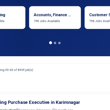
ing
Accounts, Finance & Financial Services
Customer 
able
798
Jobs Available
798
Jobs Avail
ng 49-60 of 8939 job(s)
ring Purchase Executive in Karimnagar