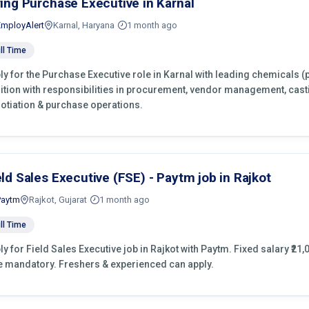
ring Purchase Executive in Karnal
EmployAlert
Karnal, Haryana
1 month ago
ll Time
ly for the Purchase Executive role in Karnal with leading chemicals (
ition with responsibilities in procurement, vendor management, cast
otiation & purchase operations.
eld Sales Executive (FSE) - Paytm job in Rajkot
Paytm
Rajkot, Gujarat
1 month ago
ll Time
ly for Field Sales Executive job in Rajkot with Paytm. Fixed salary ₹21,
e mandatory. Freshers & experienced can apply.