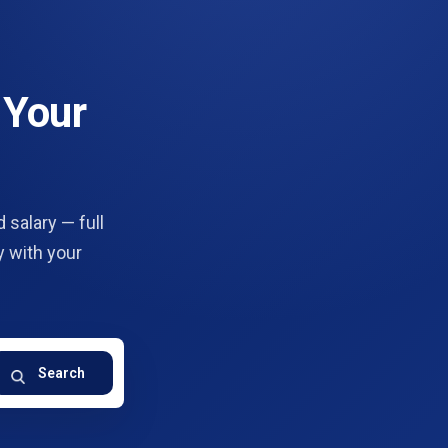
 Your
 salary — full
y with your
Search