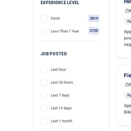
Hi
399
EXPERIENCE LEVEL
Front Desk Officer
2819
Fresh
Fu
5720
App
Less Than 1 Year
pos
neg
JOB POSTED
Last hour
Fi
Last 24 hours
Fu
Last 7 days
App
Last 14 days
Bik
Last 1 month