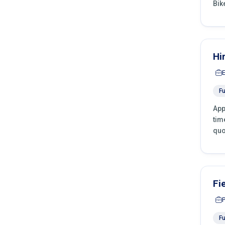
Bik
Hi
Fu
App
tim
quo
Fi
Fu