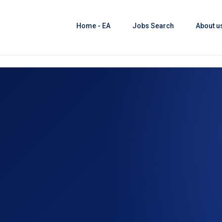
Home - EA
Jobs Search
About u