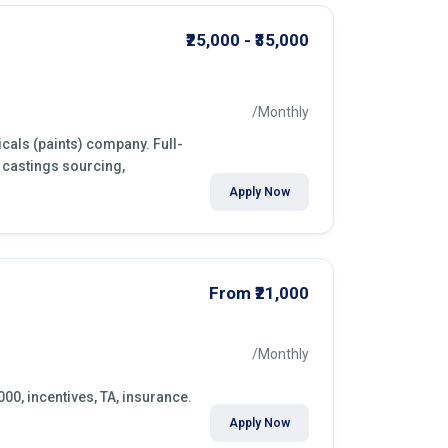
₹25,000 - ₹35,000
/Monthly
cals (paints) company. Full-
 castings sourcing,
Apply Now
From ₹21,000
/Monthly
000, incentives, TA, insurance.
Apply Now