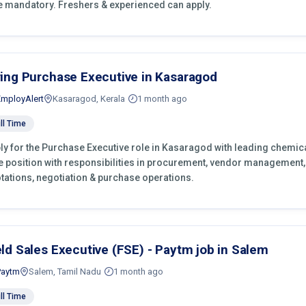
e mandatory. Freshers & experienced can apply.
ring Purchase Executive in Kasaragod
EmployAlert
Kasaragod, Kerala
1 month ago
ll Time
ly for the Purchase Executive role in Kasaragod with leading chemica
e position with responsibilities in procurement, vendor management,
tations, negotiation & purchase operations.
eld Sales Executive (FSE) - Paytm job in Salem
Paytm
Salem, Tamil Nadu
1 month ago
ll Time