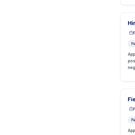
Hi
Fu
App
pos
neg
Fi
Fu
App