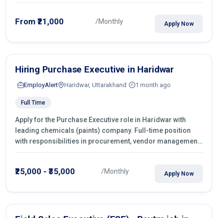
From ₹21,000
/Monthly
Apply Now
Hiring Purchase Executive in Haridwar
EmployAlert
Haridwar, Uttarakhand
1 month ago
Full Time
Apply for the Purchase Executive role in Haridwar with
leading chemicals (paints) company. Full-time position
with responsibilities in procurement, vendor management,
castings sourcing, quotations, negotiation & purchase
operations.
₹25,000 - ₹35,000
/Monthly
Apply Now