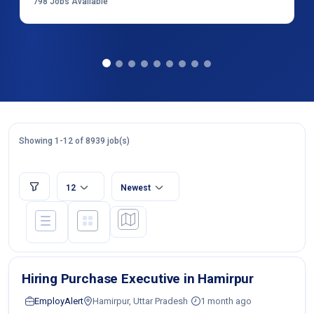
798
Jobs Available
Showing 1-12 of 8939 job(s)
12
Newest
Hiring Purchase Executive in Hamirpur
EmployAlert
Hamirpur, Uttar Pradesh
1 month ago