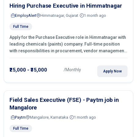
Hiring Purchase Executive in Himmatnagar
EmployAlert
Himmatnagar, Gujarat
1 month ago
Full Time
Apply for the Purchase Executive role in Himmatnagar with
leading chemicals (paints) company. Full-time position
with responsibilities in procurement, vendor management,
castings sourcing, quotations, negotiation & purchase
operations.
₹25,000 - ₹35,000
/Monthly
Apply Now
Field Sales Executive (FSE) - Paytm job in
Mangalore
Paytm
Mangalore, Karnataka
1 month ago
Full Time