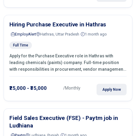
Hiring Purchase Executive in Hathras
EmployAlert
Hathras, Uttar Pradesh
1 month ago
Full Time
Apply for the Purchase Executive role in Hathras with
leading chemicals (paints) company. Full-time position
with responsibilities in procurement, vendor management,
castings sourcing, quotations, negotiation & purchase
operations.
₹25,000 - ₹35,000
/Monthly
Apply Now
Field Sales Executive (FSE) - Paytm job in
Ludhiana
Paytm
Ludhiana, Punjab
1 month ago