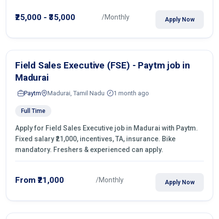
operations.
₹25,000 - ₹35,000
/Monthly
Apply Now
Field Sales Executive (FSE) - Paytm job in
Madurai
Paytm
Madurai, Tamil Nadu
1 month ago
Full Time
Apply for Field Sales Executive job in Madurai with Paytm.
Fixed salary ₹21,000, incentives, TA, insurance. Bike
mandatory. Freshers & experienced can apply.
From ₹21,000
/Monthly
Apply Now