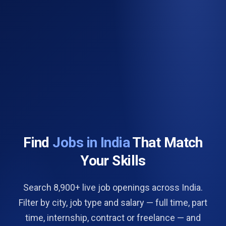
Find
Jobs in India
That Match
Your Skills
Search 8,900+ live job openings across India.
Filter by city, job type and salary — full time, part
time, internship, contract or freelance — and