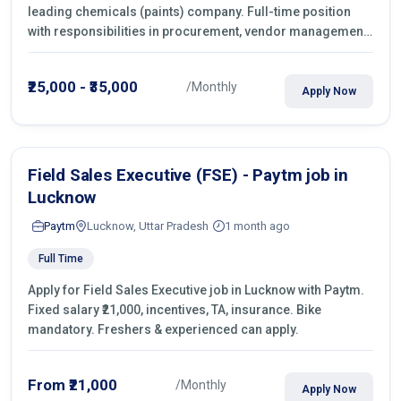
leading chemicals (paints) company. Full-time position
with responsibilities in procurement, vendor management,
castings sourcing, quotations, negotiation & purchase
operations.
₹25,000 - ₹35,000
/Monthly
Apply Now
Field Sales Executive (FSE) - Paytm job in
Lucknow
Paytm
Lucknow, Uttar Pradesh
1 month ago
Full Time
Apply for Field Sales Executive job in Lucknow with Paytm.
Fixed salary ₹21,000, incentives, TA, insurance. Bike
mandatory. Freshers & experienced can apply.
From ₹21,000
/Monthly
Apply Now