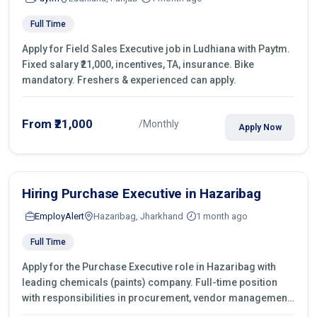
Full Time
Apply for Field Sales Executive job in Ludhiana with Paytm.
Fixed salary ₹21,000, incentives, TA, insurance. Bike
mandatory. Freshers & experienced can apply.
From ₹21,000
/Monthly
Apply Now
Hiring Purchase Executive in Hazaribag
EmployAlert
Hazaribag, Jharkhand
1 month ago
Full Time
Apply for the Purchase Executive role in Hazaribag with
leading chemicals (paints) company. Full-time position
with responsibilities in procurement, vendor management,
castings sourcing, quotations, negotiation & purchase