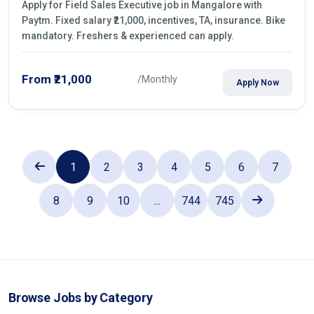
Apply for Field Sales Executive job in Mangalore with
Paytm. Fixed salary ₹21,000, incentives, TA, insurance. Bike
mandatory. Freshers & experienced can apply.
From ₹21,000
/Monthly
Apply Now
1
2
3
4
5
6
7
8
9
10
...
744
745
Browse Jobs by Category