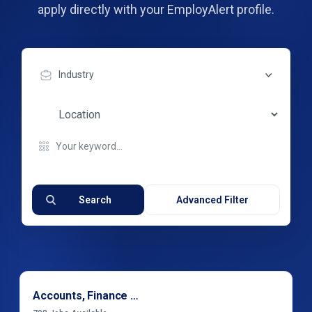
apply directly with your EmployAlert profile.
Industry
Search
Advanced Filter
Accounts, Finance & Financial Services