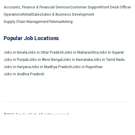
Accounts, Finance & Financial Services
Customer Support
Front Desk Officer
Operations
Retail
Sales
Sales & Business Development
Supply Chain Management
Telemarketing
Popular Job Locations
Jobs in Kerala
Jobs in Uttar Pradesh
Jobs in Maharashtra
Jobs in Gujarat
Jobs in Punjab
Jobs in West Bengal
Jobs in Karnataka
Jobs in Tamil Nadu
Jobs in Haryana
Jobs in Madhya Pradesh
Jobs in Rajasthan
Jobs in Andhra Pradesh
©2026 EmployAlert. All rights reserved.
Home
Jobs Search
FAQs
Blogs and Insights
About us
Contact us