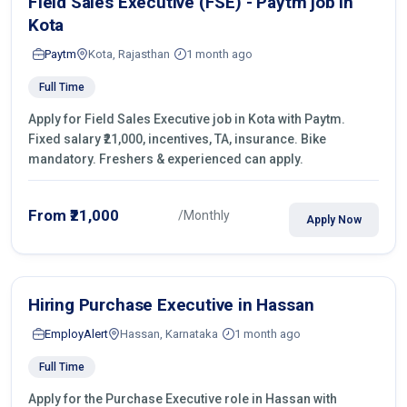
Field Sales Executive (FSE) - Paytm job in
Kota
Paytm
Kota, Rajasthan
1 month ago
Full Time
Apply for Field Sales Executive job in Kota with Paytm.
Fixed salary ₹21,000, incentives, TA, insurance. Bike
mandatory. Freshers & experienced can apply.
From ₹21,000
/Monthly
Apply Now
Hiring Purchase Executive in Hassan
EmployAlert
Hassan, Karnataka
1 month ago
Full Time
Apply for the Purchase Executive role in Hassan with