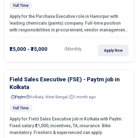
Full Time
Apply for the Purchase Executive role in Hamirpur with
leading chemicals (paints) company. Full-time position
with responsibilities in procurement, vendor management,
castings sourcing, quotations, negotiation & purchase
operations.
₹25,000 - ₹35,000
/Monthly
Apply Now
Field Sales Executive (FSE) - Paytm job in
Kolkata
Paytm
Kolkata, West Bengal
1 month ago
Full Time
Apply for Field Sales Executive job in Kolkata with Paytm.
Fixed salary ₹21,000, incentives, TA, insurance. Bike
mandatory. Freshers & experienced can apply.