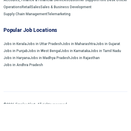
Operations
Retail
Sales
Sales & Business Development
Supply Chain Management
Telemarketing
Popular Job Locations
Jobs in Kerala
Jobs in Uttar Pradesh
Jobs in Maharashtra
Jobs in Gujarat
Jobs in Punjab
Jobs in West Bengal
Jobs in Karnataka
Jobs in Tamil Nadu
Jobs in Haryana
Jobs in Madhya Pradesh
Jobs in Rajasthan
Jobs in Andhra Pradesh
©2026 EmployAlert. All rights reserved.
Home
Jobs Search
FAQs
Blogs and Insights
About us
Contact us