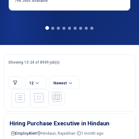
798
Jobs Available
Showing 13-24 of 8939 job(s)
12
Newest
Hiring Purchase Executive in Hindaun
EmployAlert
Hindaun, Rajasthan
1 month ago