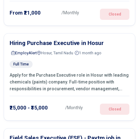
From ₹21,000
/Monthly
Closed
Hiring Purchase Executive in Hosur
EmployAlert
Hosur, Tamil Nadu
1 month ago
Full Time
Apply for the Purchase Executive role in Hosur with leading
chemicals (paints) company. Full-time position with
responsibilities in procurement, vendor management,
castings sourcing, quotations, negotiation & purchase
operations.
₹25,000 - ₹35,000
/Monthly
Closed
Field Sales Executive (FSE) - Paytm job in