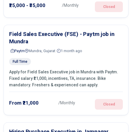
operations.
₹25,000 - ₹35,000
/Monthly
Closed
Field Sales Executive (FSE) - Paytm job in
Mundra
Paytm
Mundra, Gujarat
1 month ago
Full Time
Apply for Field Sales Executive job in Mundra with Paytm.
Fixed salary ₹21,000, incentives, TA, insurance. Bike
mandatory. Freshers & experienced can apply.
From ₹21,000
/Monthly
Closed
Hiring Purchase Executive in Jamnagar