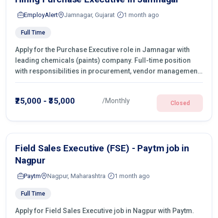
EmployAlert
Jamnagar, Gujarat
1 month ago
Full Time
Apply for the Purchase Executive role in Jamnagar with
leading chemicals (paints) company. Full-time position
with responsibilities in procurement, vendor management,
castings sourcing, quotations, negotiation & purchase
operations.
₹25,000 - ₹35,000
/Monthly
Closed
Field Sales Executive (FSE) - Paytm job in
Nagpur
Paytm
Nagpur, Maharashtra
1 month ago
Full Time
Apply for Field Sales Executive job in Nagpur with Paytm.