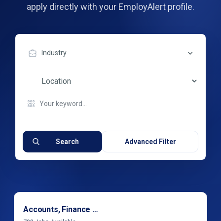
apply directly with your EmployAlert profile.
Industry
Search
Advanced Filter
Accounts, Finance & Financial Services