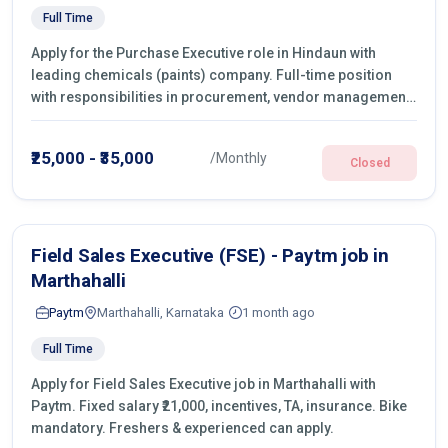
Full Time
Apply for the Purchase Executive role in Hindaun with
leading chemicals (paints) company. Full-time position
with responsibilities in procurement, vendor management,
castings sourcing, quotations, negotiation & purchase
operations.
₹25,000 - ₹35,000
/Monthly
Closed
Field Sales Executive (FSE) - Paytm job in
Marthahalli
Paytm
Marthahalli, Karnataka
1 month ago
Full Time
Apply for Field Sales Executive job in Marthahalli with
Paytm. Fixed salary ₹21,000, incentives, TA, insurance. Bike
mandatory. Freshers & experienced can apply.