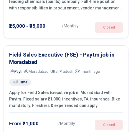
leading chemicals (paints) company. Full-time position
with responsibilities in procurement, vendor management,
castings sourcing, quotations, negotiation & purchase
operations.
₹25,000 - ₹35,000
/Monthly
Closed
Field Sales Executive (FSE) - Paytm job in
Moradabad
Paytm
Moradabad, Uttar Pradesh
1 month ago
Full Time
Apply for Field Sales Executive job in Moradabad with
Paytm. Fixed salary ₹21,000, incentives, TA, insurance. Bike
mandatory. Freshers & experienced can apply.
From ₹21,000
/Monthly
Closed