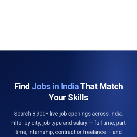
Find
Jobs in India
That Match
Your Skills
Search 8,900+ live job openings across India.
Filter by city, job type and salary — full time, part
time, internship, contract or freelance — and