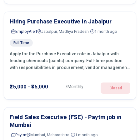
Hiring Purchase Executive in Jabalpur
EmployAlert
Jabalpur, Madhya Pradesh
1 month ago
Full Time
Apply for the Purchase Executive role in Jabalpur with
leading chemicals (paints) company. Full-time position
with responsibilities in procurement, vendor management,
castings sourcing, quotations, negotiation & purchase
operations.
₹25,000 - ₹35,000
/Monthly
Closed
Field Sales Executive (FSE) - Paytm job in
Mumbai
Paytm
Mumbai, Maharashtra
1 month ago