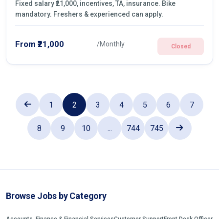
Fixed salary ₹21,000, incentives, TA, insurance. Bike
mandatory. Freshers & experienced can apply.
From ₹21,000
/Monthly
Closed
1
2
3
4
5
6
7
8
9
10
...
744
745
Browse Jobs by Category
Accounts, Finance & Financial Services
Customer Support
Front Desk Officer