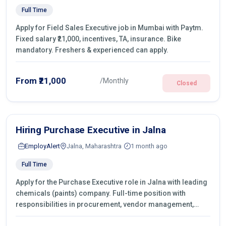
Full Time
Apply for Field Sales Executive job in Mumbai with Paytm.
Fixed salary ₹21,000, incentives, TA, insurance. Bike
mandatory. Freshers & experienced can apply.
From ₹21,000
/Monthly
Closed
Hiring Purchase Executive in Jalna
EmployAlert
Jalna, Maharashtra
1 month ago
Full Time
Apply for the Purchase Executive role in Jalna with leading
chemicals (paints) company. Full-time position with
responsibilities in procurement, vendor management,
castings sourcing, quotations, negotiation & purchase