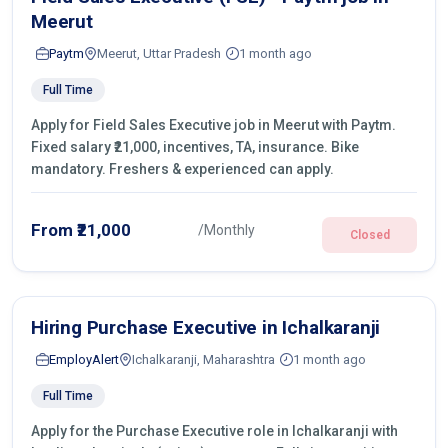
Meerut
Paytm
Meerut, Uttar Pradesh
1 month ago
Full Time
Apply for Field Sales Executive job in Meerut with Paytm.
Fixed salary ₹21,000, incentives, TA, insurance. Bike
mandatory. Freshers & experienced can apply.
From ₹21,000
/Monthly
Closed
Hiring Purchase Executive in Ichalkaranji
EmployAlert
Ichalkaranji, Maharashtra
1 month ago
Full Time
Apply for the Purchase Executive role in Ichalkaranji with