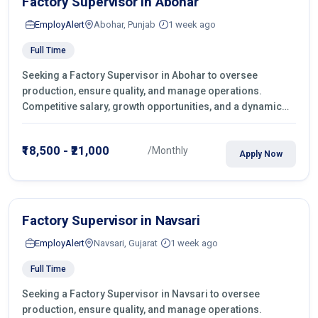
Factory Supervisor in Abohar
EmployAlert
Abohar, Punjab
1 week ago
Full Time
Seeking a Factory Supervisor in Abohar to oversee
production, ensure quality, and manage operations.
Competitive salary, growth opportunities, and a dynamic
work environment. Apply today
₹18,500 - ₹21,000
/Monthly
Apply Now
Factory Supervisor in Navsari
EmployAlert
Navsari, Gujarat
1 week ago
Full Time
Seeking a Factory Supervisor in Navsari to oversee
production, ensure quality, and manage operations.