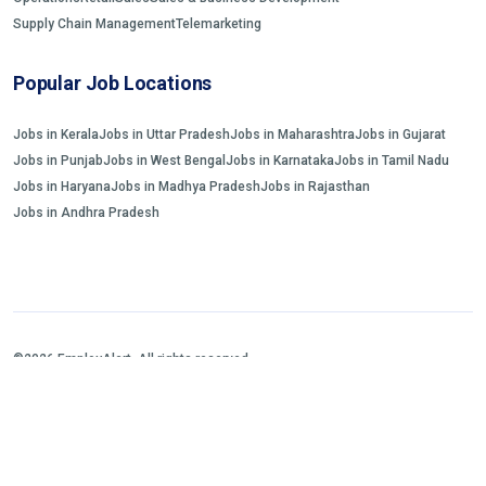
Supply Chain Management
Telemarketing
Popular Job Locations
Jobs in Kerala
Jobs in Uttar Pradesh
Jobs in Maharashtra
Jobs in Gujarat
Jobs in Punjab
Jobs in West Bengal
Jobs in Karnataka
Jobs in Tamil Nadu
Jobs in Haryana
Jobs in Madhya Pradesh
Jobs in Rajasthan
Jobs in Andhra Pradesh
©2026 EmployAlert. All rights reserved.
Home
Jobs Search
FAQs
Blogs and Insights
About us
Contact us