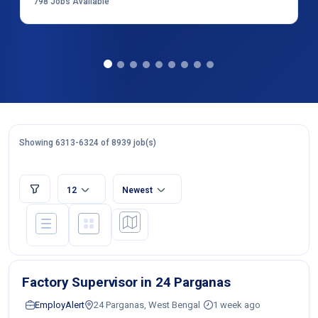
798
Jobs Available
Showing 6313-6324 of 8939 job(s)
12
Newest
Factory Supervisor in 24 Parganas
EmployAlert
24 Parganas, West Bengal
1 week ago