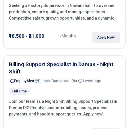
Seeking a Factory Supervisor in Nawanshahr to oversee
production, ensure quality, and manage operations.
Competitive salary, growth opportunities, and a dynamic
work environment. Apply today
₹18,500 - ₹21,000
/Monthly
Apply Now
Billing Support Specialist in Daman - Night
Shift
EmployAlert
Daman, Daman and Diu
1 week ago
Full Time
Join our team as a Night Shift Billing Support Specialist in
Daman DD! Resolve customer billing issues, process
payments, and handle support queries. Apply now!