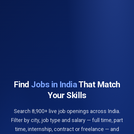
Find
Jobs in India
That Match
Your Skills
Search 8,900+ live job openings across India.
Filter by city, job type and salary — full time, part
time, internship, contract or freelance — and