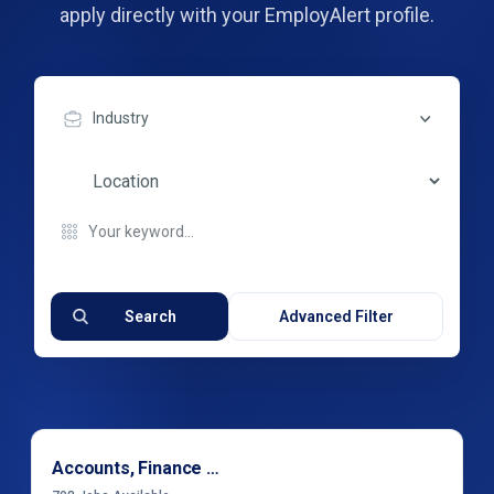
apply directly with your EmployAlert profile.
Industry
Search
Advanced Filter
Accounts, Finance & Financial Services