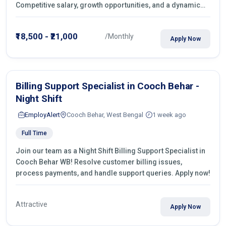
Competitive salary, growth opportunities, and a dynamic
work environment. Apply today
₹18,500 - ₹21,000
/Monthly
Apply Now
Billing Support Specialist in Cooch Behar -
Night Shift
EmployAlert
Cooch Behar, West Bengal
1 week ago
Full Time
Join our team as a Night Shift Billing Support Specialist in
Cooch Behar WB! Resolve customer billing issues,
process payments, and handle support queries. Apply now!
Attractive
Apply Now