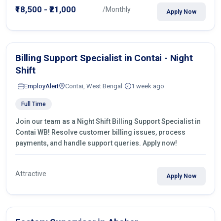
₹18,500 - ₹21,000
/Monthly
Apply Now
Billing Support Specialist in Contai - Night
Shift
EmployAlert
Contai, West Bengal
1 week ago
Full Time
Join our team as a Night Shift Billing Support Specialist in
Contai WB! Resolve customer billing issues, process
payments, and handle support queries. Apply now!
Attractive
Apply Now