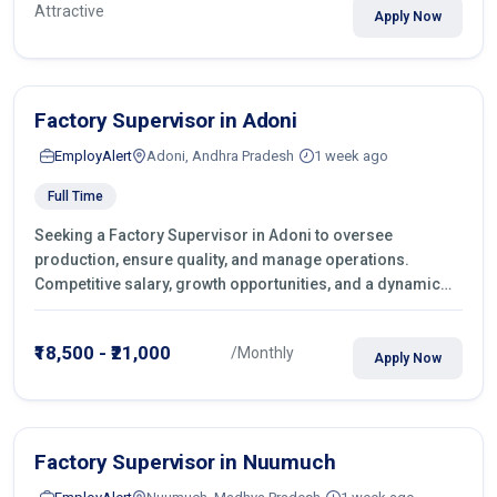
Attractive
Apply Now
Factory Supervisor in Adoni
EmployAlert
Adoni, Andhra Pradesh
1 week ago
Full Time
Seeking a Factory Supervisor in Adoni to oversee
production, ensure quality, and manage operations.
Competitive salary, growth opportunities, and a dynamic
work environment. Apply today
₹18,500 - ₹21,000
/Monthly
Apply Now
Factory Supervisor in Nuumuch