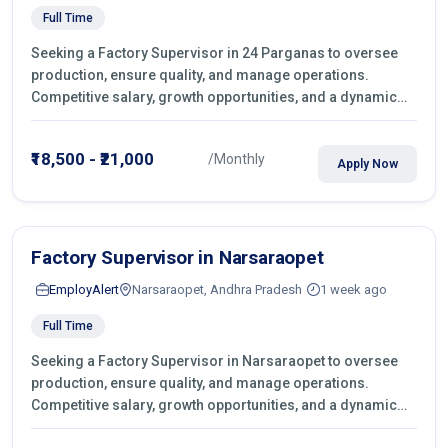
Full Time
Seeking a Factory Supervisor in 24 Parganas to oversee
production, ensure quality, and manage operations.
Competitive salary, growth opportunities, and a dynamic
work environment. Apply today
₹18,500 - ₹21,000
/Monthly
Apply Now
Factory Supervisor in Narsaraopet
EmployAlert
Narsaraopet, Andhra Pradesh
1 week ago
Full Time
Seeking a Factory Supervisor in Narsaraopet to oversee
production, ensure quality, and manage operations.
Competitive salary, growth opportunities, and a dynamic
work environment. Apply today