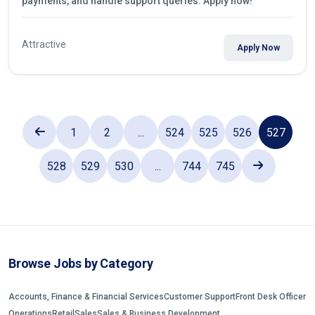
payments, and handle support queries. Apply now!
Attractive
Apply Now
1
2
...
524
525
526
527
528
529
530
...
744
745
Browse Jobs by Category
Accounts, Finance & Financial Services
Customer Support
Front Desk Officer
Operations
Retail
Sales
Sales & Business Development