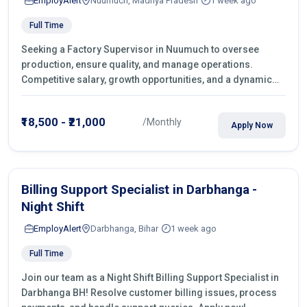
EmployAlert
Nuumuch, Madhya Pradesh
1 week ago
Full Time
Seeking a Factory Supervisor in Nuumuch to oversee
production, ensure quality, and manage operations.
Competitive salary, growth opportunities, and a dynamic
work environment. Apply today
₹18,500 - ₹21,000
/Monthly
Apply Now
Billing Support Specialist in Darbhanga -
Night Shift
EmployAlert
Darbhanga, Bihar
1 week ago
Full Time
Join our team as a Night Shift Billing Support Specialist in
Darbhanga BH! Resolve customer billing issues, process