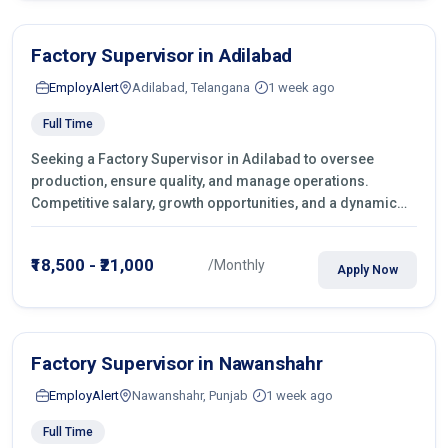
Factory Supervisor in Adilabad
EmployAlert
Adilabad, Telangana
1 week ago
Full Time
Seeking a Factory Supervisor in Adilabad to oversee
production, ensure quality, and manage operations.
Competitive salary, growth opportunities, and a dynamic
work environment. Apply today
₹18,500 - ₹21,000
/Monthly
Apply Now
Factory Supervisor in Nawanshahr
EmployAlert
Nawanshahr, Punjab
1 week ago
Full Time