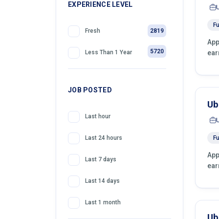
399
EXPERIENCE LEVEL
Front Desk Officer
Fu
2819
Fresh
App
5720
ear
Less Than 1 Year
JOB POSTED
Ub
Last hour
Fu
Last 24 hours
App
Last 7 days
ear
Last 14 days
Last 1 month
Ub