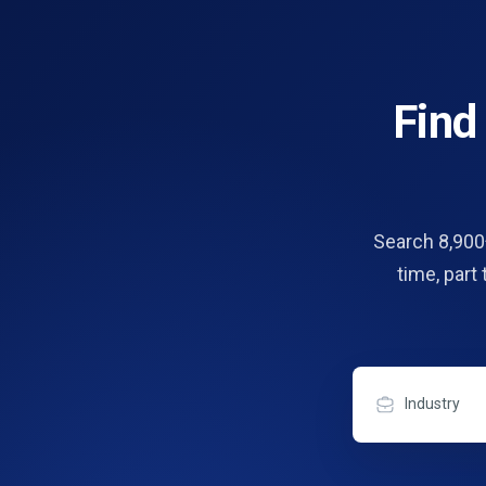
Fin
Search 8,900+
time, part
Industry