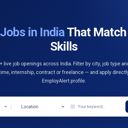
d
Jobs in India
That Match
Skills
 live job openings across India. Filter by city, job type and
 time, internship, contract or freelance — and apply directl
EmployAlert profile.