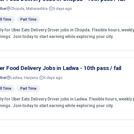
Uber
Chopda, Maharashtra
5 days ago
ll Time
Part Time
ly for Uber Eats Delivery Driver jobs in Chopda. Flexible hours, wee
nings. Join today to start earning while exploring your city.
er Food Delivery Jobs in Ladwa - 10th pass / fail
Uber
Ladwa, Haryana
5 days ago
ll Time
Part Time
ly for Uber Eats Delivery Driver jobs in Ladwa. Flexible hours, weekl
nings. Join today to start earning while exploring your city.