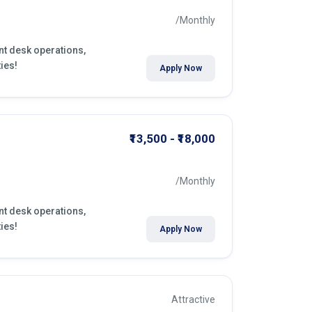
/Monthly
ont desk operations,
ies!
Apply Now
₹13,500 - ₹18,000
/Monthly
ont desk operations,
ies!
Apply Now
Attractive