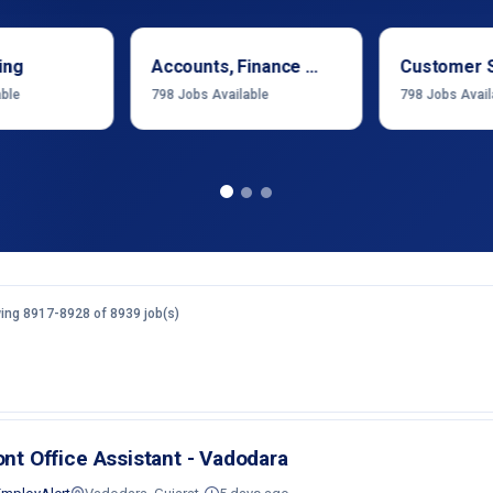
ing
Accounts, Finance & Financial Services
Customer 
able
798
Jobs Available
798
Jobs Avail
ing 8917-8928 of 8939 job(s)
ont Office Assistant - Vadodara