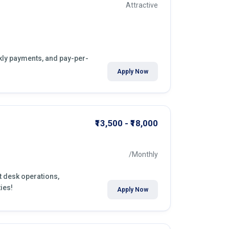
Attractive
ekly payments, and pay-per-
Apply Now
₹13,500 - ₹18,000
/Monthly
nt desk operations,
ies!
Apply Now