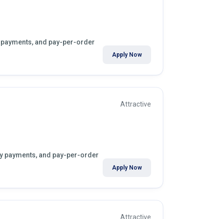
ly payments, and pay-per-order
Apply Now
Attractive
kly payments, and pay-per-order
Apply Now
Attractive