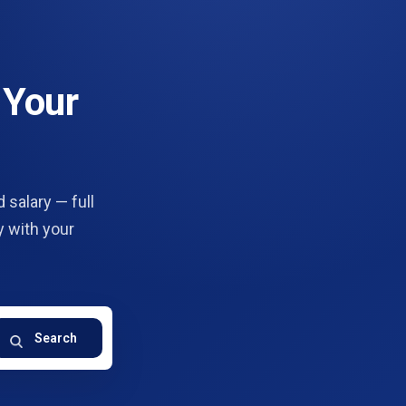
 Your
 salary — full
y with your
Search