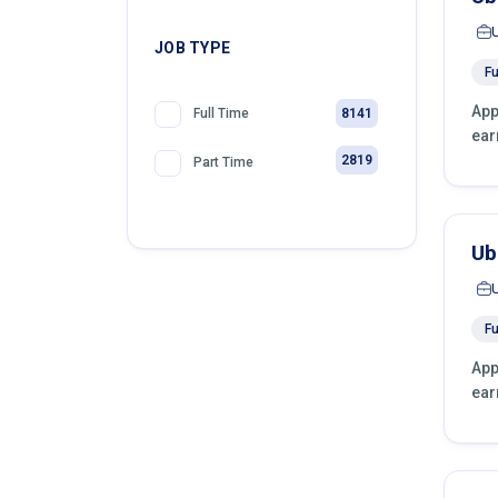
JOB TYPE
Fu
App
8141
Full Time
ear
2819
Part Time
Ub
Fu
App
ear