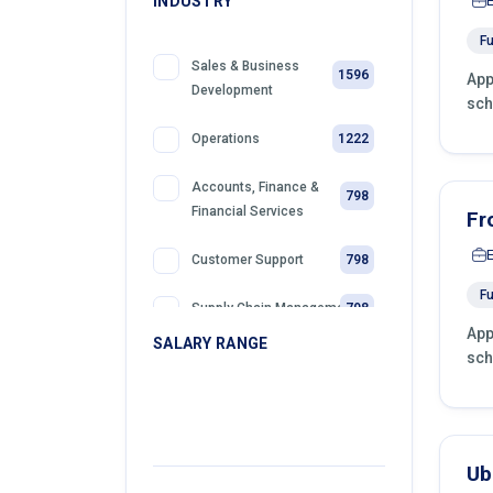
INDUSTRY
Fu
Sales & Business
1596
App
Development
sch
1222
Operations
Accounts, Finance &
798
Financial Services
Fr
798
Customer Support
Fu
798
Supply Chain Management
App
SALARY RANGE
sch
399
Retail
399
Telemarketing
399
Sales
Ub