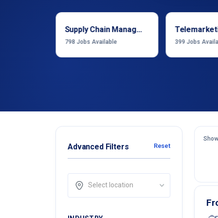
Sales & Business Development
Supply Chain Management
Telemarket
able
798
Jobs Available
399
Jobs Avail
Show
Advanced Filters
Reset
Select location
Fr