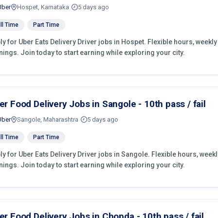
Uber
Hospet, Karnataka
5 days ago
ll Time
Part Time
ly for Uber Eats Delivery Driver jobs in Hospet. Flexible hours, week
nings. Join today to start earning while exploring your city.
er Food Delivery Jobs in Sangole - 10th pass / fail
Uber
Sangole, Maharashtra
5 days ago
ll Time
Part Time
ly for Uber Eats Delivery Driver jobs in Sangole. Flexible hours, wee
nings. Join today to start earning while exploring your city.
er Food Delivery Jobs in Chopda - 10th pass / fail