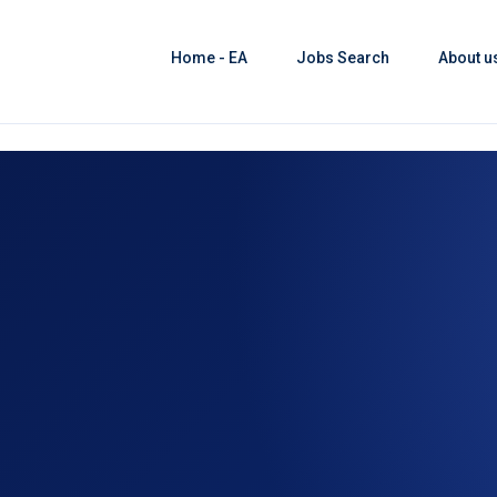
Home - EA
Jobs Search
About u