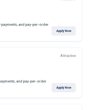
kly payments, and pay-per-order
Apply Now
Attractive
y payments, and pay-per-order
Apply Now