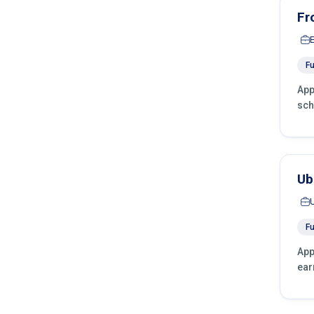
Fr
Fu
App
sch
Ub
Fu
App
ear