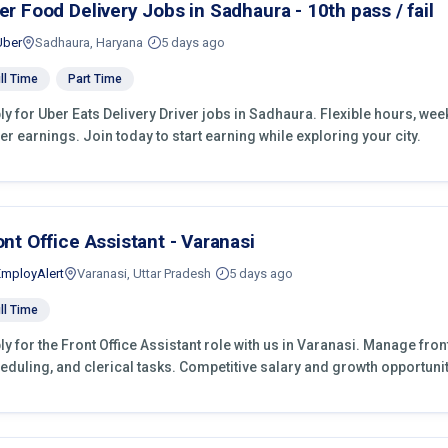
er Food Delivery Jobs in Sadhaura - 10th pass / fail
Uber
Sadhaura, Haryana
5 days ago
ll Time
Part Time
ly for Uber Eats Delivery Driver jobs in Sadhaura. Flexible hours, we
er earnings. Join today to start earning while exploring your city.
ont Office Assistant - Varanasi
EmployAlert
Varanasi, Uttar Pradesh
5 days ago
ll Time
ly for the Front Office Assistant role with us in Varanasi. Manage fro
eduling, and clerical tasks. Competitive salary and growth opportunit