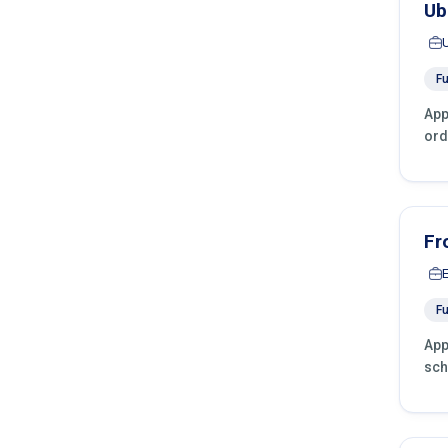
Ub
Fu
App
ord
Fr
Fu
App
sch