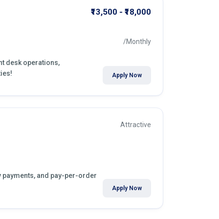
₹13,500 - ₹18,000
/Monthly
nt desk operations,
ies!
Apply Now
Attractive
kly payments, and pay-per-order
Apply Now