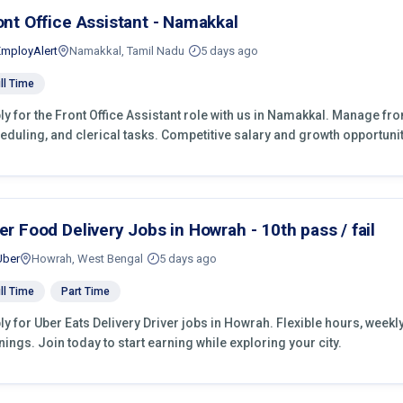
ont Office Assistant - Namakkal
EmployAlert
Namakkal, Tamil Nadu
5 days ago
ll Time
ly for the Front Office Assistant role with us in Namakkal. Manage fro
eduling, and clerical tasks. Competitive salary and growth opportunit
er Food Delivery Jobs in Howrah - 10th pass / fail
Uber
Howrah, West Bengal
5 days ago
ll Time
Part Time
ly for Uber Eats Delivery Driver jobs in Howrah. Flexible hours, wee
nings. Join today to start earning while exploring your city.