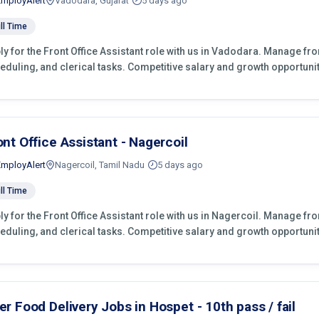
EmployAlert
Vadodara, Gujarat
5 days ago
ll Time
ly for the Front Office Assistant role with us in Vadodara. Manage fr
eduling, and clerical tasks. Competitive salary and growth opportunit
ont Office Assistant - Nagercoil
EmployAlert
Nagercoil, Tamil Nadu
5 days ago
ll Time
ly for the Front Office Assistant role with us in Nagercoil. Manage fr
eduling, and clerical tasks. Competitive salary and growth opportunit
er Food Delivery Jobs in Hospet - 10th pass / fail