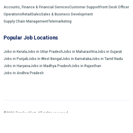
Accounts, Finance & Financial Services
Customer Support
Front Desk Officer
Operations
Retail
Sales
Sales & Business Development
Supply Chain Management
Telemarketing
Popular Job Locations
Jobs in Kerala
Jobs in Uttar Pradesh
Jobs in Maharashtra
Jobs in Gujarat
Jobs in Punjab
Jobs in West Bengal
Jobs in Karnataka
Jobs in Tamil Nadu
Jobs in Haryana
Jobs in Madhya Pradesh
Jobs in Rajasthan
Jobs in Andhra Pradesh
©2026 EmployAlert. All rights reserved.
Home
Jobs Search
FAQs
Blogs and Insights
About us
Contact us