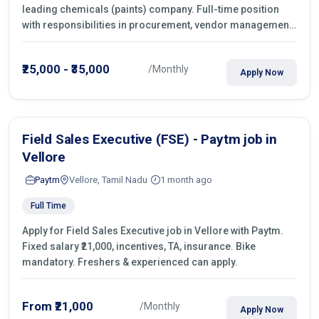
leading chemicals (paints) company. Full-time position
with responsibilities in procurement, vendor management,
castings sourcing, quotations, negotiation & purchase
operations.
₹25,000 - ₹35,000
/Monthly
Apply Now
Field Sales Executive (FSE) - Paytm job in
Vellore
Paytm
Vellore, Tamil Nadu
1 month ago
Full Time
Apply for Field Sales Executive job in Vellore with Paytm.
Fixed salary ₹21,000, incentives, TA, insurance. Bike
mandatory. Freshers & experienced can apply.
From ₹21,000
/Monthly
Apply Now