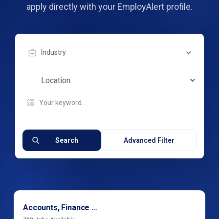
apply directly with your EmployAlert profile.
Industry
Search
Advanced Filter
Accounts, Finance & Financial Services