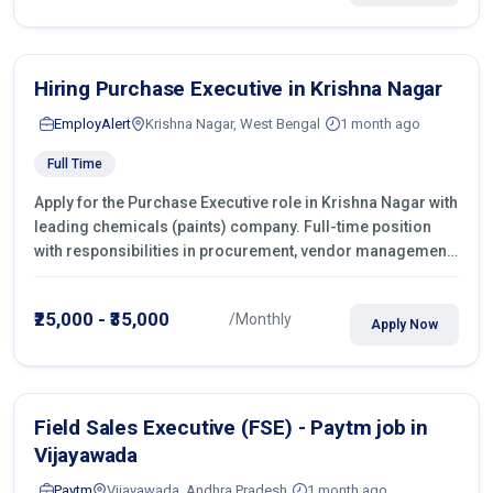
Hiring Purchase Executive in Krishna Nagar
EmployAlert
Krishna Nagar, West Bengal
1 month ago
Full Time
Apply for the Purchase Executive role in Krishna Nagar with
leading chemicals (paints) company. Full-time position
with responsibilities in procurement, vendor management,
castings sourcing, quotations, negotiation & purchase
operations.
₹25,000 - ₹35,000
/Monthly
Apply Now
Field Sales Executive (FSE) - Paytm job in
Vijayawada
Paytm
Vijayawada, Andhra Pradesh
1 month ago