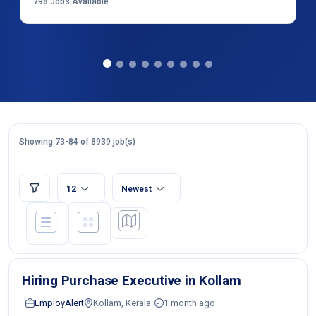
798
Jobs Available
Showing 73-84 of 8939 job(s)
12
Newest
Hiring Purchase Executive in Kollam
EmployAlert
Kollam, Kerala
1 month ago