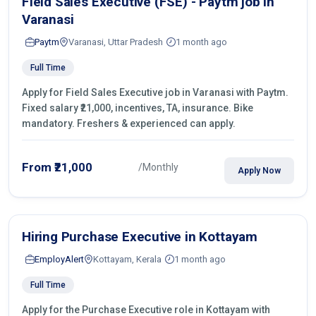
Field Sales Executive (FSE) - Paytm job in
Varanasi
Paytm
Varanasi, Uttar Pradesh
1 month ago
Full Time
Apply for Field Sales Executive job in Varanasi with Paytm.
Fixed salary ₹21,000, incentives, TA, insurance. Bike
mandatory. Freshers & experienced can apply.
From ₹21,000
/Monthly
Apply Now
Hiring Purchase Executive in Kottayam
EmployAlert
Kottayam, Kerala
1 month ago
Full Time
Apply for the Purchase Executive role in Kottayam with