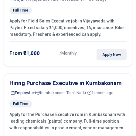
Full Time
Apply for Field Sales Executive job in Vijayawada with
Paytm. Fixed salary ₹21,000, incentives, TA, insurance. Bike
mandatory. Freshers & experienced can apply.
From ₹21,000
/Monthly
Apply Now
Hiring Purchase Executive in Kumbakonam
EmployAlert
Kumbakonam, Tamil Nadu
1 month ago
Full Time
Apply for the Purchase Executive role in Kumbakonam with
leading chemicals (paints) company. Full-time position
with responsibilities in procurement, vendor management,
castings sourcing, quotations, negotiation & purchase