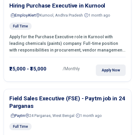
Hiring Purchase Executive in Kurnool
EmployAlert
Kurnool, Andhra Pradesh
1 month ago
Full Time
Apply for the Purchase Executive role in Kurnool with
leading chemicals (paints) company. Full-time position
with responsibilities in procurement, vendor management,
castings sourcing, quotations, negotiation & purchase
operations.
₹25,000 - ₹35,000
/Monthly
Apply Now
Field Sales Executive (FSE) - Paytm job in 24
Parganas
Paytm
24 Parganas, West Bengal
1 month ago
Full Time