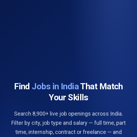
Find
Jobs in India
That Match
Your Skills
Search 8,900+ live job openings across India.
Filter by city, job type and salary — full time, part
time, internship, contract or freelance — and