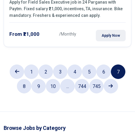
Apply for Field Sales Executive job in 24 Parganas with
Paytm. Fixed salary ₹21,000, incentives, TA, insurance. Bike
mandatory. Freshers & experienced can apply.
From ₹21,000
/Monthly
Apply Now
1
2
3
4
5
6
7
8
9
10
...
744
745
Browse Jobs by Category