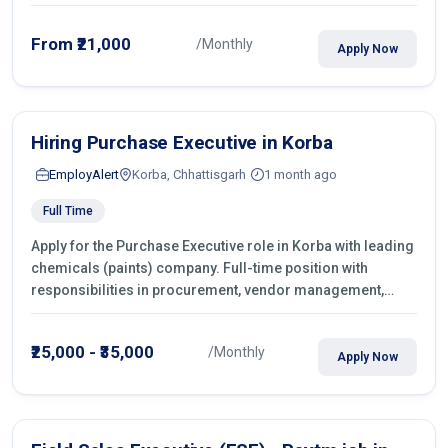
From ₹21,000
/Monthly
Apply Now
Hiring Purchase Executive in Korba
EmployAlert
Korba, Chhattisgarh
1 month ago
Full Time
Apply for the Purchase Executive role in Korba with leading
chemicals (paints) company. Full-time position with
responsibilities in procurement, vendor management,
castings sourcing, quotations, negotiation & purchase
operations.
₹25,000 - ₹35,000
/Monthly
Apply Now