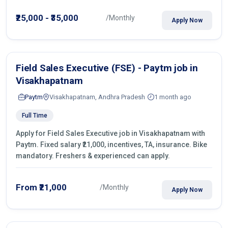
operations.
₹25,000 - ₹35,000
/Monthly
Apply Now
Field Sales Executive (FSE) - Paytm job in
Visakhapatnam
Paytm
Visakhapatnam, Andhra Pradesh
1 month ago
Full Time
Apply for Field Sales Executive job in Visakhapatnam with
Paytm. Fixed salary ₹21,000, incentives, TA, insurance. Bike
mandatory. Freshers & experienced can apply.
From ₹21,000
/Monthly
Apply Now