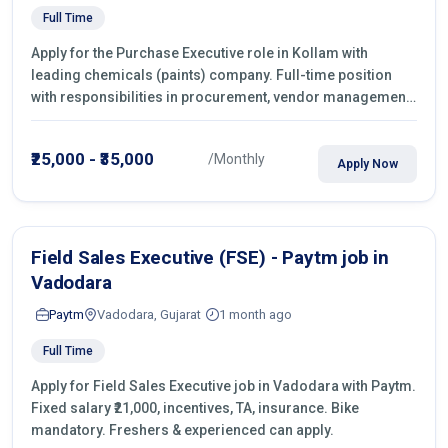
Full Time
Apply for the Purchase Executive role in Kollam with
leading chemicals (paints) company. Full-time position
with responsibilities in procurement, vendor management,
castings sourcing, quotations, negotiation & purchase
operations.
₹25,000 - ₹35,000
/Monthly
Apply Now
Field Sales Executive (FSE) - Paytm job in
Vadodara
Paytm
Vadodara, Gujarat
1 month ago
Full Time
Apply for Field Sales Executive job in Vadodara with Paytm.
Fixed salary ₹21,000, incentives, TA, insurance. Bike
mandatory. Freshers & experienced can apply.