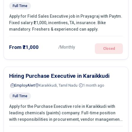
Full Time
Apply for Field Sales Executive job in Prayagraj with Paytm.
Fixed salary ₹21,000, incentives, TA, insurance. Bike
mandatory. Freshers & experienced can apply.
From ₹21,000
/Monthly
Closed
Hiring Purchase Executive in Karaikkudi
EmployAlert
Karaikkudi, Tamil Nadu
1 month ago
Full Time
Apply for the Purchase Executive role in Karaikkudi with
leading chemicals (paints) company. Full-time position
with responsibilities in procurement, vendor management,
castings sourcing, quotations, negotiation & purchase