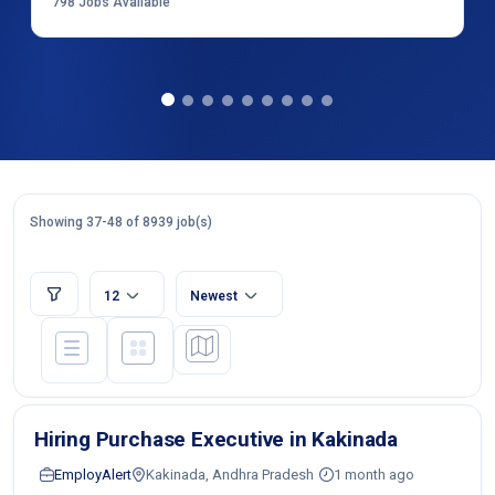
798
Jobs Available
Showing 37-48 of 8939 job(s)
12
Newest
Hiring Purchase Executive in Kakinada
EmployAlert
Kakinada, Andhra Pradesh
1 month ago