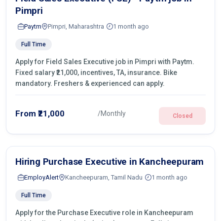
Pimpri
Paytm
Pimpri, Maharashtra
1 month ago
Full Time
Apply for Field Sales Executive job in Pimpri with Paytm.
Fixed salary ₹21,000, incentives, TA, insurance. Bike
mandatory. Freshers & experienced can apply.
From ₹21,000
/Monthly
Closed
Hiring Purchase Executive in Kancheepuram
EmployAlert
Kancheepuram, Tamil Nadu
1 month ago
Full Time
Apply for the Purchase Executive role in Kancheepuram