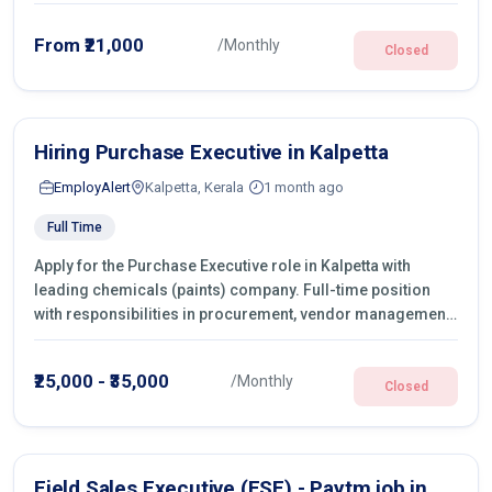
From ₹21,000
/Monthly
Closed
Hiring Purchase Executive in Kalpetta
EmployAlert
Kalpetta, Kerala
1 month ago
Full Time
Apply for the Purchase Executive role in Kalpetta with
leading chemicals (paints) company. Full-time position
with responsibilities in procurement, vendor management,
castings sourcing, quotations, negotiation & purchase
operations.
₹25,000 - ₹35,000
/Monthly
Closed
Field Sales Executive (FSE) - Paytm job in