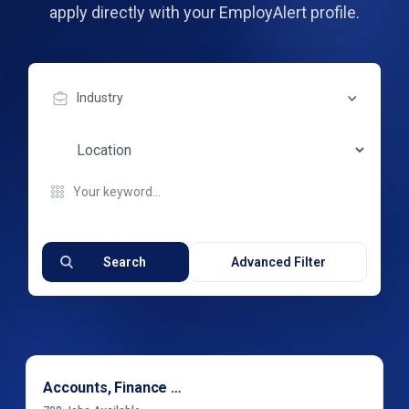
apply directly with your EmployAlert profile.
Industry
Search
Advanced Filter
Accounts, Finance & Financial Services