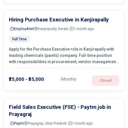
Hiring Purchase Executive in Kanjirapally
EmployAlert
Kanjirapally, Kerala
1 month ago
Full Time
Apply for the Purchase Executive role in Kanjirapally with
leading chemicals (paints) company. Full-time position
with responsibilities in procurement, vendor management,
castings sourcing, quotations, negotiation & purchase
operations.
₹25,000 - ₹35,000
/Monthly
Closed
Field Sales Executive (FSE) - Paytm job in
Prayagraj
Paytm
Prayagraj, Uttar Pradesh
1 month ago