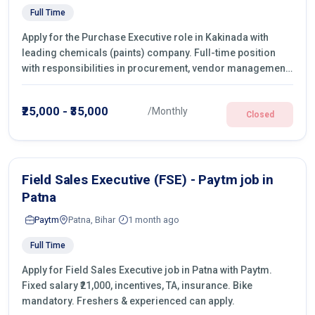
Full Time
Apply for the Purchase Executive role in Kakinada with
leading chemicals (paints) company. Full-time position
with responsibilities in procurement, vendor management,
castings sourcing, quotations, negotiation & purchase
operations.
₹25,000 - ₹35,000
/Monthly
Closed
Field Sales Executive (FSE) - Paytm job in
Patna
Paytm
Patna, Bihar
1 month ago
Full Time
Apply for Field Sales Executive job in Patna with Paytm.
Fixed salary ₹21,000, incentives, TA, insurance. Bike
mandatory. Freshers & experienced can apply.