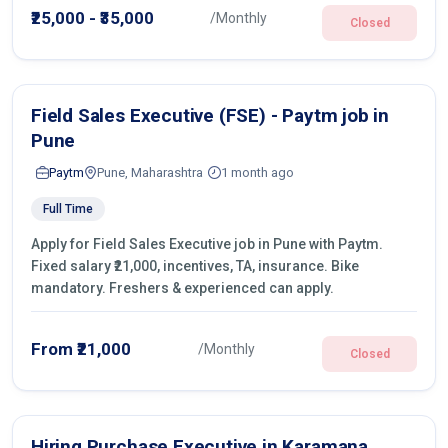
operations.
₹25,000 - ₹35,000
/Monthly
Closed
Field Sales Executive (FSE) - Paytm job in
Pune
Paytm
Pune, Maharashtra
1 month ago
Full Time
Apply for Field Sales Executive job in Pune with Paytm.
Fixed salary ₹21,000, incentives, TA, insurance. Bike
mandatory. Freshers & experienced can apply.
From ₹21,000
/Monthly
Closed
Hiring Purchase Executive in Karamana