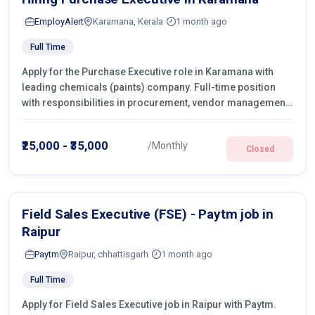
EmployAlert
Karamana, Kerala
1 month ago
Full Time
Apply for the Purchase Executive role in Karamana with
leading chemicals (paints) company. Full-time position
with responsibilities in procurement, vendor management,
castings sourcing, quotations, negotiation & purchase
operations.
₹25,000 - ₹35,000
/Monthly
Closed
Field Sales Executive (FSE) - Paytm job in
Raipur
Paytm
Raipur, chhattisgarh
1 month ago
Full Time
Apply for Field Sales Executive job in Raipur with Paytm.