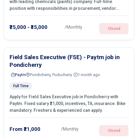
with leading chemicals (paints) company. Full-time
position with responsibilities in procurement, vendor
management, castings sourcing, quotations, negotiation &
purchase operations.
₹25,000 - ₹35,000
/Monthly
Closed
Field Sales Executive (FSE) - Paytm job in
Pondicherry
Paytm
Pondicherry, Puducherry
1 month ago
Full Time
Apply for Field Sales Executive job in Pondicherry with
Paytm. Fixed salary ₹21,000, incentives, TA, insurance. Bike
mandatory. Freshers & experienced can apply.
From ₹21,000
/Monthly
Closed