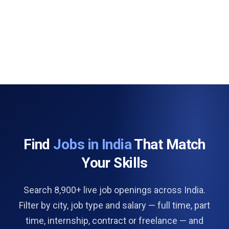
Find
Jobs in India
That Match
Your Skills
Search 8,900+ live job openings across India.
Filter by city, job type and salary — full time, part
time, internship, contract or freelance — and