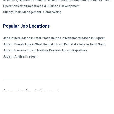
Operations
Retail
Sales
Sales & Business Development
Supply Chain Management
Telemarketing
Popular Job Locations
Jobs in Kerala
Jobs in Uttar Pradesh
Jobs in Maharashtra
Jobs in Gujarat
Jobs in Punjab
Jobs in West Bengal
Jobs in Karnataka
Jobs in Tamil Nadu
Jobs in Haryana
Jobs in Madhya Pradesh
Jobs in Rajasthan
Jobs in Andhra Pradesh
©2026 EmployAlert. All rights reserved.
Home
Jobs Search
FAQs
Blogs and Insights
About us
Contact us