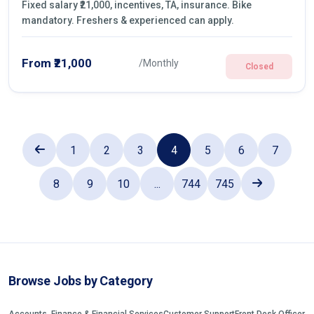
Fixed salary ₹21,000, incentives, TA, insurance. Bike
mandatory. Freshers & experienced can apply.
From ₹21,000
/Monthly
Closed
1
2
3
4
5
6
7
8
9
10
...
744
745
Browse Jobs by Category
Accounts, Finance & Financial Services
Customer Support
Front Desk Officer