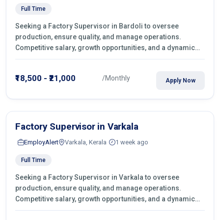
Full Time
Seeking a Factory Supervisor in Bardoli to oversee
production, ensure quality, and manage operations.
Competitive salary, growth opportunities, and a dynamic
work environment. Apply today
₹18,500 - ₹21,000
/Monthly
Apply Now
Factory Supervisor in Varkala
EmployAlert
Varkala, Kerala
1 week ago
Full Time
Seeking a Factory Supervisor in Varkala to oversee
production, ensure quality, and manage operations.
Competitive salary, growth opportunities, and a dynamic
work environment. Apply today