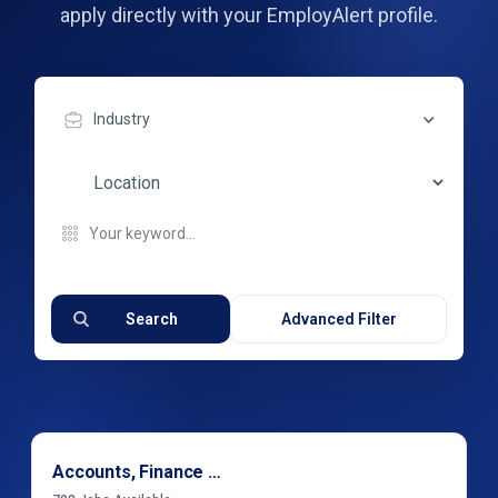
apply directly with your EmployAlert profile.
Industry
Search
Advanced Filter
Accounts, Finance & Financial Services