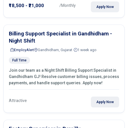
₹18,500 - ₹21,000
/Monthly
Apply Now
Billing Support Specialist in Gandhidham -
Night Shift
EmployAlert
Gandhidham, Gujarat
1 week ago
Full Time
Join our team as a Night Shift Billing Support Specialist in
Gandhidham GJ! Resolve customer billing issues, process
payments, and handle support queries. Apply now!
Attractive
Apply Now