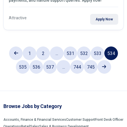
payments, and handle support queries. Apply now!
Attractive
Apply Now
1
2
...
531
532
533
534
535
536
537
...
744
745
Browse Jobs by Category
Accounts, Finance & Financial Services
Customer Support
Front Desk Officer
Operations
Retail
Sales
Sales & Business Development