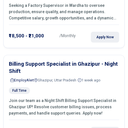
Seeking a Factory Supervisor in Wardha to oversee
production, ensure quality, and manage operations.
Competitive salary, growth opportunities, and a dynamic
work environment. Apply today
₹18,500 - ₹21,000
/Monthly
Apply Now
Billing Support Specialist in Ghazipur - Night
Shift
EmployAlert
Ghazipur, Uttar Pradesh
1 week ago
Full Time
Join our team as a Night Shift Billing Support Specialist in
Ghazipur UP! Resolve customer billing issues, process
payments, and handle support queries. Apply now!