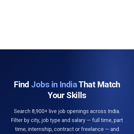
Find
Jobs in India
That Match
Your Skills
Search 8,900+ live job openings across India.
Filter by city, job type and salary — full time, part
time, internship, contract or freelance — and