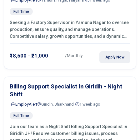
EmployAlert
Yamuna Nagar, Haryana
1 week ago
Full Time
Seeking a Factory Supervisor in Yamuna Nagar to oversee
production, ensure quality, and manage operations.
Competitive salary, growth opportunities, and a dynamic
work environment. Apply today
₹18,500 - ₹21,000
/Monthly
Apply Now
Billing Support Specialist in Giridih - Night
Shift
EmployAlert
Giridih, Jharkhand
1 week ago
Full Time
Join our team as a Night Shift Billing Support Specialist in
Giridih JH! Resolve customer billing issues, process