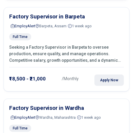
Factory Supervisor in Barpeta
EmployAlert
Barpeta, Assam
1 week ago
Full Time
Seeking a Factory Supervisor in Barpeta to oversee
production, ensure quality, and manage operations.
Competitive salary, growth opportunities, and a dynamic
work environment. Apply today
₹18,500 - ₹21,000
/Monthly
Apply Now
Factory Supervisor in Wardha
EmployAlert
Wardha, Maharashtra
1 week ago
Full Time