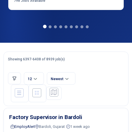
798
Jobs Available
Showing 6397-6408 of 8939 job(s)
12
Newest
Factory Supervisor in Bardoli
EmployAlert
Bardoli, Gujarat
1 week ago