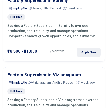
Factory Supervisor in Bareilly
EmployAlert
Bareilly, Uttar Pradesh
1 week ago
Full Time
Seeking a Factory Supervisor in Bareilly to oversee
production, ensure quality, and manage operations.
Competitive salary, growth opportunities, and a dynamic
work environment. Apply today
₹18,500 - ₹21,000
/Monthly
Apply Now
Factory Supervisor in Vizianagaram
EmployAlert
Vizianagaram, Andhra Pradesh
1 week ago
Full Time
Seeking a Factory Supervisor in Vizianagaram to oversee
production, ensure quality, and manage operations.