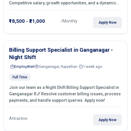
Competitive salary, growth opportunities, and a dynamic
work environment. Apply today
₹18,500 - ₹21,000
/Monthly
Apply Now
Billing Support Specialist in Ganganagar -
Night Shift
EmployAlert
Ganganagar, Rajasthan
1 week ago
Full Time
Join our team as a Night Shift Billing Support Specialist in
Ganganagar RJ! Resolve customer billing issues, process
payments, and handle support queries. Apply now!
Attractive
Apply Now