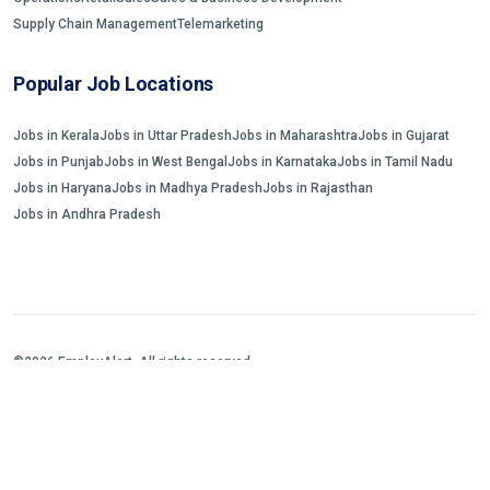
Supply Chain Management
Telemarketing
Popular Job Locations
Jobs in Kerala
Jobs in Uttar Pradesh
Jobs in Maharashtra
Jobs in Gujarat
Jobs in Punjab
Jobs in West Bengal
Jobs in Karnataka
Jobs in Tamil Nadu
Jobs in Haryana
Jobs in Madhya Pradesh
Jobs in Rajasthan
Jobs in Andhra Pradesh
©2026 EmployAlert. All rights reserved.
Home
Jobs Search
FAQs
Blogs and Insights
About us
Contact us