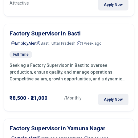
Attractive
Apply Now
Factory Supervisor in Basti
EmployAlert
Basti, Uttar Pradesh
1 week ago
Full Time
Seeking a Factory Supervisor in Basti to oversee
production, ensure quality, and manage operations.
Competitive salary, growth opportunities, and a dynamic
work environment. Apply today
₹18,500 - ₹21,000
/Monthly
Apply Now
Factory Supervisor in Yamuna Nagar