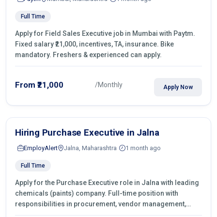
Full Time
Apply for Field Sales Executive job in Mumbai with Paytm.
Fixed salary ₹21,000, incentives, TA, insurance. Bike
mandatory. Freshers & experienced can apply.
From ₹21,000
/Monthly
Apply Now
Hiring Purchase Executive in Jalna
EmployAlert
Jalna, Maharashtra
1 month ago
Full Time
Apply for the Purchase Executive role in Jalna with leading
chemicals (paints) company. Full-time position with
responsibilities in procurement, vendor management,
castings sourcing, quotations, negotiation & purchase