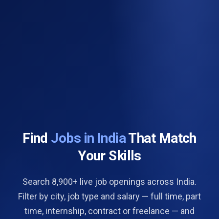
Find
Jobs in India
That Match
Your Skills
Search 8,900+ live job openings across India.
Filter by city, job type and salary — full time, part
time, internship, contract or freelance — and