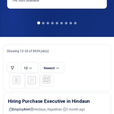
798
Jobs Available
Showing 13-24 of 8939 job(s)
12
Newest
Hiring Purchase Executive in Hindaun
EmployAlert
Hindaun, Rajasthan
1 month ago