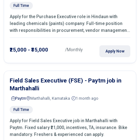
Full Time
Apply for the Purchase Executive role in Hindaun with
leading chemicals (paints) company. Full-time position
with responsibilities in procurement, vendor management,
castings sourcing, quotations, negotiation & purchase
operations.
₹25,000 - ₹35,000
/Monthly
Apply Now
Field Sales Executive (FSE) - Paytm job in
Marthahalli
Paytm
Marthahalli, Karnataka
1 month ago
Full Time
Apply for Field Sales Executive job in Marthahalli with
Paytm. Fixed salary ₹21,000, incentives, TA, insurance. Bike
mandatory. Freshers & experienced can apply.