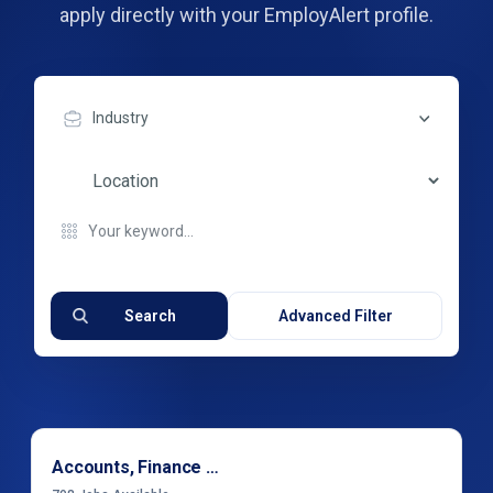
apply directly with your EmployAlert profile.
Industry
Search
Advanced Filter
Accounts, Finance & Financial Services