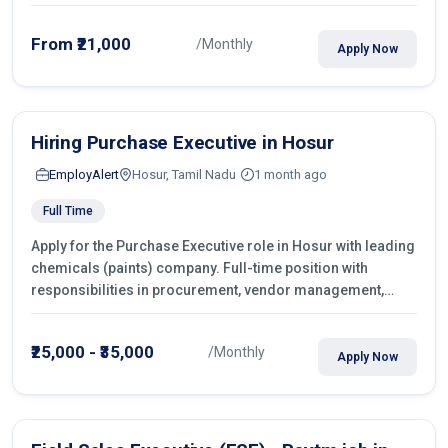
From ₹21,000
/Monthly
Apply Now
Hiring Purchase Executive in Hosur
EmployAlert
Hosur, Tamil Nadu
1 month ago
Full Time
Apply for the Purchase Executive role in Hosur with leading
chemicals (paints) company. Full-time position with
responsibilities in procurement, vendor management,
castings sourcing, quotations, negotiation & purchase
operations.
₹25,000 - ₹35,000
/Monthly
Apply Now