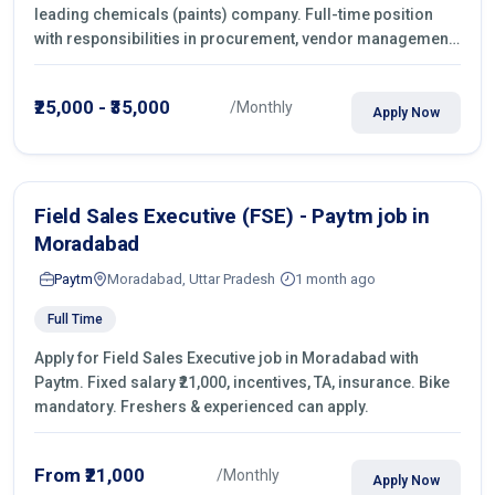
leading chemicals (paints) company. Full-time position
with responsibilities in procurement, vendor management,
castings sourcing, quotations, negotiation & purchase
operations.
₹25,000 - ₹35,000
/Monthly
Apply Now
Field Sales Executive (FSE) - Paytm job in
Moradabad
Paytm
Moradabad, Uttar Pradesh
1 month ago
Full Time
Apply for Field Sales Executive job in Moradabad with
Paytm. Fixed salary ₹21,000, incentives, TA, insurance. Bike
mandatory. Freshers & experienced can apply.
From ₹21,000
/Monthly
Apply Now