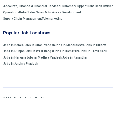
Accounts, Finance & Financial Services
Customer Support
Front Desk Officer
Operations
Retail
Sales
Sales & Business Development
Supply Chain Management
Telemarketing
Popular Job Locations
Jobs in Kerala
Jobs in Uttar Pradesh
Jobs in Maharashtra
Jobs in Gujarat
Jobs in Punjab
Jobs in West Bengal
Jobs in Karnataka
Jobs in Tamil Nadu
Jobs in Haryana
Jobs in Madhya Pradesh
Jobs in Rajasthan
Jobs in Andhra Pradesh
©2026 EmployAlert. All rights reserved.
Home
Jobs Search
FAQs
Blogs and Insights
About us
Contact us