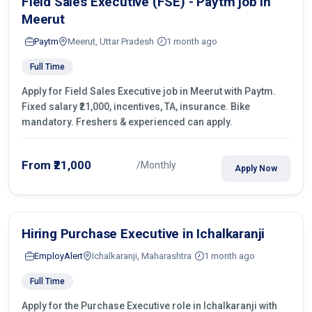
Field Sales Executive (FSE) - Paytm job in
Meerut
Paytm
Meerut, Uttar Pradesh
1 month ago
Full Time
Apply for Field Sales Executive job in Meerut with Paytm.
Fixed salary ₹21,000, incentives, TA, insurance. Bike
mandatory. Freshers & experienced can apply.
From ₹21,000
/Monthly
Apply Now
Hiring Purchase Executive in Ichalkaranji
EmployAlert
Ichalkaranji, Maharashtra
1 month ago
Full Time
Apply for the Purchase Executive role in Ichalkaranji with