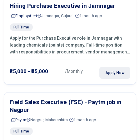
Hiring Purchase Executive in Jamnagar
EmployAlert
Jamnagar, Gujarat
1 month ago
Full Time
Apply for the Purchase Executive role in Jamnagar with
leading chemicals (paints) company. Full-time position
with responsibilities in procurement, vendor management,
castings sourcing, quotations, negotiation & purchase
operations.
₹25,000 - ₹35,000
/Monthly
Apply Now
Field Sales Executive (FSE) - Paytm job in
Nagpur
Paytm
Nagpur, Maharashtra
1 month ago
Full Time