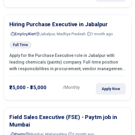
Hiring Purchase Executive in Jabalpur
EmployAlert
Jabalpur, Madhya Pradesh
1 month ago
Full Time
Apply for the Purchase Executive role in Jabalpur with
leading chemicals (paints) company. Full-time position
with responsibilities in procurement, vendor management,
castings sourcing, quotations, negotiation & purchase
operations.
₹25,000 - ₹35,000
/Monthly
Apply Now
Field Sales Executive (FSE) - Paytm job in
Mumbai
Paytm
Mumbai, Maharashtra
1 month ago