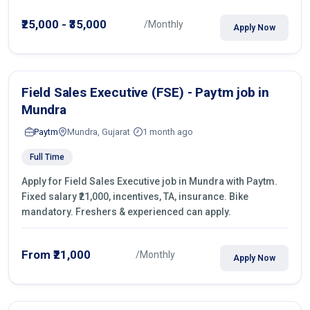
operations.
₹25,000 - ₹35,000
/Monthly
Apply Now
Field Sales Executive (FSE) - Paytm job in
Mundra
Paytm
Mundra, Gujarat
1 month ago
Full Time
Apply for Field Sales Executive job in Mundra with Paytm.
Fixed salary ₹21,000, incentives, TA, insurance. Bike
mandatory. Freshers & experienced can apply.
From ₹21,000
/Monthly
Apply Now