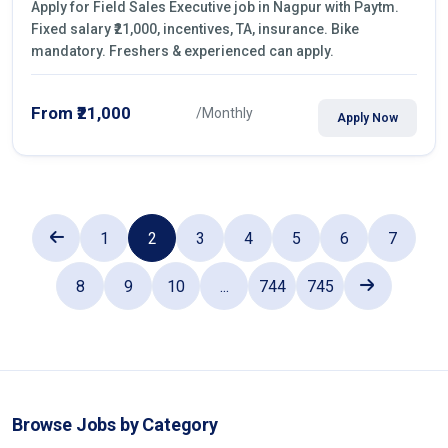
Apply for Field Sales Executive job in Nagpur with Paytm.
Fixed salary ₹21,000, incentives, TA, insurance. Bike
mandatory. Freshers & experienced can apply.
From ₹21,000
/Monthly
Apply Now
1
2
3
4
5
6
7
8
9
10
...
744
745
Browse Jobs by Category