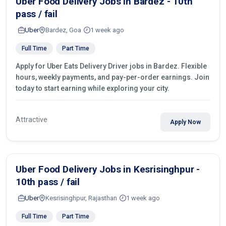
Uber Food Delivery Jobs in Bardez - 10th
pass / fail
Uber
Bardez, Goa
1 week ago
Full Time
Part Time
Apply for Uber Eats Delivery Driver jobs in Bardez. Flexible
hours, weekly payments, and pay-per-order earnings. Join
today to start earning while exploring your city.
Attractive
Apply Now
Uber Food Delivery Jobs in Kesrisinghpur -
10th pass / fail
Uber
Kesrisinghpur, Rajasthan
1 week ago
Full Time
Part Time