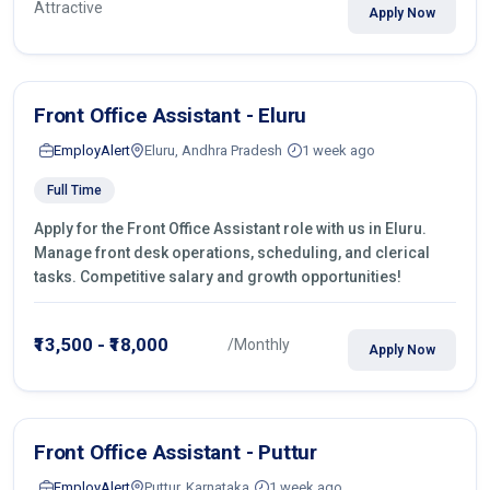
Attractive
Apply Now
Front Office Assistant - Eluru
EmployAlert
Eluru, Andhra Pradesh
1 week ago
Full Time
Apply for the Front Office Assistant role with us in Eluru.
Manage front desk operations, scheduling, and clerical
tasks. Competitive salary and growth opportunities!
₹13,500 - ₹18,000
/Monthly
Apply Now
Front Office Assistant - Puttur
EmployAlert
Puttur, Karnataka
1 week ago