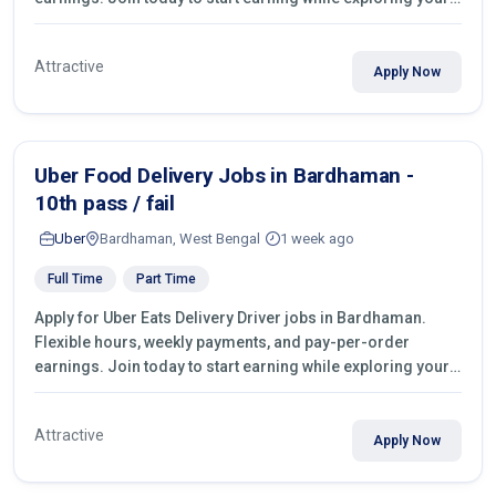
city.
Attractive
Apply Now
Uber Food Delivery Jobs in Bardhaman -
10th pass / fail
Uber
Bardhaman, West Bengal
1 week ago
Full Time
Part Time
Apply for Uber Eats Delivery Driver jobs in Bardhaman.
Flexible hours, weekly payments, and pay-per-order
earnings. Join today to start earning while exploring your
city.
Attractive
Apply Now