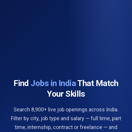
Find
Jobs in India
That Match
Your Skills
Search 8,900+ live job openings across India.
Filter by city, job type and salary — full time, part
time, internship, contract or freelance — and