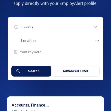
apply directly with your EmployAlert profile.
Industry
Search
Advanced Filter
Accounts, Finance & Financial Services