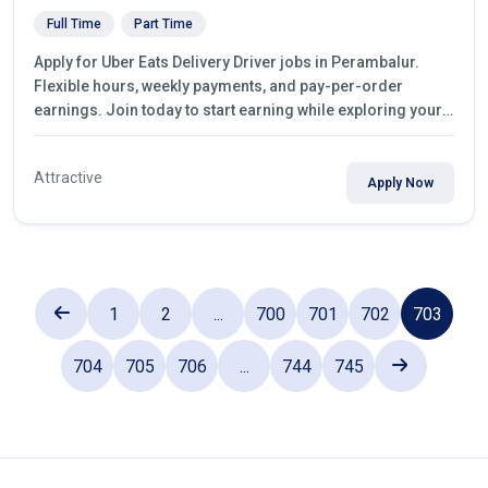
Full Time
Part Time
Apply for Uber Eats Delivery Driver jobs in Perambalur.
Flexible hours, weekly payments, and pay-per-order
earnings. Join today to start earning while exploring your
city.
Attractive
Apply Now
1
2
...
700
701
702
703
704
705
706
...
744
745