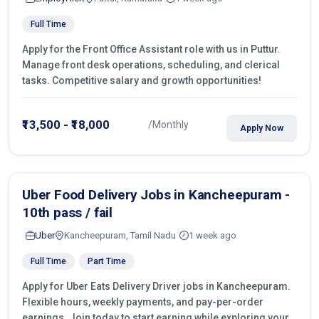
Full Time
Apply for the Front Office Assistant role with us in Puttur.
Manage front desk operations, scheduling, and clerical
tasks. Competitive salary and growth opportunities!
₹13,500 - ₹18,000
/Monthly
Apply Now
Uber Food Delivery Jobs in Kancheepuram -
10th pass / fail
Uber
Kancheepuram, Tamil Nadu
1 week ago
Full Time
Part Time
Apply for Uber Eats Delivery Driver jobs in Kancheepuram.
Flexible hours, weekly payments, and pay-per-order
earnings. Join today to start earning while exploring your