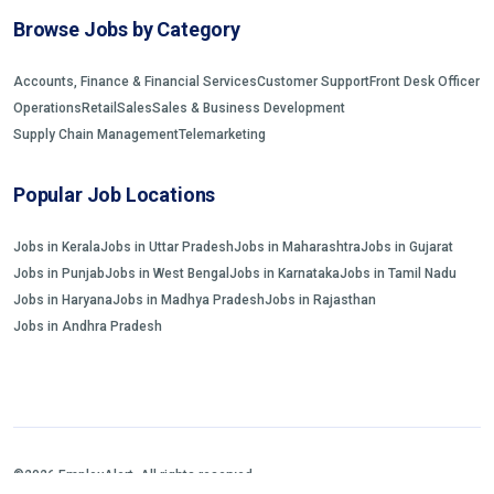
Browse Jobs by Category
Accounts, Finance & Financial Services
Customer Support
Front Desk Officer
Operations
Retail
Sales
Sales & Business Development
Supply Chain Management
Telemarketing
Popular Job Locations
Jobs in Kerala
Jobs in Uttar Pradesh
Jobs in Maharashtra
Jobs in Gujarat
Jobs in Punjab
Jobs in West Bengal
Jobs in Karnataka
Jobs in Tamil Nadu
Jobs in Haryana
Jobs in Madhya Pradesh
Jobs in Rajasthan
Jobs in Andhra Pradesh
©2026 EmployAlert. All rights reserved.