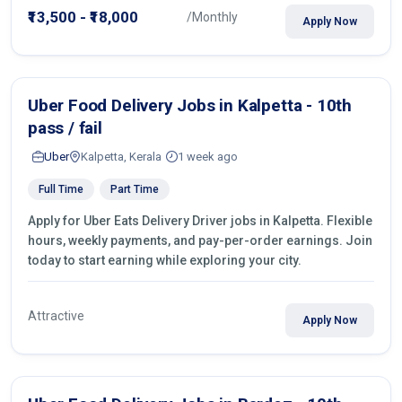
₹13,500 - ₹18,000
/Monthly
Apply Now
Uber Food Delivery Jobs in Kalpetta - 10th
pass / fail
Uber
Kalpetta, Kerala
1 week ago
Full Time
Part Time
Apply for Uber Eats Delivery Driver jobs in Kalpetta. Flexible
hours, weekly payments, and pay-per-order earnings. Join
today to start earning while exploring your city.
Attractive
Apply Now