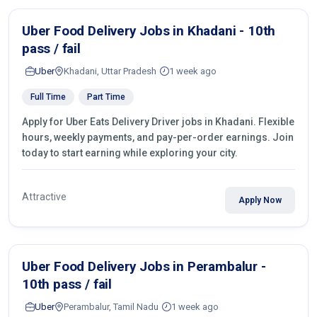
Uber Food Delivery Jobs in Khadani - 10th
pass / fail
Uber
Khadani, Uttar Pradesh
1 week ago
Full Time
Part Time
Apply for Uber Eats Delivery Driver jobs in Khadani. Flexible
hours, weekly payments, and pay-per-order earnings. Join
today to start earning while exploring your city.
Attractive
Apply Now
Uber Food Delivery Jobs in Perambalur -
10th pass / fail
Uber
Perambalur, Tamil Nadu
1 week ago