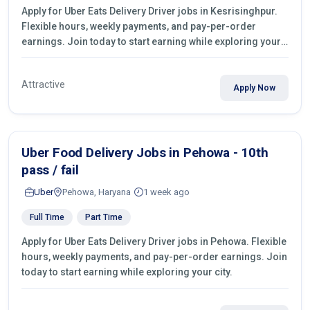
Apply for Uber Eats Delivery Driver jobs in Kesrisinghpur.
Flexible hours, weekly payments, and pay-per-order
earnings. Join today to start earning while exploring your
city.
Attractive
Apply Now
Uber Food Delivery Jobs in Pehowa - 10th
pass / fail
Uber
Pehowa, Haryana
1 week ago
Full Time
Part Time
Apply for Uber Eats Delivery Driver jobs in Pehowa. Flexible
hours, weekly payments, and pay-per-order earnings. Join
today to start earning while exploring your city.