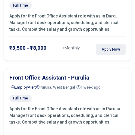
Full Time
Apply for the Front Office Assistant role with us in Durg.
Manage front desk operations, scheduling, and clerical
tasks. Competitive salary and growth opportunities!
₹13,500 - ₹18,000
/Monthly
Apply Now
Front Office Assistant - Purulia
EmployAlert
Purulia, West Bengal
1 week ago
Full Time
Apply for the Front Office Assistant role with us in Purulia.
Manage front desk operations, scheduling, and clerical
tasks. Competitive salary and growth opportunities!