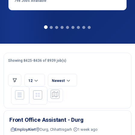
798
Jobs Available
Showing 8425-8436 of 8939 job(s)
12
Newest
Front Office Assistant - Durg
EmployAlert
Durg, Chhattisgarh
1 week ago