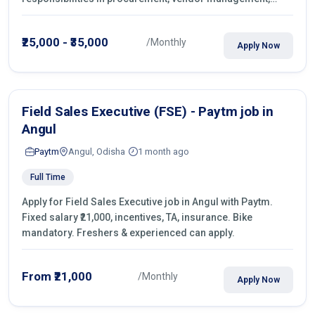
castings sourcing, quotations, negotiation & purchase
operations.
₹25,000 - ₹35,000
/Monthly
Apply Now
Field Sales Executive (FSE) - Paytm job in
Angul
Paytm
Angul, Odisha
1 month ago
Full Time
Apply for Field Sales Executive job in Angul with Paytm.
Fixed salary ₹21,000, incentives, TA, insurance. Bike
mandatory. Freshers & experienced can apply.
From ₹21,000
/Monthly
Apply Now