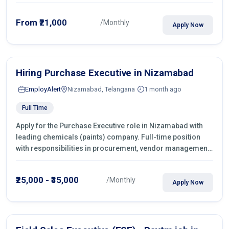
From ₹21,000
/Monthly
Apply Now
Hiring Purchase Executive in Nizamabad
EmployAlert
Nizamabad, Telangana
1 month ago
Full Time
Apply for the Purchase Executive role in Nizamabad with
leading chemicals (paints) company. Full-time position
with responsibilities in procurement, vendor management,
castings sourcing, quotations, negotiation & purchase
operations.
₹25,000 - ₹35,000
/Monthly
Apply Now