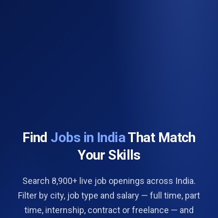
Find
Jobs in India
That Match
Your Skills
Search 8,900+ live job openings across India.
Filter by city, job type and salary — full time, part
time, internship, contract or freelance — and