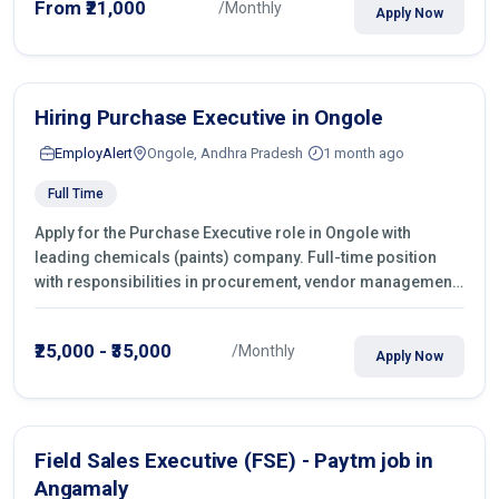
From ₹21,000
/Monthly
Apply Now
Hiring Purchase Executive in Ongole
EmployAlert
Ongole, Andhra Pradesh
1 month ago
Full Time
Apply for the Purchase Executive role in Ongole with
leading chemicals (paints) company. Full-time position
with responsibilities in procurement, vendor management,
castings sourcing, quotations, negotiation & purchase
operations.
₹25,000 - ₹35,000
/Monthly
Apply Now
Field Sales Executive (FSE) - Paytm job in
Angamaly