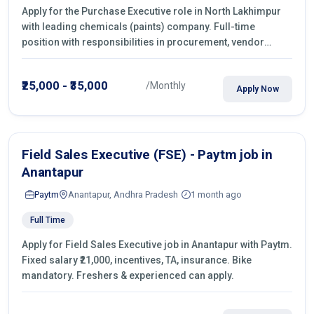
Apply for the Purchase Executive role in North Lakhimpur
with leading chemicals (paints) company. Full-time
position with responsibilities in procurement, vendor
management, castings sourcing, quotations, negotiation &
purchase operations.
₹25,000 - ₹35,000
/Monthly
Apply Now
Field Sales Executive (FSE) - Paytm job in
Anantapur
Paytm
Anantapur, Andhra Pradesh
1 month ago
Full Time
Apply for Field Sales Executive job in Anantapur with Paytm.
Fixed salary ₹21,000, incentives, TA, insurance. Bike
mandatory. Freshers & experienced can apply.