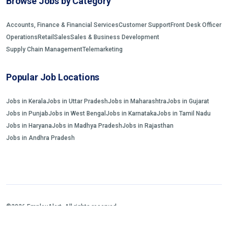
Browse Jobs by Category
Accounts, Finance & Financial Services
Customer Support
Front Desk Officer
Operations
Retail
Sales
Sales & Business Development
Supply Chain Management
Telemarketing
Popular Job Locations
Jobs in Kerala
Jobs in Uttar Pradesh
Jobs in Maharashtra
Jobs in Gujarat
Jobs in Punjab
Jobs in West Bengal
Jobs in Karnataka
Jobs in Tamil Nadu
Jobs in Haryana
Jobs in Madhya Pradesh
Jobs in Rajasthan
Jobs in Andhra Pradesh
©2026 EmployAlert. All rights reserved.
Home
Jobs Search
FAQs
Blogs and Insights
About us