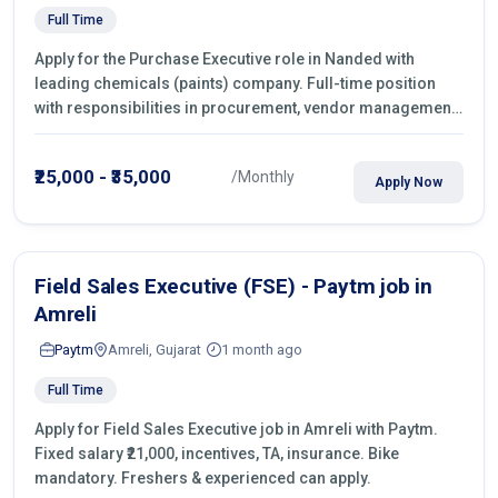
Full Time
Apply for the Purchase Executive role in Nanded with
leading chemicals (paints) company. Full-time position
with responsibilities in procurement, vendor management,
castings sourcing, quotations, negotiation & purchase
operations.
₹25,000 - ₹35,000
/Monthly
Apply Now
Field Sales Executive (FSE) - Paytm job in
Amreli
Paytm
Amreli, Gujarat
1 month ago
Full Time
Apply for Field Sales Executive job in Amreli with Paytm.
Fixed salary ₹21,000, incentives, TA, insurance. Bike
mandatory. Freshers & experienced can apply.