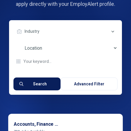
apply directly with your EmployAlert profile.
Industry
Search
Advanced Filter
Accounts, Finance & Financial Services