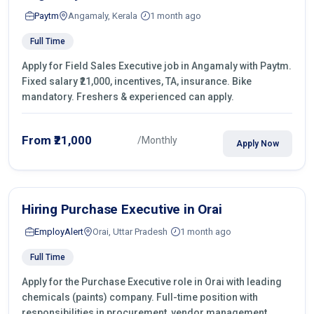
Paytm
Angamaly, Kerala
1 month ago
Full Time
Apply for Field Sales Executive job in Angamaly with Paytm.
Fixed salary ₹21,000, incentives, TA, insurance. Bike
mandatory. Freshers & experienced can apply.
From ₹21,000
/Monthly
Apply Now
Hiring Purchase Executive in Orai
EmployAlert
Orai, Uttar Pradesh
1 month ago
Full Time
Apply for the Purchase Executive role in Orai with leading
chemicals (paints) company. Full-time position with
responsibilities in procurement, vendor management,