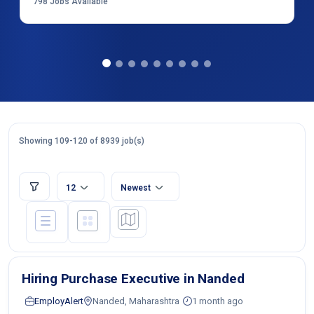
798
Jobs Available
Showing 109-120 of 8939 job(s)
12
Newest
Hiring Purchase Executive in Nanded
EmployAlert
Nanded, Maharashtra
1 month ago