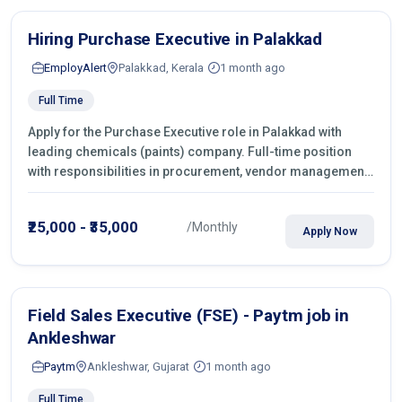
Hiring Purchase Executive in Palakkad
EmployAlert
Palakkad, Kerala
1 month ago
Full Time
Apply for the Purchase Executive role in Palakkad with
leading chemicals (paints) company. Full-time position
with responsibilities in procurement, vendor management,
castings sourcing, quotations, negotiation & purchase
operations.
₹25,000 - ₹35,000
/Monthly
Apply Now
Field Sales Executive (FSE) - Paytm job in
Ankleshwar
Paytm
Ankleshwar, Gujarat
1 month ago
Full Time