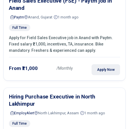
Field Sales Executive (FSE) - Paytm job in
Anand
Paytm
Anand, Gujarat
1 month ago
Full Time
Apply for Field Sales Executive job in Anand with Paytm.
Fixed salary ₹21,000, incentives, TA, insurance. Bike
mandatory. Freshers & experienced can apply.
From ₹21,000
/Monthly
Apply Now
Hiring Purchase Executive in North
Lakhimpur
EmployAlert
North Lakhimpur, Assam
1 month ago
Full Time