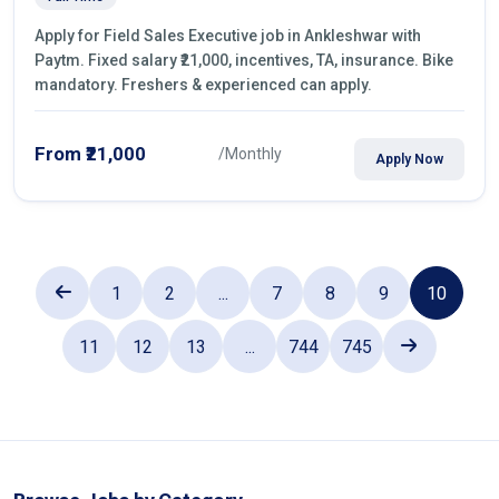
Apply for Field Sales Executive job in Ankleshwar with
Paytm. Fixed salary ₹21,000, incentives, TA, insurance. Bike
mandatory. Freshers & experienced can apply.
From ₹21,000
/Monthly
Apply Now
1
2
...
7
8
9
10
11
12
13
...
744
745