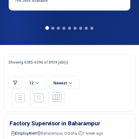
798
Jobs Available
Showing 6385-6396 of 8939 job(s)
12
Newest
Factory Supervisor in Baharampur
EmployAlert
Baharampur, Odisha
1 week ago