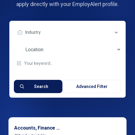
apply directly with your EmployAlert profile.
Industry
Search
Advanced Filter
Accounts, Finance & Financial Services