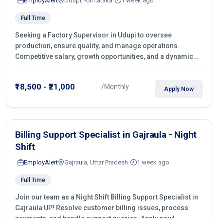
EmployAlert
Udupi, Karnataka
1 week ago
Full Time
Seeking a Factory Supervisor in Udupi to oversee
production, ensure quality, and manage operations.
Competitive salary, growth opportunities, and a dynamic
work environment. Apply today
₹18,500 - ₹21,000
/Monthly
Apply Now
Billing Support Specialist in Gajraula - Night
Shift
EmployAlert
Gajraula, Uttar Pradesh
1 week ago
Full Time
Join our team as a Night Shift Billing Support Specialist in
Gajraula UP! Resolve customer billing issues, process