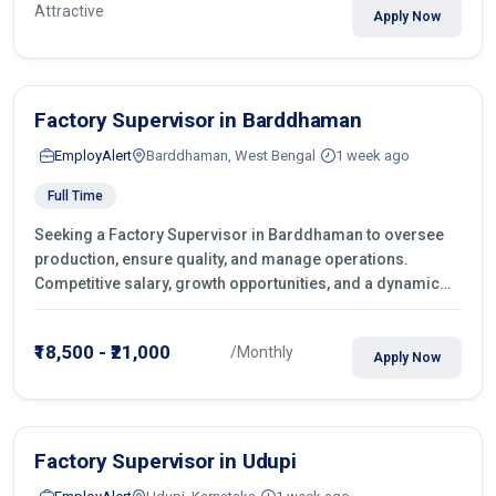
Attractive
Apply Now
Factory Supervisor in Barddhaman
EmployAlert
Barddhaman, West Bengal
1 week ago
Full Time
Seeking a Factory Supervisor in Barddhaman to oversee
production, ensure quality, and manage operations.
Competitive salary, growth opportunities, and a dynamic
work environment. Apply today
₹18,500 - ₹21,000
/Monthly
Apply Now
Factory Supervisor in Udupi