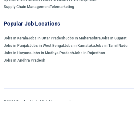
Supply Chain Management
Telemarketing
Popular Job Locations
Jobs in Kerala
Jobs in Uttar Pradesh
Jobs in Maharashtra
Jobs in Gujarat
Jobs in Punjab
Jobs in West Bengal
Jobs in Karnataka
Jobs in Tamil Nadu
Jobs in Haryana
Jobs in Madhya Pradesh
Jobs in Rajasthan
Jobs in Andhra Pradesh
©2026 EmployAlert. All rights reserved.
Home
Jobs Search
FAQs
Blogs and Insights
About us
Contact us