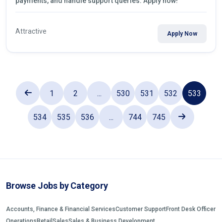
payments, and handle support queries. Apply now!
Attractive
Apply Now
1
2
...
530
531
532
533
534
535
536
...
744
745
Browse Jobs by Category
Accounts, Finance & Financial Services
Customer Support
Front Desk Officer
Operations
Retail
Sales
Sales & Business Development