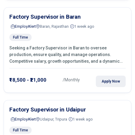
Factory Supervisor in Baran
EmployAlert
Baran, Rajasthan
1 week ago
Full Time
Seeking a Factory Supervisor in Baran to oversee
production, ensure quality, and manage operations.
Competitive salary, growth opportunities, and a dynamic
work environment. Apply today
₹18,500 - ₹21,000
/Monthly
Apply Now
Factory Supervisor in Udaipur
EmployAlert
Udaipur, Tripura
1 week ago
Full Time