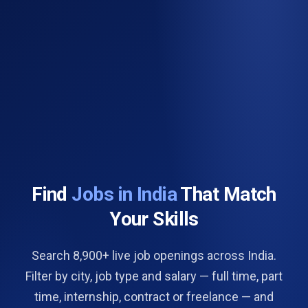
Find
Jobs in India
That Match
Your Skills
Search 8,900+ live job openings across India.
Filter by city, job type and salary — full time, part
time, internship, contract or freelance — and