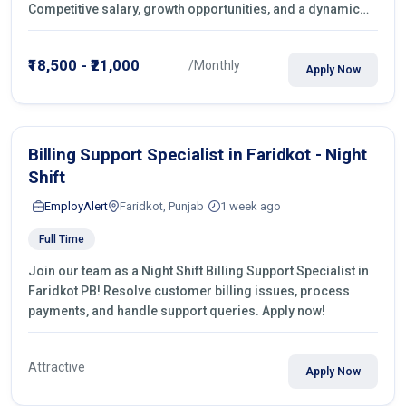
Competitive salary, growth opportunities, and a dynamic
work environment. Apply today
₹18,500 - ₹21,000
/Monthly
Apply Now
Billing Support Specialist in Faridkot - Night
Shift
EmployAlert
Faridkot, Punjab
1 week ago
Full Time
Join our team as a Night Shift Billing Support Specialist in
Faridkot PB! Resolve customer billing issues, process
payments, and handle support queries. Apply now!
Attractive
Apply Now