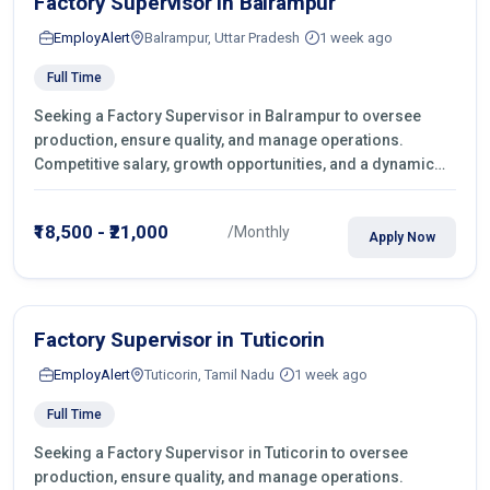
Factory Supervisor in Balrampur
EmployAlert
Balrampur, Uttar Pradesh
1 week ago
Full Time
Seeking a Factory Supervisor in Balrampur to oversee
production, ensure quality, and manage operations.
Competitive salary, growth opportunities, and a dynamic
work environment. Apply today
₹18,500 - ₹21,000
/Monthly
Apply Now
Factory Supervisor in Tuticorin
EmployAlert
Tuticorin, Tamil Nadu
1 week ago
Full Time
Seeking a Factory Supervisor in Tuticorin to oversee
production, ensure quality, and manage operations.