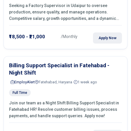
Seeking a Factory Supervisor in Udaipur to oversee
production, ensure quality, and manage operations.
Competitive salary, growth opportunities, and a dynamic
work environment. Apply today
₹18,500 - ₹21,000
/Monthly
Apply Now
Billing Support Specialist in Fatehabad -
Night Shift
EmployAlert
Fatehabad, Haryana
1 week ago
Full Time
Join our team as a Night Shift Billing Support Specialist in
Fatehabad HR! Resolve customer billing issues, process
payments, and handle support queries. Apply now!