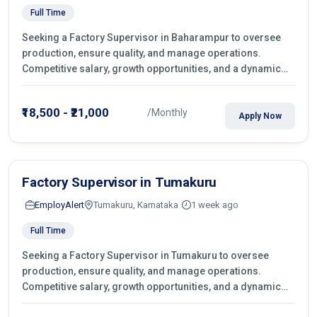
Full Time
Seeking a Factory Supervisor in Baharampur to oversee
production, ensure quality, and manage operations.
Competitive salary, growth opportunities, and a dynamic
work environment. Apply today
₹18,500 - ₹21,000
/Monthly
Apply Now
Factory Supervisor in Tumakuru
EmployAlert
Tumakuru, Karnataka
1 week ago
Full Time
Seeking a Factory Supervisor in Tumakuru to oversee
production, ensure quality, and manage operations.
Competitive salary, growth opportunities, and a dynamic
work environment. Apply today