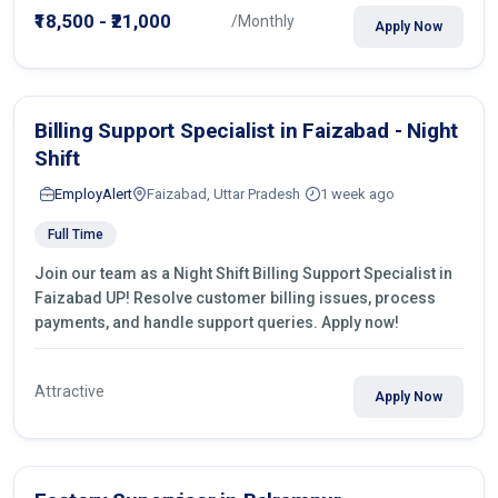
₹18,500 - ₹21,000
/Monthly
Apply Now
Billing Support Specialist in Faizabad - Night
Shift
EmployAlert
Faizabad, Uttar Pradesh
1 week ago
Full Time
Join our team as a Night Shift Billing Support Specialist in
Faizabad UP! Resolve customer billing issues, process
payments, and handle support queries. Apply now!
Attractive
Apply Now