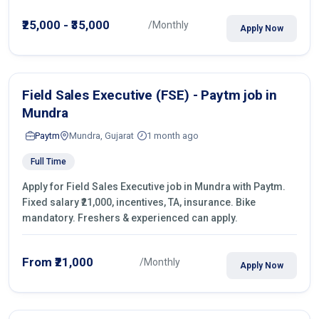
operations.
₹25,000 - ₹35,000
/Monthly
Apply Now
Field Sales Executive (FSE) - Paytm job in
Mundra
Paytm
Mundra, Gujarat
1 month ago
Full Time
Apply for Field Sales Executive job in Mundra with Paytm.
Fixed salary ₹21,000, incentives, TA, insurance. Bike
mandatory. Freshers & experienced can apply.
From ₹21,000
/Monthly
Apply Now