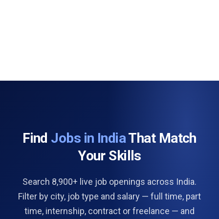
Find
Jobs in India
That Match
Your Skills
Search 8,900+ live job openings across India.
Filter by city, job type and salary — full time, part
time, internship, contract or freelance — and