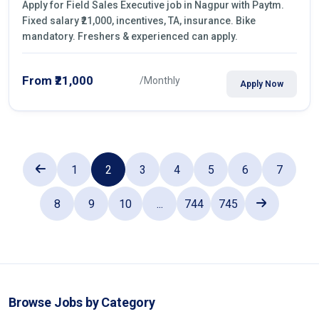
Apply for Field Sales Executive job in Nagpur with Paytm.
Fixed salary ₹21,000, incentives, TA, insurance. Bike
mandatory. Freshers & experienced can apply.
From ₹21,000
/Monthly
Apply Now
1
2
3
4
5
6
7
8
9
10
...
744
745
Browse Jobs by Category