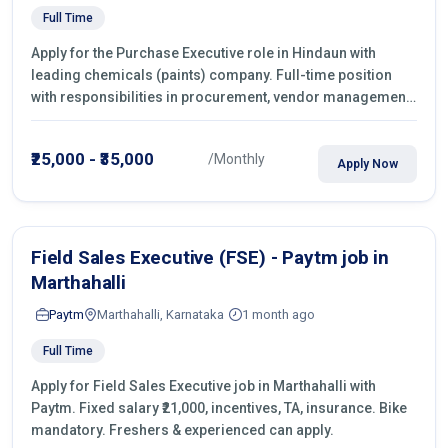
Full Time
Apply for the Purchase Executive role in Hindaun with
leading chemicals (paints) company. Full-time position
with responsibilities in procurement, vendor management,
castings sourcing, quotations, negotiation & purchase
operations.
₹25,000 - ₹35,000
/Monthly
Apply Now
Field Sales Executive (FSE) - Paytm job in
Marthahalli
Paytm
Marthahalli, Karnataka
1 month ago
Full Time
Apply for Field Sales Executive job in Marthahalli with
Paytm. Fixed salary ₹21,000, incentives, TA, insurance. Bike
mandatory. Freshers & experienced can apply.