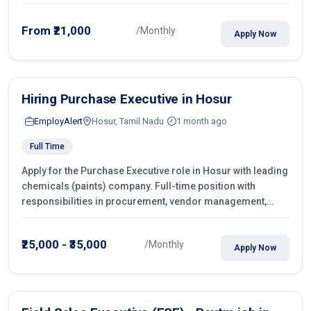
From ₹21,000
/Monthly
Apply Now
Hiring Purchase Executive in Hosur
EmployAlert
Hosur, Tamil Nadu
1 month ago
Full Time
Apply for the Purchase Executive role in Hosur with leading
chemicals (paints) company. Full-time position with
responsibilities in procurement, vendor management,
castings sourcing, quotations, negotiation & purchase
operations.
₹25,000 - ₹35,000
/Monthly
Apply Now