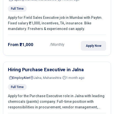
Full Time
Apply for Field Sales Executive job in Mumbai with Paytm.
Fixed salary ₹21,000, incentives, TA, insurance. Bike
mandatory. Freshers & experienced can apply.
From ₹21,000
/Monthly
Apply Now
Hiring Purchase Executive in Jalna
EmployAlert
Jalna, Maharashtra
1 month ago
Full Time
Apply for the Purchase Executive role in Jalna with leading
chemicals (paints) company. Full-time position with
responsibilities in procurement, vendor management,
castings sourcing, quotations, negotiation & purchase