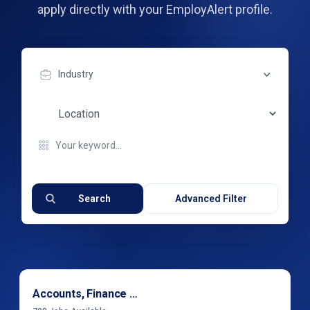
apply directly with your EmployAlert profile.
Industry
Search
Advanced Filter
Accounts, Finance & Financial Services