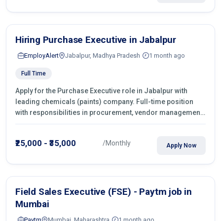
Hiring Purchase Executive in Jabalpur
EmployAlert
Jabalpur, Madhya Pradesh
1 month ago
Full Time
Apply for the Purchase Executive role in Jabalpur with
leading chemicals (paints) company. Full-time position
with responsibilities in procurement, vendor management,
castings sourcing, quotations, negotiation & purchase
operations.
₹25,000 - ₹35,000
/Monthly
Apply Now
Field Sales Executive (FSE) - Paytm job in
Mumbai
Paytm
Mumbai, Maharashtra
1 month ago