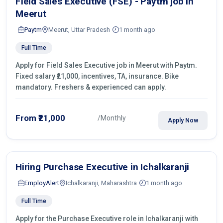
Field Sales Executive (FSE) - Paytm job in
Meerut
Paytm
Meerut, Uttar Pradesh
1 month ago
Full Time
Apply for Field Sales Executive job in Meerut with Paytm.
Fixed salary ₹21,000, incentives, TA, insurance. Bike
mandatory. Freshers & experienced can apply.
From ₹21,000
/Monthly
Apply Now
Hiring Purchase Executive in Ichalkaranji
EmployAlert
Ichalkaranji, Maharashtra
1 month ago
Full Time
Apply for the Purchase Executive role in Ichalkaranji with