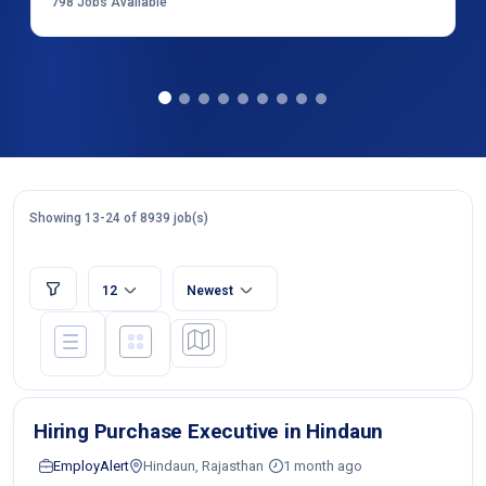
798
Jobs Available
Showing 13-24 of 8939 job(s)
12
Newest
Hiring Purchase Executive in Hindaun
EmployAlert
Hindaun, Rajasthan
1 month ago