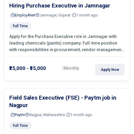
Hiring Purchase Executive in Jamnagar
EmployAlert
Jamnagar, Gujarat
1 month ago
Full Time
Apply for the Purchase Executive role in Jamnagar with
leading chemicals (paints) company. Full-time position
with responsibilities in procurement, vendor management,
castings sourcing, quotations, negotiation & purchase
operations.
₹25,000 - ₹35,000
/Monthly
Apply Now
Field Sales Executive (FSE) - Paytm job in
Nagpur
Paytm
Nagpur, Maharashtra
1 month ago
Full Time