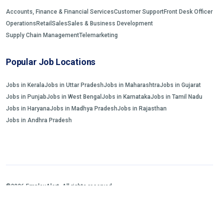
Accounts, Finance & Financial Services
Customer Support
Front Desk Officer
Operations
Retail
Sales
Sales & Business Development
Supply Chain Management
Telemarketing
Popular Job Locations
Jobs in Kerala
Jobs in Uttar Pradesh
Jobs in Maharashtra
Jobs in Gujarat
Jobs in Punjab
Jobs in West Bengal
Jobs in Karnataka
Jobs in Tamil Nadu
Jobs in Haryana
Jobs in Madhya Pradesh
Jobs in Rajasthan
Jobs in Andhra Pradesh
©2026 EmployAlert. All rights reserved.
Home
Jobs Search
FAQs
Blogs and Insights
About us
Contact us