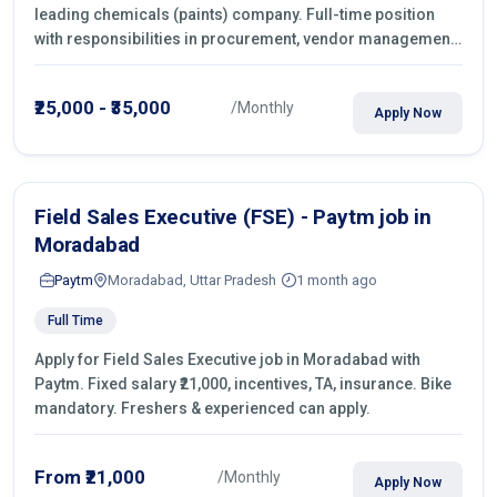
leading chemicals (paints) company. Full-time position
with responsibilities in procurement, vendor management,
castings sourcing, quotations, negotiation & purchase
operations.
₹25,000 - ₹35,000
/Monthly
Apply Now
Field Sales Executive (FSE) - Paytm job in
Moradabad
Paytm
Moradabad, Uttar Pradesh
1 month ago
Full Time
Apply for Field Sales Executive job in Moradabad with
Paytm. Fixed salary ₹21,000, incentives, TA, insurance. Bike
mandatory. Freshers & experienced can apply.
From ₹21,000
/Monthly
Apply Now