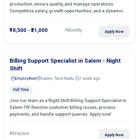
production, ensure quality, and manage operations.
Competitive salary, growth opportunities, and a dynamic
work environment. Apply today
₹18,500 - ₹21,000
/Monthly
Apply Now
Billing Support Specialist in Salem - Night
Shift
EmployAlert
Salem, Tamil Nadu
1 week ago
Full Time
Join our team as a Night Shift Billing Support Specialist in
Salem TN! Resolve customer billing issues, process
payments, and handle support queries. Apply now!
Attractive
Apply Now