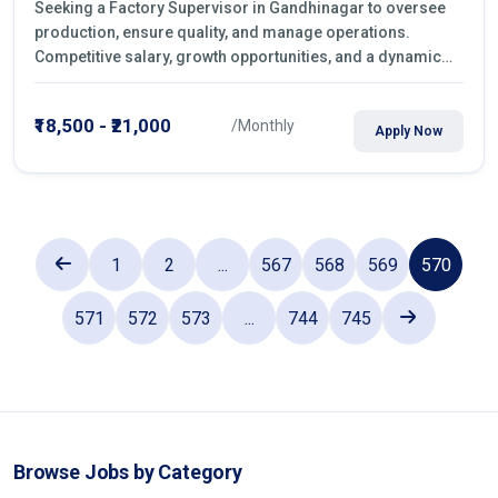
Seeking a Factory Supervisor in Gandhinagar to oversee
production, ensure quality, and manage operations.
Competitive salary, growth opportunities, and a dynamic
work environment. Apply today
₹18,500 - ₹21,000
/Monthly
Apply Now
1
2
...
567
568
569
570
571
572
573
...
744
745
Browse Jobs by Category