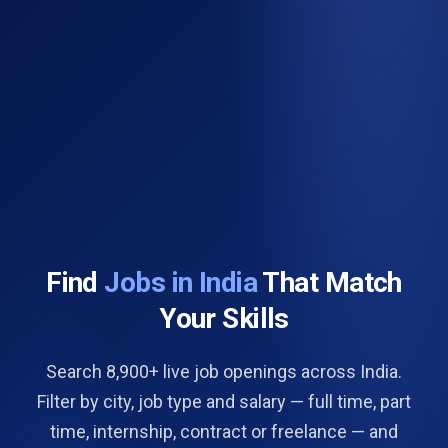
Find
Jobs in India
That Match
Your Skills
Search 8,900+ live job openings across India.
Filter by city, job type and salary — full time, part
time, internship, contract or freelance — and