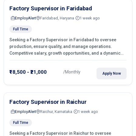
Factory Supervisor in Faridabad
EmployAlert
Faridabad, Haryana
1 week ago
Full Time
Seeking a Factory Supervisor in Faridabad to oversee
production, ensure quality, and manage operations.
Competitive salary, growth opportunities, and a dynamic
work environment. Apply today
₹18,500 - ₹21,000
/Monthly
Apply Now
Factory Supervisor in Raichur
EmployAlert
Raichur, Karnataka
1 week ago
Full Time
Seeking a Factory Supervisor in Raichur to oversee