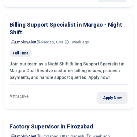
Billing Support Specialist in Margao - Night
Shift
EmployAlert
Margao, Goa
1 week ago
Full Time
Join our team as a Night Shift Billing Support Specialist in
Margao Goa! Resolve customer billing issues, process
payments, and handle support queries. Apply now!
Attractive
Apply Now
Factory Supervisor in Firozabad
EmployAlert
Firozabad, Uttar Pradesh
1 week ago