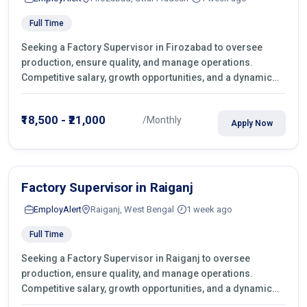
Full Time
Seeking a Factory Supervisor in Firozabad to oversee
production, ensure quality, and manage operations.
Competitive salary, growth opportunities, and a dynamic
work environment. Apply today
₹18,500 - ₹21,000
/Monthly
Apply Now
Factory Supervisor in Raiganj
EmployAlert
Raiganj, West Bengal
1 week ago
Full Time
Seeking a Factory Supervisor in Raiganj to oversee
production, ensure quality, and manage operations.
Competitive salary, growth opportunities, and a dynamic
work environment. Apply today