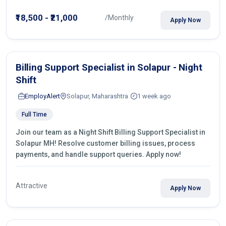
₹18,500 - ₹21,000
/Monthly
Apply Now
Billing Support Specialist in Solapur - Night
Shift
EmployAlert
Solapur, Maharashtra
1 week ago
Full Time
Join our team as a Night Shift Billing Support Specialist in
Solapur MH! Resolve customer billing issues, process
payments, and handle support queries. Apply now!
Attractive
Apply Now