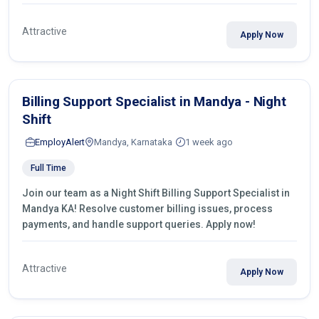
Attractive
Apply Now
Billing Support Specialist in Mandya - Night
Shift
EmployAlert
Mandya, Karnataka
1 week ago
Full Time
Join our team as a Night Shift Billing Support Specialist in
Mandya KA! Resolve customer billing issues, process
payments, and handle support queries. Apply now!
Attractive
Apply Now