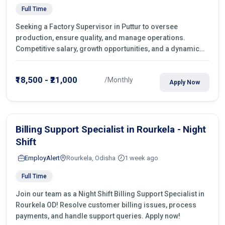
Full Time
Seeking a Factory Supervisor in Puttur to oversee
production, ensure quality, and manage operations.
Competitive salary, growth opportunities, and a dynamic
work environment. Apply today
₹18,500 - ₹21,000
/Monthly
Apply Now
Billing Support Specialist in Rourkela - Night
Shift
EmployAlert
Rourkela, Odisha
1 week ago
Full Time
Join our team as a Night Shift Billing Support Specialist in
Rourkela OD! Resolve customer billing issues, process
payments, and handle support queries. Apply now!