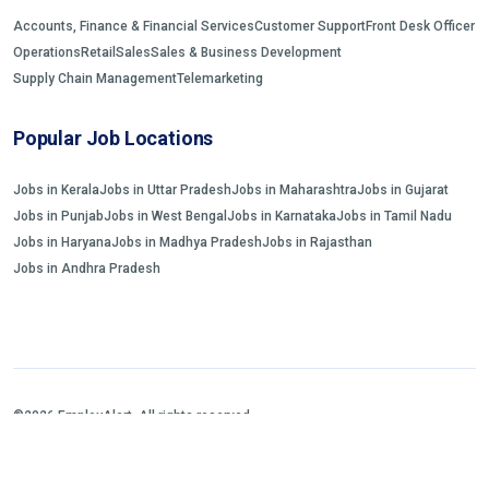
Accounts, Finance & Financial Services
Customer Support
Front Desk Officer
Operations
Retail
Sales
Sales & Business Development
Supply Chain Management
Telemarketing
Popular Job Locations
Jobs in Kerala
Jobs in Uttar Pradesh
Jobs in Maharashtra
Jobs in Gujarat
Jobs in Punjab
Jobs in West Bengal
Jobs in Karnataka
Jobs in Tamil Nadu
Jobs in Haryana
Jobs in Madhya Pradesh
Jobs in Rajasthan
Jobs in Andhra Pradesh
©2026 EmployAlert. All rights reserved.
Home
Jobs Search
FAQs
Blogs and Insights
About us
Contact us