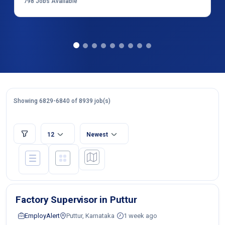
798
Jobs Available
Showing 6829-6840 of 8939 job(s)
12
Newest
Factory Supervisor in Puttur
EmployAlert
Puttur, Karnataka
1 week ago