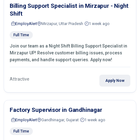
Billing Support Specialist in Mirzapur - Night
Shift
EmployAlert
Mirzapur, Uttar Pradesh
1 week ago
Full Time
Join our team as a Night Shift Billing Support Specialist in
Mirzapur UP! Resolve customer billing issues, process
payments, and handle support queries. Apply now!
Attractive
Apply Now
Factory Supervisor in Gandhinagar
EmployAlert
Gandhinagar, Gujarat
1 week ago
Full Time