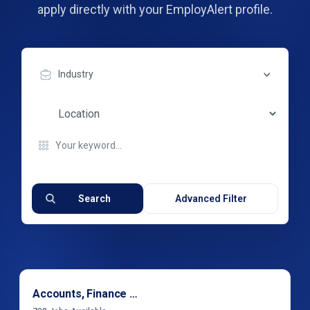
apply directly with your EmployAlert profile.
Industry
Search
Advanced Filter
Accounts, Finance & Financial Services