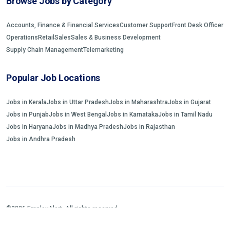
Browse Jobs by Category
Accounts, Finance & Financial Services
Customer Support
Front Desk Officer
Operations
Retail
Sales
Sales & Business Development
Supply Chain Management
Telemarketing
Popular Job Locations
Jobs in Kerala
Jobs in Uttar Pradesh
Jobs in Maharashtra
Jobs in Gujarat
Jobs in Punjab
Jobs in West Bengal
Jobs in Karnataka
Jobs in Tamil Nadu
Jobs in Haryana
Jobs in Madhya Pradesh
Jobs in Rajasthan
Jobs in Andhra Pradesh
©2026 EmployAlert. All rights reserved.
Home
Jobs Search
FAQs
Blogs and Insights
About us