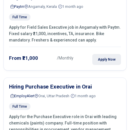
Paytm
Angamaly, Kerala
1 month ago
Full Time
Apply for Field Sales Executive job in Angamaly with Paytm.
Fixed salary ₹21,000, incentives, TA, insurance. Bike
mandatory. Freshers & experienced can apply.
From ₹21,000
/Monthly
Apply Now
Hiring Purchase Executive in Orai
EmployAlert
Orai, Uttar Pradesh
1 month ago
Full Time
Apply for the Purchase Executive role in Orai with leading
chemicals (paints) company. Full-time position with
responsibilities in procurement, vendor management,