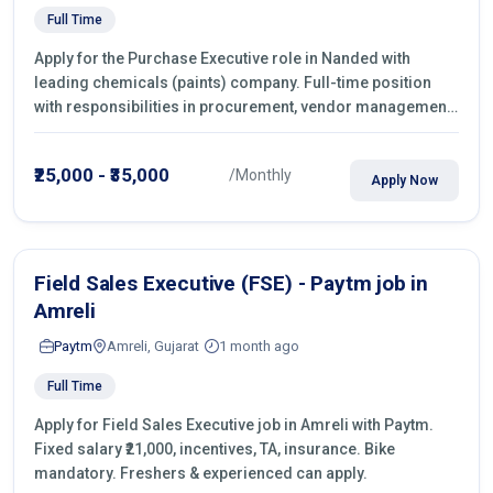
Full Time
Apply for the Purchase Executive role in Nanded with
leading chemicals (paints) company. Full-time position
with responsibilities in procurement, vendor management,
castings sourcing, quotations, negotiation & purchase
operations.
₹25,000 - ₹35,000
/Monthly
Apply Now
Field Sales Executive (FSE) - Paytm job in
Amreli
Paytm
Amreli, Gujarat
1 month ago
Full Time
Apply for Field Sales Executive job in Amreli with Paytm.
Fixed salary ₹21,000, incentives, TA, insurance. Bike
mandatory. Freshers & experienced can apply.