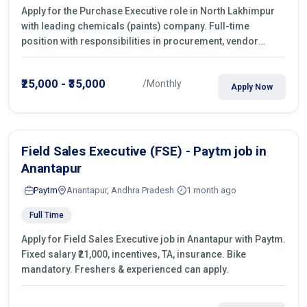
Apply for the Purchase Executive role in North Lakhimpur
with leading chemicals (paints) company. Full-time
position with responsibilities in procurement, vendor
management, castings sourcing, quotations, negotiation &
purchase operations.
₹25,000 - ₹35,000
/Monthly
Apply Now
Field Sales Executive (FSE) - Paytm job in
Anantapur
Paytm
Anantapur, Andhra Pradesh
1 month ago
Full Time
Apply for Field Sales Executive job in Anantapur with Paytm.
Fixed salary ₹21,000, incentives, TA, insurance. Bike
mandatory. Freshers & experienced can apply.