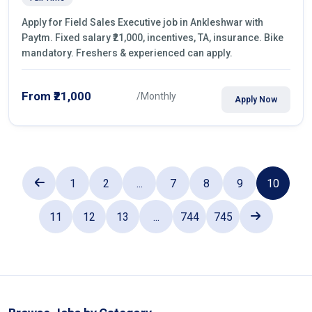
Apply for Field Sales Executive job in Ankleshwar with
Paytm. Fixed salary ₹21,000, incentives, TA, insurance. Bike
mandatory. Freshers & experienced can apply.
From ₹21,000
/Monthly
Apply Now
1
2
...
7
8
9
10
11
12
13
...
744
745