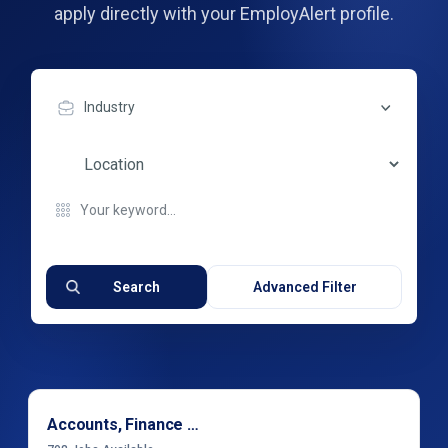
apply directly with your EmployAlert profile.
Industry
Search
Advanced Filter
Accounts, Finance & Financial Services