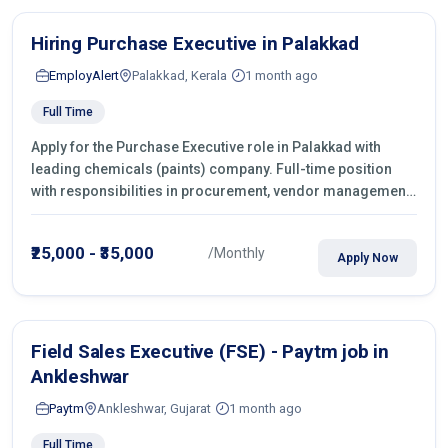
Hiring Purchase Executive in Palakkad
EmployAlert
Palakkad, Kerala
1 month ago
Full Time
Apply for the Purchase Executive role in Palakkad with
leading chemicals (paints) company. Full-time position
with responsibilities in procurement, vendor management,
castings sourcing, quotations, negotiation & purchase
operations.
₹25,000 - ₹35,000
/Monthly
Apply Now
Field Sales Executive (FSE) - Paytm job in
Ankleshwar
Paytm
Ankleshwar, Gujarat
1 month ago
Full Time