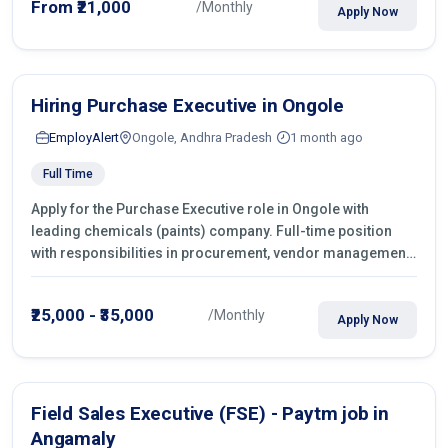
From ₹21,000
/Monthly
Apply Now
Hiring Purchase Executive in Ongole
EmployAlert
Ongole, Andhra Pradesh
1 month ago
Full Time
Apply for the Purchase Executive role in Ongole with
leading chemicals (paints) company. Full-time position
with responsibilities in procurement, vendor management,
castings sourcing, quotations, negotiation & purchase
operations.
₹25,000 - ₹35,000
/Monthly
Apply Now
Field Sales Executive (FSE) - Paytm job in
Angamaly