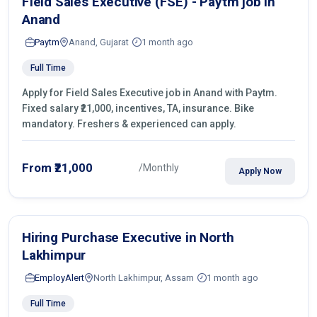
Field Sales Executive (FSE) - Paytm job in
Anand
Paytm
Anand, Gujarat
1 month ago
Full Time
Apply for Field Sales Executive job in Anand with Paytm.
Fixed salary ₹21,000, incentives, TA, insurance. Bike
mandatory. Freshers & experienced can apply.
From ₹21,000
/Monthly
Apply Now
Hiring Purchase Executive in North
Lakhimpur
EmployAlert
North Lakhimpur, Assam
1 month ago
Full Time