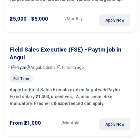
castings sourcing, quotations, negotiation & purchase
operations.
₹25,000 - ₹35,000
/Monthly
Apply Now
Field Sales Executive (FSE) - Paytm job in
Angul
Paytm
Angul, Odisha
1 month ago
Full Time
Apply for Field Sales Executive job in Angul with Paytm.
Fixed salary ₹21,000, incentives, TA, insurance. Bike
mandatory. Freshers & experienced can apply.
From ₹21,000
/Monthly
Apply Now