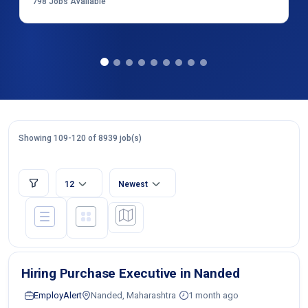
798
Jobs Available
Showing 109-120 of 8939 job(s)
12
Newest
Hiring Purchase Executive in Nanded
EmployAlert
Nanded, Maharashtra
1 month ago