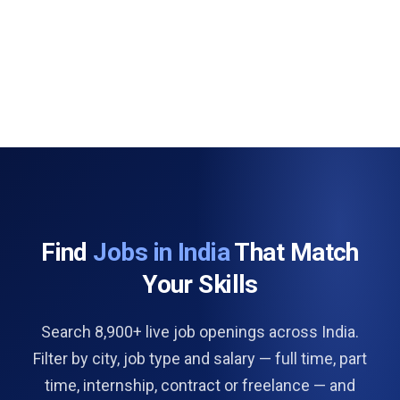
Find
Jobs in India
That Match
Your Skills
Search 8,900+ live job openings across India.
Filter by city, job type and salary — full time, part
time, internship, contract or freelance — and