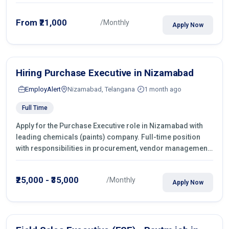
From ₹21,000
/Monthly
Apply Now
Hiring Purchase Executive in Nizamabad
EmployAlert
Nizamabad, Telangana
1 month ago
Full Time
Apply for the Purchase Executive role in Nizamabad with
leading chemicals (paints) company. Full-time position
with responsibilities in procurement, vendor management,
castings sourcing, quotations, negotiation & purchase
operations.
₹25,000 - ₹35,000
/Monthly
Apply Now