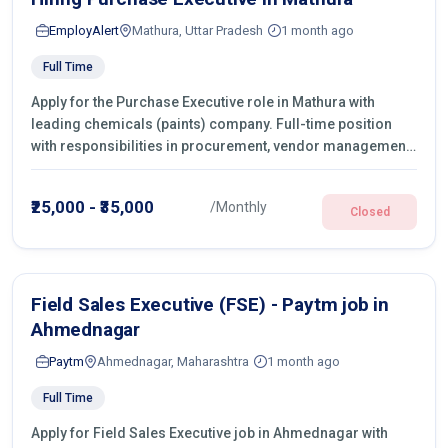
EmployAlert
Mathura, Uttar Pradesh
1 month ago
Full Time
Apply for the Purchase Executive role in Mathura with
leading chemicals (paints) company. Full-time position
with responsibilities in procurement, vendor management,
castings sourcing, quotations, negotiation & purchase
operations.
₹25,000 - ₹35,000
/Monthly
Closed
Field Sales Executive (FSE) - Paytm job in
Ahmednagar
Paytm
Ahmednagar, Maharashtra
1 month ago
Full Time
Apply for Field Sales Executive job in Ahmednagar with