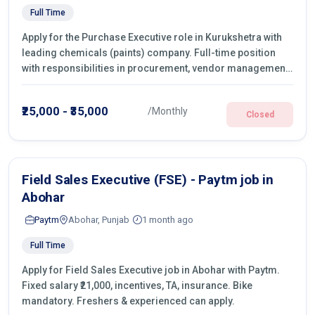
Full Time
Apply for the Purchase Executive role in Kurukshetra with
leading chemicals (paints) company. Full-time position
with responsibilities in procurement, vendor management,
castings sourcing, quotations, negotiation & purchase
operations.
₹25,000 - ₹35,000
/Monthly
Closed
Field Sales Executive (FSE) - Paytm job in
Abohar
Paytm
Abohar, Punjab
1 month ago
Full Time
Apply for Field Sales Executive job in Abohar with Paytm.
Fixed salary ₹21,000, incentives, TA, insurance. Bike
mandatory. Freshers & experienced can apply.