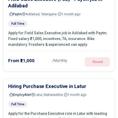
Adilabad
Paytm
Adilabad, Telangana
1 month ago
Full Time
Apply for Field Sales Executive job in Adilabad with Paytm.
Fixed salary ₹21,000, incentives, TA, insurance. Bike
mandatory. Freshers & experienced can apply.
From ₹21,000
/Monthly
Closed
Hiring Purchase Executive in Latur
EmployAlert
Latur, Maharashtra
1 month ago
Full Time
Apply for the Purchase Executive role in Latur with leading