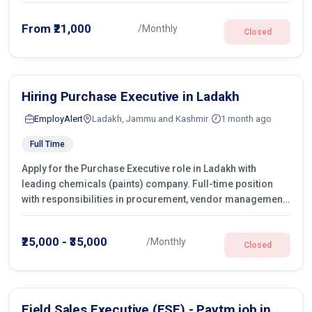
From ₹21,000
/Monthly
Closed
Hiring Purchase Executive in Ladakh
EmployAlert
Ladakh, Jammu and Kashmir
1 month ago
Full Time
Apply for the Purchase Executive role in Ladakh with
leading chemicals (paints) company. Full-time position
with responsibilities in procurement, vendor management,
castings sourcing, quotations, negotiation & purchase
operations.
₹25,000 - ₹35,000
/Monthly
Closed
Field Sales Executive (FSE) - Paytm job in