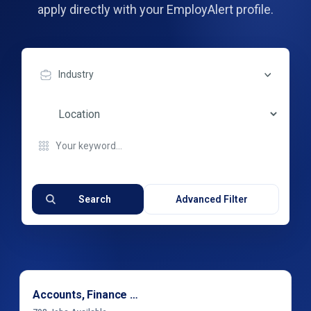
apply directly with your EmployAlert profile.
Industry
Search
Advanced Filter
Accounts, Finance & Financial Services