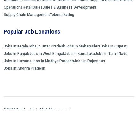
Operations
Retail
Sales
Sales & Business Development
Supply Chain Management
Telemarketing
Popular Job Locations
Jobs in Kerala
Jobs in Uttar Pradesh
Jobs in Maharashtra
Jobs in Gujarat
Jobs in Punjab
Jobs in West Bengal
Jobs in Karnataka
Jobs in Tamil Nadu
Jobs in Haryana
Jobs in Madhya Pradesh
Jobs in Rajasthan
Jobs in Andhra Pradesh
©2026 EmployAlert. All rights reserved.
Home
Jobs Search
FAQs
Blogs and Insights
About us
Contact us