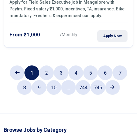
Apply for Field Sales Executive job in Mangalore with
Paytm. Fixed salary ₹21,000, incentives, TA, insurance. Bike
mandatory. Freshers & experienced can apply.
From ₹21,000
/Monthly
Apply Now
1
2
3
4
5
6
7
8
9
10
...
744
745
Browse Jobs by Category