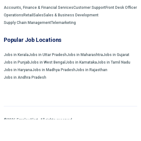
Accounts, Finance & Financial Services
Customer Support
Front Desk Officer
Operations
Retail
Sales
Sales & Business Development
Supply Chain Management
Telemarketing
Popular Job Locations
Jobs in Kerala
Jobs in Uttar Pradesh
Jobs in Maharashtra
Jobs in Gujarat
Jobs in Punjab
Jobs in West Bengal
Jobs in Karnataka
Jobs in Tamil Nadu
Jobs in Haryana
Jobs in Madhya Pradesh
Jobs in Rajasthan
Jobs in Andhra Pradesh
©2026 EmployAlert. All rights reserved.
Home
Jobs Search
FAQs
Blogs and Insights
About us
Contact us