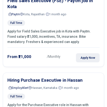
Field Sales Executive (FSE) - Paytm job in
Kota
Paytm
Kota, Rajasthan
1 month ago
Full Time
Apply for Field Sales Executive job in Kota with Paytm.
Fixed salary ₹21,000, incentives, TA, insurance. Bike
mandatory. Freshers & experienced can apply.
From ₹21,000
/Monthly
Apply Now
Hiring Purchase Executive in Hassan
EmployAlert
Hassan, Karnataka
1 month ago
Full Time
Apply for the Purchase Executive role in Hassan with