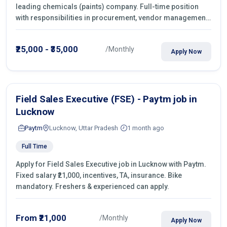
leading chemicals (paints) company. Full-time position
with responsibilities in procurement, vendor management,
castings sourcing, quotations, negotiation & purchase
operations.
₹25,000 - ₹35,000
/Monthly
Apply Now
Field Sales Executive (FSE) - Paytm job in
Lucknow
Paytm
Lucknow, Uttar Pradesh
1 month ago
Full Time
Apply for Field Sales Executive job in Lucknow with Paytm.
Fixed salary ₹21,000, incentives, TA, insurance. Bike
mandatory. Freshers & experienced can apply.
From ₹21,000
/Monthly
Apply Now