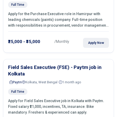
Full Time
Apply for the Purchase Executive role in Hamirpur with
leading chemicals (paints) company. Full-time position
with responsibilities in procurement, vendor management,
castings sourcing, quotations, negotiation & purchase
operations.
₹25,000 - ₹35,000
/Monthly
Apply Now
Field Sales Executive (FSE) - Paytm job in
Kolkata
Paytm
Kolkata, West Bengal
1 month ago
Full Time
Apply for Field Sales Executive job in Kolkata with Paytm.
Fixed salary ₹21,000, incentives, TA, insurance. Bike
mandatory. Freshers & experienced can apply.