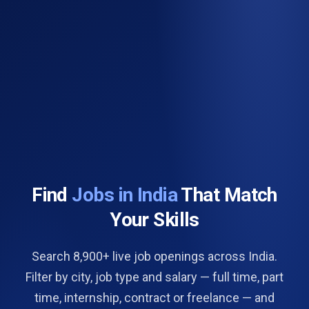
Find
Jobs in India
That Match
Your Skills
Search 8,900+ live job openings across India.
Filter by city, job type and salary — full time, part
time, internship, contract or freelance — and