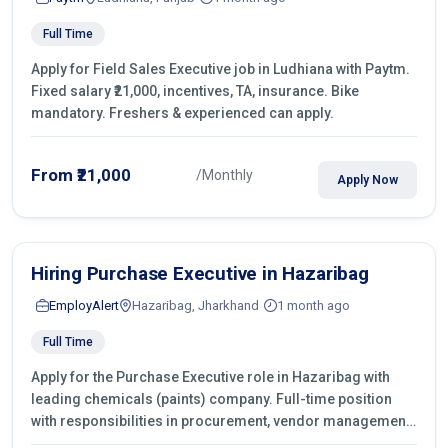
Full Time
Apply for Field Sales Executive job in Ludhiana with Paytm.
Fixed salary ₹21,000, incentives, TA, insurance. Bike
mandatory. Freshers & experienced can apply.
From ₹21,000
/Monthly
Apply Now
Hiring Purchase Executive in Hazaribag
EmployAlert
Hazaribag, Jharkhand
1 month ago
Full Time
Apply for the Purchase Executive role in Hazaribag with
leading chemicals (paints) company. Full-time position
with responsibilities in procurement, vendor management,
castings sourcing, quotations, negotiation & purchase