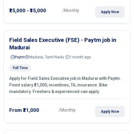
operations.
₹25,000 - ₹35,000
/Monthly
Apply Now
Field Sales Executive (FSE) - Paytm job in
Madurai
Paytm
Madurai, Tamil Nadu
1 month ago
Full Time
Apply for Field Sales Executive job in Madurai with Paytm.
Fixed salary ₹21,000, incentives, TA, insurance. Bike
mandatory. Freshers & experienced can apply.
From ₹21,000
/Monthly
Apply Now