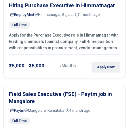
Hiring Purchase Executive in Himmatnagar
EmployAlert
Himmatnagar, Gujarat
1 month ago
Full Time
Apply for the Purchase Executive role in Himmatnagar with
leading chemicals (paints) company. Full-time position
with responsibilities in procurement, vendor management,
castings sourcing, quotations, negotiation & purchase
operations.
₹25,000 - ₹35,000
/Monthly
Apply Now
Field Sales Executive (FSE) - Paytm job in
Mangalore
Paytm
Mangalore, Karnataka
1 month ago
Full Time