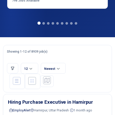
798
Jobs Available
Showing 1-12 of 8939 job(s)
12
Newest
Hiring Purchase Executive in Hamirpur
EmployAlert
Hamirpur, Uttar Pradesh
1 month ago