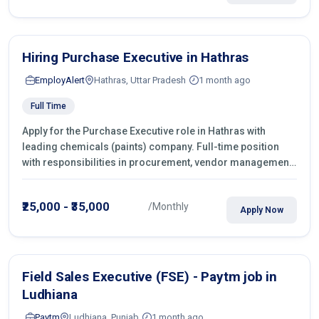
Hiring Purchase Executive in Hathras
EmployAlert
Hathras, Uttar Pradesh
1 month ago
Full Time
Apply for the Purchase Executive role in Hathras with
leading chemicals (paints) company. Full-time position
with responsibilities in procurement, vendor management,
castings sourcing, quotations, negotiation & purchase
operations.
₹25,000 - ₹35,000
/Monthly
Apply Now
Field Sales Executive (FSE) - Paytm job in
Ludhiana
Paytm
Ludhiana, Punjab
1 month ago