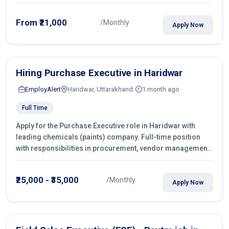
From ₹21,000
/Monthly
Apply Now
Hiring Purchase Executive in Haridwar
EmployAlert
Haridwar, Uttarakhand
1 month ago
Full Time
Apply for the Purchase Executive role in Haridwar with
leading chemicals (paints) company. Full-time position
with responsibilities in procurement, vendor management,
castings sourcing, quotations, negotiation & purchase
operations.
₹25,000 - ₹35,000
/Monthly
Apply Now