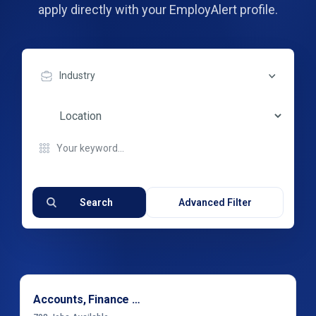
apply directly with your EmployAlert profile.
Industry
Search
Advanced Filter
Accounts, Finance & Financial Services