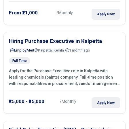
From ₹21,000
/Monthly
Apply Now
Hiring Purchase Executive in Kalpetta
EmployAlert
Kalpetta, Kerala
1 month ago
Full Time
Apply for the Purchase Executive role in Kalpetta with
leading chemicals (paints) company. Full-time position
with responsibilities in procurement, vendor management,
castings sourcing, quotations, negotiation & purchase
operations.
₹25,000 - ₹35,000
/Monthly
Apply Now