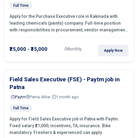
Full Time
Apply for the Purchase Executive role in Kakinada with
leading chemicals (paints) company. Full-time position
with responsibilities in procurement, vendor management,
castings sourcing, quotations, negotiation & purchase
operations.
₹25,000 - ₹35,000
/Monthly
Apply Now
Field Sales Executive (FSE) - Paytm job in
Patna
Paytm
Patna, Bihar
1 month ago
Full Time
Apply for Field Sales Executive job in Patna with Paytm.
Fixed salary ₹21,000, incentives, TA, insurance. Bike
mandatory. Freshers & experienced can apply.