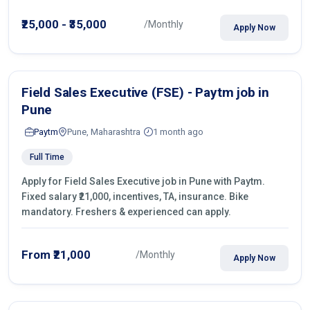
operations.
₹25,000 - ₹35,000
/Monthly
Apply Now
Field Sales Executive (FSE) - Paytm job in
Pune
Paytm
Pune, Maharashtra
1 month ago
Full Time
Apply for Field Sales Executive job in Pune with Paytm.
Fixed salary ₹21,000, incentives, TA, insurance. Bike
mandatory. Freshers & experienced can apply.
From ₹21,000
/Monthly
Apply Now