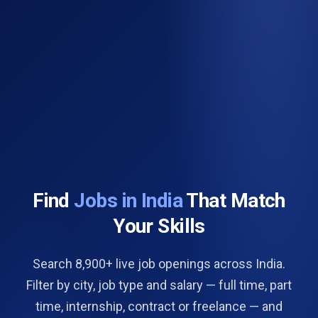
Find
Jobs in India
That Match
Your Skills
Search 8,900+ live job openings across India.
Filter by city, job type and salary — full time, part
time, internship, contract or freelance — and