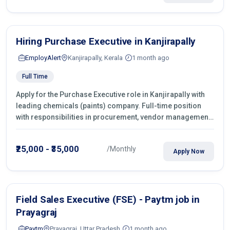
Hiring Purchase Executive in Kanjirapally
EmployAlert
Kanjirapally, Kerala
1 month ago
Full Time
Apply for the Purchase Executive role in Kanjirapally with
leading chemicals (paints) company. Full-time position
with responsibilities in procurement, vendor management,
castings sourcing, quotations, negotiation & purchase
operations.
₹25,000 - ₹35,000
/Monthly
Apply Now
Field Sales Executive (FSE) - Paytm job in
Prayagraj
Paytm
Prayagraj, Uttar Pradesh
1 month ago