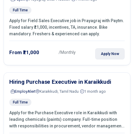
Full Time
Apply for Field Sales Executive job in Prayagraj with Paytm.
Fixed salary ₹21,000, incentives, TA, insurance. Bike
mandatory. Freshers & experienced can apply.
From ₹21,000
/Monthly
Apply Now
Hiring Purchase Executive in Karaikkudi
EmployAlert
Karaikkudi, Tamil Nadu
1 month ago
Full Time
Apply for the Purchase Executive role in Karaikkudi with
leading chemicals (paints) company. Full-time position
with responsibilities in procurement, vendor management,
castings sourcing, quotations, negotiation & purchase