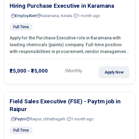
Hiring Purchase Executive in Karamana
EmployAlert
Karamana, Kerala
1 month ago
Full Time
Apply for the Purchase Executive role in Karamana with
leading chemicals (paints) company. Full-time position
with responsibilities in procurement, vendor management,
castings sourcing, quotations, negotiation & purchase
operations.
₹25,000 - ₹35,000
/Monthly
Apply Now
Field Sales Executive (FSE) - Paytm job in
Raipur
Paytm
Raipur, chhattisgarh
1 month ago
Full Time