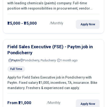
with leading chemicals (paints) company. Full-time
position with responsibilities in procurement, vendor
management, castings sourcing, quotations, negotiation &
purchase operations.
₹25,000 - ₹35,000
/Monthly
Apply Now
Field Sales Executive (FSE) - Paytm job in
Pondicherry
Paytm
Pondicherry, Puducherry
1 month ago
Full Time
Apply for Field Sales Executive job in Pondicherry with
Paytm. Fixed salary ₹21,000, incentives, TA, insurance. Bike
mandatory. Freshers & experienced can apply.
From ₹21,000
/Monthly
Apply Now