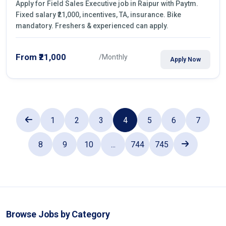
Apply for Field Sales Executive job in Raipur with Paytm.
Fixed salary ₹21,000, incentives, TA, insurance. Bike
mandatory. Freshers & experienced can apply.
From ₹21,000
/Monthly
Apply Now
1
2
3
4
5
6
7
8
9
10
...
744
745
Browse Jobs by Category