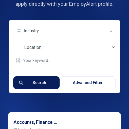
apply directly with your EmployAlert profile.
Industry
Search
Advanced Filter
Accounts, Finance & Financial Services