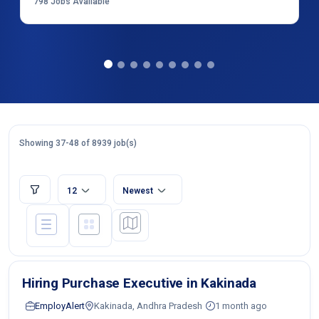
798
Jobs Available
Showing 37-48 of 8939 job(s)
12
Newest
Hiring Purchase Executive in Kakinada
EmployAlert
Kakinada, Andhra Pradesh
1 month ago