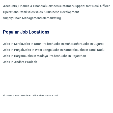
Accounts, Finance & Financial Services
Customer Support
Front Desk Officer
Operations
Retail
Sales
Sales & Business Development
Supply Chain Management
Telemarketing
Popular Job Locations
Jobs in Kerala
Jobs in Uttar Pradesh
Jobs in Maharashtra
Jobs in Gujarat
Jobs in Punjab
Jobs in West Bengal
Jobs in Karnataka
Jobs in Tamil Nadu
Jobs in Haryana
Jobs in Madhya Pradesh
Jobs in Rajasthan
Jobs in Andhra Pradesh
©2026 EmployAlert. All rights reserved.
Home
Jobs Search
FAQs
Blogs and Insights
About us
Contact us