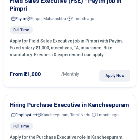
Field Sales Executive (FSE) - Paytm job in
Pimpri
Paytm
Pimpri, Maharashtra
1 month ago
Full Time
Apply for Field Sales Executive job in Pimpri with Paytm.
Fixed salary ₹21,000, incentives, TA, insurance. Bike
mandatory. Freshers & experienced can apply.
From ₹21,000
/Monthly
Apply Now
Hiring Purchase Executive in Kancheepuram
EmployAlert
Kancheepuram, Tamil Nadu
1 month ago
Full Time
Apply for the Purchase Executive role in Kancheepuram