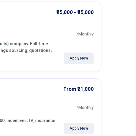
₹25,000 - ₹35,000
/Monthly
aints) company. Full-time
ings sourcing, quotations,
Apply Now
From ₹21,000
/Monthly
00, incentives, TA, insurance.
Apply Now