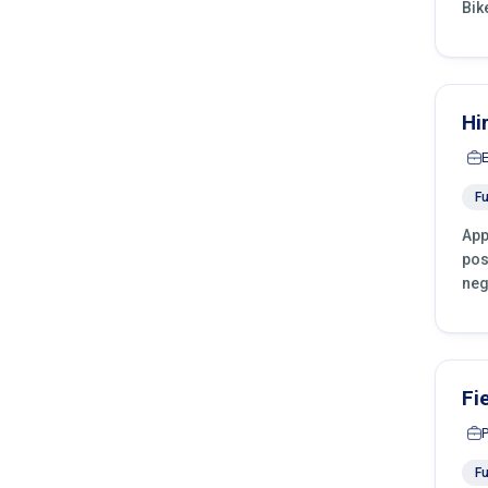
Bik
Hi
Fu
App
pos
neg
Fi
Fu