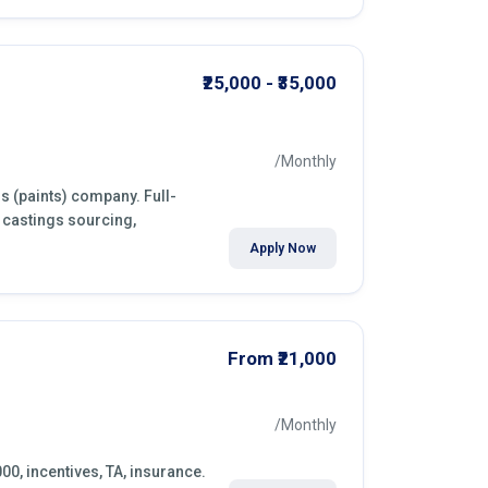
₹25,000 - ₹35,000
/Monthly
s (paints) company. Full-
 castings sourcing,
Apply Now
From ₹21,000
/Monthly
000, incentives, TA, insurance.