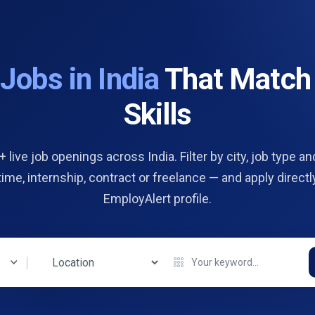
d
Jobs in India
That Match
Skills
 live job openings across India. Filter by city, job type and
 time, internship, contract or freelance — and apply directl
EmployAlert profile.