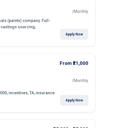
/Monthly
als (paints) company. Full-
 castings sourcing,
Apply Now
From ₹21,000
/Monthly
000, incentives, TA, insurance.
Apply Now