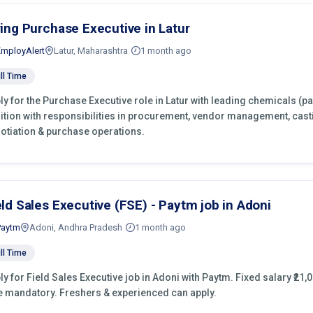
ring Purchase Executive in Latur
EmployAlert
Latur, Maharashtra
1 month ago
ll Time
ly for the Purchase Executive role in Latur with leading chemicals (p
ition with responsibilities in procurement, vendor management, cast
otiation & purchase operations.
eld Sales Executive (FSE) - Paytm job in Adoni
Paytm
Adoni, Andhra Pradesh
1 month ago
ll Time
ly for Field Sales Executive job in Adoni with Paytm. Fixed salary ₹21,0
e mandatory. Freshers & experienced can apply.