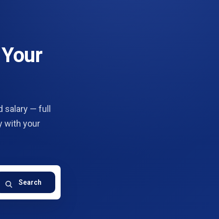
 Your
 salary — full
y with your
Search