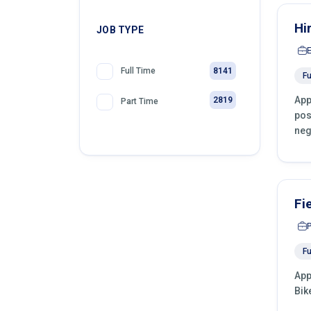
Hi
JOB TYPE
8141
Full Time
Fu
App
2819
Part Time
pos
neg
Fi
Fu
App
Bik