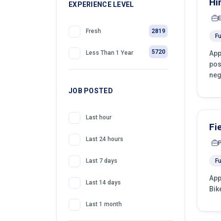
Hi
399
EXPERIENCE LEVEL
Front Desk Officer
2819
Fresh
Fu
5720
App
Less Than 1 Year
pos
neg
JOB POSTED
Last hour
Fi
Last 24 hours
Fu
Last 7 days
App
Last 14 days
Bik
Last 1 month