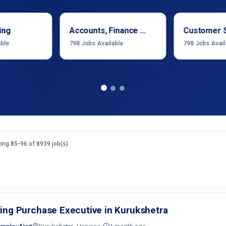
ing
Accounts, Finance & Financial Services
Customer 
able
798
Jobs Available
798
Jobs Avail
ng 85-96 of 8939 job(s)
ring Purchase Executive in Kurukshetra