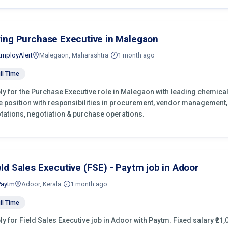
ring Purchase Executive in Malegaon
EmployAlert
Malegaon, Maharashtra
1 month ago
ll Time
ly for the Purchase Executive role in Malegaon with leading chemical
e position with responsibilities in procurement, vendor management,
tations, negotiation & purchase operations.
eld Sales Executive (FSE) - Paytm job in Adoor
Paytm
Adoor, Kerala
1 month ago
ll Time
ly for Field Sales Executive job in Adoor with Paytm. Fixed salary ₹21,