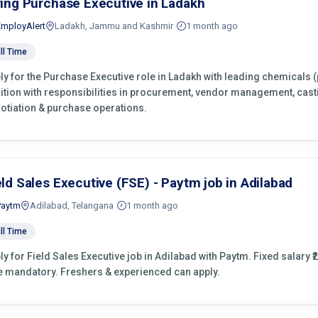
ring Purchase Executive in Ladakh
EmployAlert
Ladakh, Jammu and Kashmir
1 month ago
ll Time
ly for the Purchase Executive role in Ladakh with leading chemicals 
ition with responsibilities in procurement, vendor management, cast
otiation & purchase operations.
eld Sales Executive (FSE) - Paytm job in Adilabad
Paytm
Adilabad, Telangana
1 month ago
ll Time
ly for Field Sales Executive job in Adilabad with Paytm. Fixed salary ₹2
e mandatory. Freshers & experienced can apply.