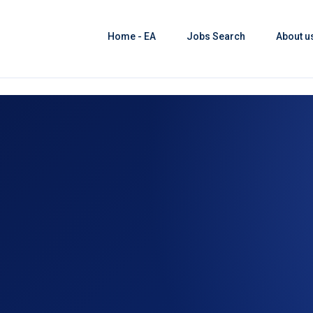
Home - EA
Jobs Search
About u