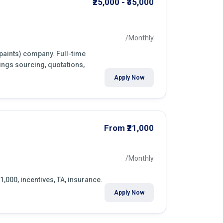
₹25,000 - ₹35,000
/Monthly
(paints) company. Full-time
ings sourcing, quotations,
Apply Now
From ₹21,000
/Monthly
1,000, incentives, TA, insurance.
Apply Now