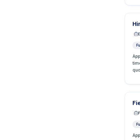
Hi
Fu
App
tim
quo
Fi
Fu
App