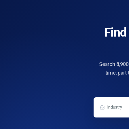
Fin
Search 8,900+
time, part
Industry