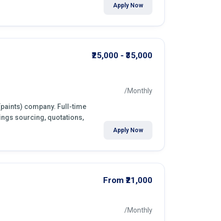
Apply Now
₹25,000 - ₹35,000
/Monthly
(paints) company. Full-time
ings sourcing, quotations,
Apply Now
From ₹21,000
/Monthly