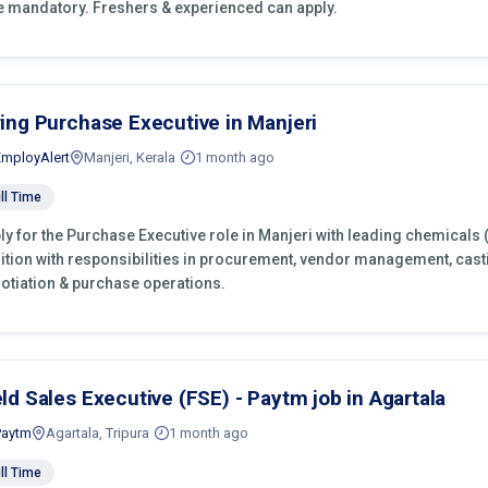
e mandatory. Freshers & experienced can apply.
ring Purchase Executive in Manjeri
EmployAlert
Manjeri, Kerala
1 month ago
ll Time
ly for the Purchase Executive role in Manjeri with leading chemicals 
ition with responsibilities in procurement, vendor management, cast
otiation & purchase operations.
eld Sales Executive (FSE) - Paytm job in Agartala
Paytm
Agartala, Tripura
1 month ago
ll Time