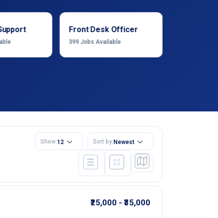
Support
Front Desk Officer
Operation
able
399
Jobs Available
1222
Jobs Ava
Show:
Sort by:
12
Newest
₹25,000 - ₹35,000