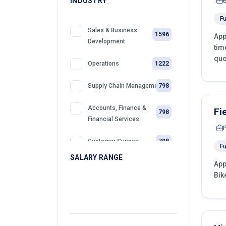
INDUSTRY
Fu
Sales & Business
1596
App
Development
tim
quo
1222
Operations
798
Supply Chain Management
Accounts, Finance &
Fi
798
Financial Services
798
Customer Support
Fu
SALARY RANGE
App
399
Retail
Bik
399
Telemarketing
399
Sales