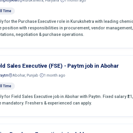
EmployAlert
Kurukshetra, Haryana
1 month ago
ll Time
ly for the Purchase Executive role in Kurukshetra with leading chemic
e position with responsibilities in procurement, vendor management,
tations, negotiation & purchase operations.
eld Sales Executive (FSE) - Paytm job in Abohar
Paytm
Abohar, Punjab
1 month ago
ll Time
ly for Field Sales Executive job in Abohar with Paytm. Fixed salary ₹21,
e mandatory. Freshers & experienced can apply.