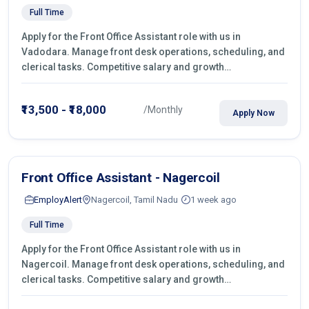
Full Time
Apply for the Front Office Assistant role with us in
Vadodara. Manage front desk operations, scheduling, and
clerical tasks. Competitive salary and growth
opportunities!
₹13,500 - ₹18,000
/Monthly
Apply Now
Front Office Assistant - Nagercoil
EmployAlert
Nagercoil, Tamil Nadu
1 week ago
Full Time
Apply for the Front Office Assistant role with us in
Nagercoil. Manage front desk operations, scheduling, and
clerical tasks. Competitive salary and growth
opportunities!