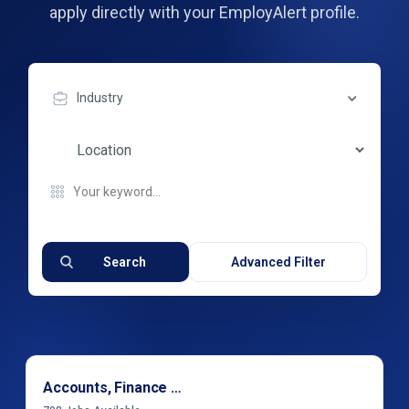
apply directly with your EmployAlert profile.
Industry
Search
Advanced Filter
Accounts, Finance & Financial Services