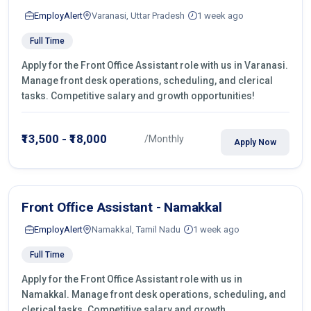
EmployAlert
Varanasi, Uttar Pradesh
1 week ago
Full Time
Apply for the Front Office Assistant role with us in Varanasi.
Manage front desk operations, scheduling, and clerical
tasks. Competitive salary and growth opportunities!
₹13,500 - ₹18,000
/Monthly
Apply Now
Front Office Assistant - Namakkal
EmployAlert
Namakkal, Tamil Nadu
1 week ago
Full Time
Apply for the Front Office Assistant role with us in
Namakkal. Manage front desk operations, scheduling, and
clerical tasks. Competitive salary and growth