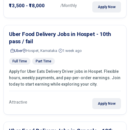
₹13,500 - ₹18,000
/Monthly
Apply Now
Uber Food Delivery Jobs in Hospet - 10th
pass / fail
Uber
Hospet, Karnataka
1 week ago
Full Time
Part Time
Apply for Uber Eats Delivery Driver jobs in Hospet. Flexible
hours, weekly payments, and pay-per-order earnings. Join
today to start earning while exploring your city.
Attractive
Apply Now