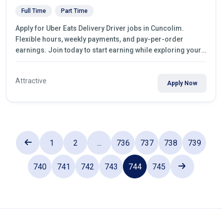
Full Time
Part Time
Apply for Uber Eats Delivery Driver jobs in Cuncolim.
Flexible hours, weekly payments, and pay-per-order
earnings. Join today to start earning while exploring your
city.
Attractive
Apply Now
1
2
...
736
737
738
739
740
741
742
743
744
745