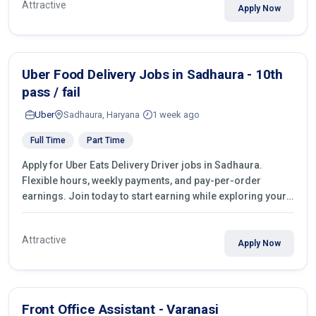
Attractive
Apply Now
Uber Food Delivery Jobs in Sadhaura - 10th
pass / fail
Uber
Sadhaura, Haryana
1 week ago
Full Time
Part Time
Apply for Uber Eats Delivery Driver jobs in Sadhaura.
Flexible hours, weekly payments, and pay-per-order
earnings. Join today to start earning while exploring your
city.
Attractive
Apply Now
Front Office Assistant - Varanasi