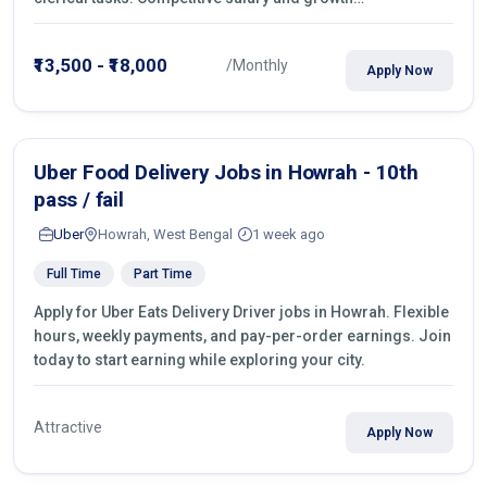
opportunities!
₹13,500 - ₹18,000
/Monthly
Apply Now
Uber Food Delivery Jobs in Howrah - 10th
pass / fail
Uber
Howrah, West Bengal
1 week ago
Full Time
Part Time
Apply for Uber Eats Delivery Driver jobs in Howrah. Flexible
hours, weekly payments, and pay-per-order earnings. Join
today to start earning while exploring your city.
Attractive
Apply Now