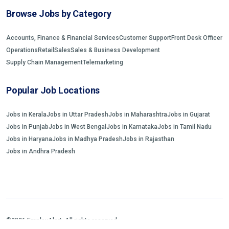
Browse Jobs by Category
Accounts, Finance & Financial Services
Customer Support
Front Desk Officer
Operations
Retail
Sales
Sales & Business Development
Supply Chain Management
Telemarketing
Popular Job Locations
Jobs in Kerala
Jobs in Uttar Pradesh
Jobs in Maharashtra
Jobs in Gujarat
Jobs in Punjab
Jobs in West Bengal
Jobs in Karnataka
Jobs in Tamil Nadu
Jobs in Haryana
Jobs in Madhya Pradesh
Jobs in Rajasthan
Jobs in Andhra Pradesh
©2026 EmployAlert. All rights reserved.