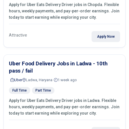
Apply for Uber Eats Delivery Driver jobs in Chopda. Flexible
hours, weekly payments, and pay-per-order earnings. Join
today to start earning while exploring your city.
Attractive
Apply Now
Uber Food Delivery Jobs in Ladwa - 10th
pass / fail
Uber
Ladwa, Haryana
1 week ago
Full Time
Part Time
Apply for Uber Eats Delivery Driver jobs in Ladwa. Flexible
hours, weekly payments, and pay-per-order earnings. Join
today to start earning while exploring your city.