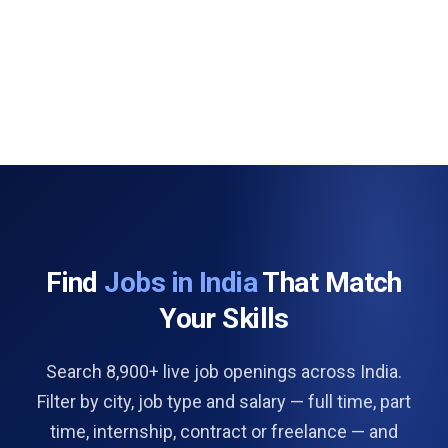
Find
Jobs in India
That Match
Your Skills
Search 8,900+ live job openings across India.
Filter by city, job type and salary — full time, part
time, internship, contract or freelance — and