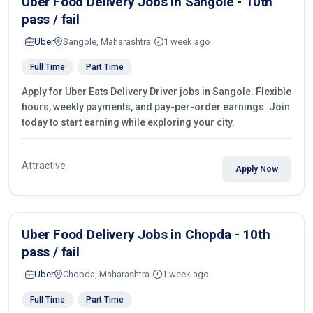
Uber Food Delivery Jobs in Sangole - 10th
pass / fail
Uber
Sangole, Maharashtra
1 week ago
Full Time
Part Time
Apply for Uber Eats Delivery Driver jobs in Sangole. Flexible
hours, weekly payments, and pay-per-order earnings. Join
today to start earning while exploring your city.
Attractive
Apply Now
Uber Food Delivery Jobs in Chopda - 10th
pass / fail
Uber
Chopda, Maharashtra
1 week ago
Full Time
Part Time