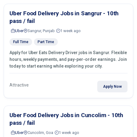
Uber Food Delivery Jobs in Sangrur - 10th
pass / fail
Uber
Sangrur, Punjab
1 week ago
Full Time
Part Time
Apply for Uber Eats Delivery Driver jobs in Sangrur. Flexible
hours, weekly payments, and pay-per-order earnings. Join
today to start earning while exploring your city.
Attractive
Apply Now
Uber Food Delivery Jobs in Cuncolim - 10th
pass / fail
Uber
Cuncolim, Goa
1 week ago