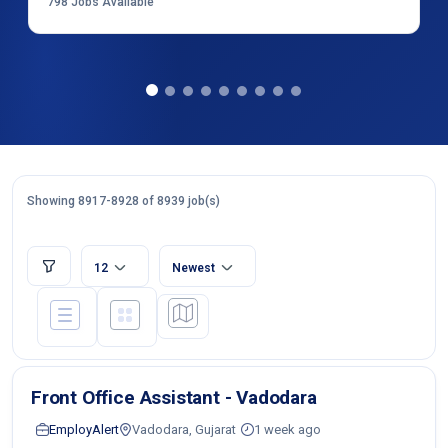
798
Jobs Available
Showing 8917-8928 of 8939 job(s)
12
Newest
Front Office Assistant - Vadodara
EmployAlert
Vadodara, Gujarat
1 week ago