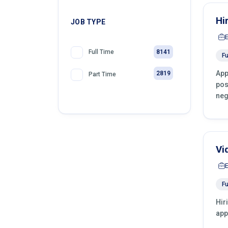
Hi
JOB TYPE
8141
Full Time
Fu
App
2819
Part Time
pos
neg
Vi
Fu
Hir
app