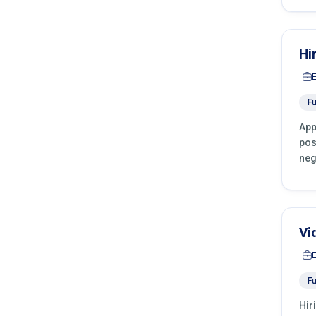
Hi
Fu
App
pos
neg
Vi
Fu
Hir