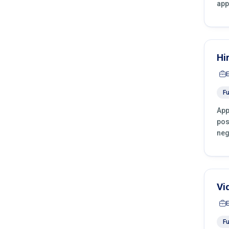
app
Hi
Fu
App
pos
neg
Vi
Fu