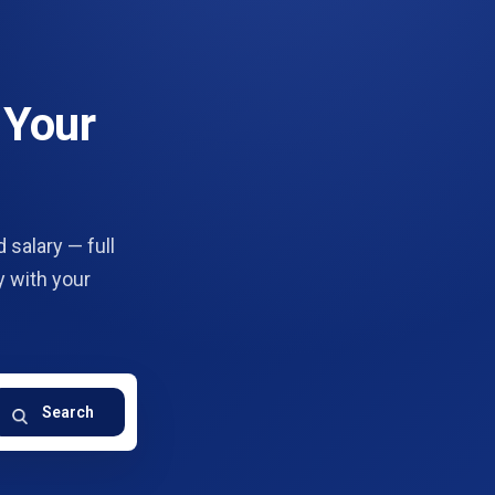
 Your
 salary — full
y with your
Search