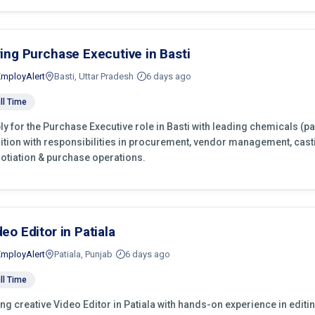
ring Purchase Executive in Basti
EmployAlert
Basti, Uttar Pradesh
6 days ago
ll Time
ly for the Purchase Executive role in Basti with leading chemicals (p
ition with responsibilities in procurement, vendor management, cast
otiation & purchase operations.
deo Editor in Patiala
EmployAlert
Patiala, Punjab
6 days ago
ll Time
ing creative Video Editor in Patiala with hands-on experience in editi