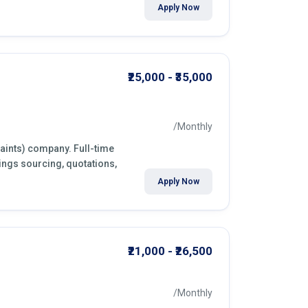
Apply Now
₹25,000 - ₹35,000
/Monthly
paints) company. Full-time
ings sourcing, quotations,
Apply Now
₹21,000 - ₹26,500
/Monthly