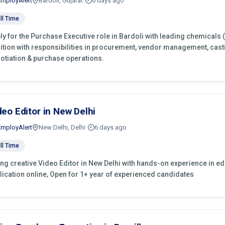
EmployAlert
Bardoli, Gujarat
6 days ago
ll Time
ly for the Purchase Executive role in Bardoli with leading chemicals 
ition with responsibilities in procurement, vendor management, cast
otiation & purchase operations.
deo Editor in New Delhi
EmployAlert
New Delhi, Delhi
6 days ago
ll Time
ing creative Video Editor in New Delhi with hands-on experience in edi
lication online, Open for 1+ year of experienced candidates