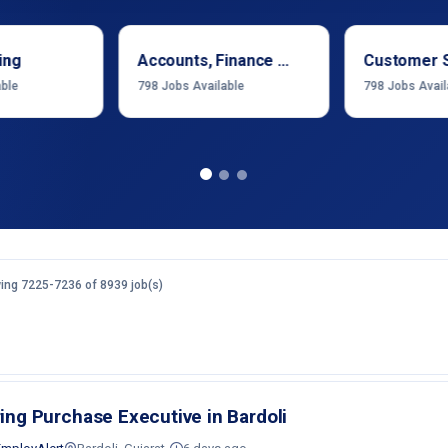
ing
Accounts, Finance & Financial Services
Customer 
able
798
Jobs Available
798
Jobs Avail
ing 7225-7236 of 8939 job(s)
ring Purchase Executive in Bardoli