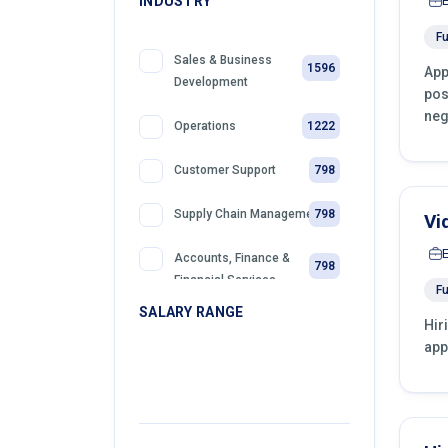
INDUSTRY
Fu
Sales & Business
1596
App
Development
pos
neg
1222
Operations
798
Customer Support
798
Supply Chain Management
Vi
Accounts, Finance &
798
Financial Services
Fu
SALARY RANGE
Hir
399
Sales
app
399
Front Desk Officer
399
Retail