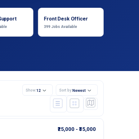
Support
Front Desk Officer
Operation
able
399
Jobs Available
1222
Jobs Ava
Show:
Sort by:
12
Newest
₹25,000 - ₹35,000