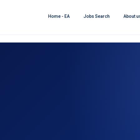
Home - EA
Jobs Search
About u