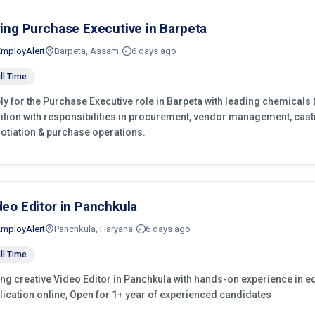
ring Purchase Executive in Barpeta
EmployAlert
Barpeta, Assam
6 days ago
ll Time
ly for the Purchase Executive role in Barpeta with leading chemicals 
ition with responsibilities in procurement, vendor management, cast
otiation & purchase operations.
deo Editor in Panchkula
EmployAlert
Panchkula, Haryana
6 days ago
ll Time
ing creative Video Editor in Panchkula with hands-on experience in ed
lication online, Open for 1+ year of experienced candidates