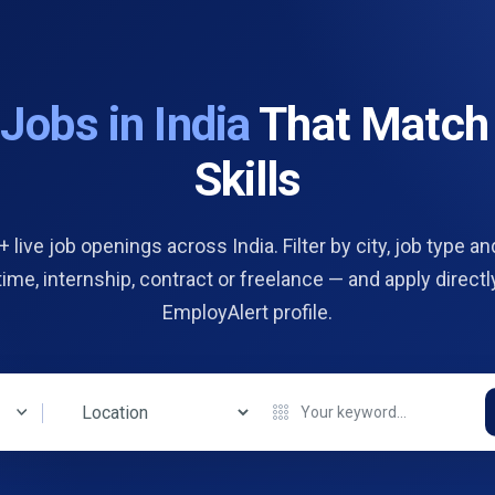
d
Jobs in India
That Match
Skills
 live job openings across India. Filter by city, job type and
 time, internship, contract or freelance — and apply directl
EmployAlert profile.