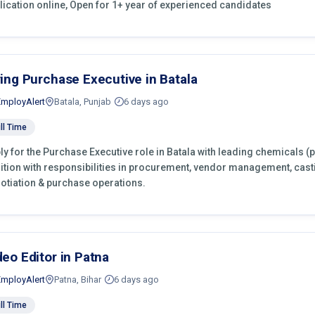
lication online, Open for 1+ year of experienced candidates
ring Purchase Executive in Batala
EmployAlert
Batala, Punjab
6 days ago
ll Time
ly for the Purchase Executive role in Batala with leading chemicals (
ition with responsibilities in procurement, vendor management, cast
otiation & purchase operations.
deo Editor in Patna
EmployAlert
Patna, Bihar
6 days ago
ll Time