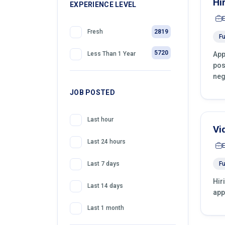
Hi
399
EXPERIENCE LEVEL
Telemarketing
2819
Fresh
Fu
5720
App
Less Than 1 Year
pos
neg
JOB POSTED
Last hour
Vi
Last 24 hours
Fu
Last 7 days
Hir
Last 14 days
app
Last 1 month