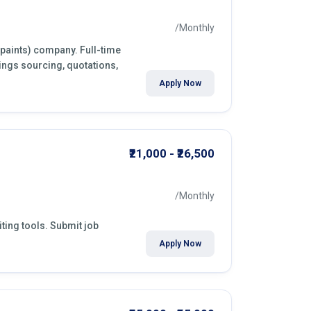
/Monthly
(paints) company. Full-time
ings sourcing, quotations,
Apply Now
₹21,000 - ₹26,500
/Monthly
ting tools. Submit job
Apply Now