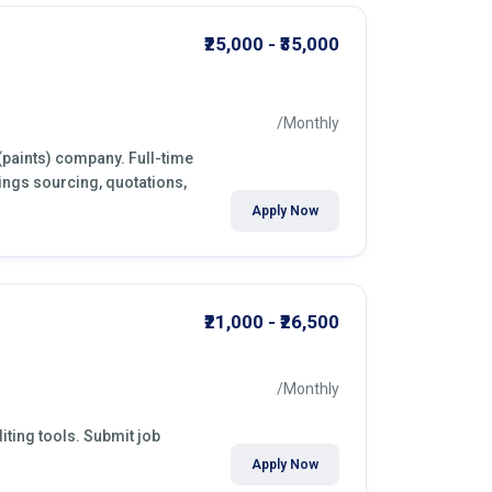
₹25,000 - ₹35,000
/Monthly
(paints) company. Full-time
ings sourcing, quotations,
Apply Now
₹21,000 - ₹26,500
/Monthly
iting tools. Submit job
Apply Now