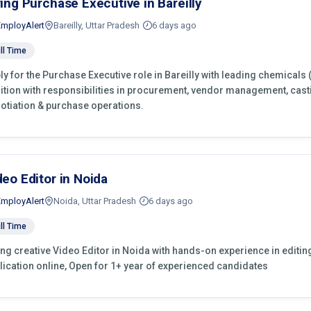
ring Purchase Executive in Bareilly
EmployAlert
Bareilly, Uttar Pradesh
6 days ago
ll Time
ly for the Purchase Executive role in Bareilly with leading chemicals
ition with responsibilities in procurement, vendor management, cast
otiation & purchase operations.
deo Editor in Noida
EmployAlert
Noida, Uttar Pradesh
6 days ago
ll Time
ing creative Video Editor in Noida with hands-on experience in editin
lication online, Open for 1+ year of experienced candidates