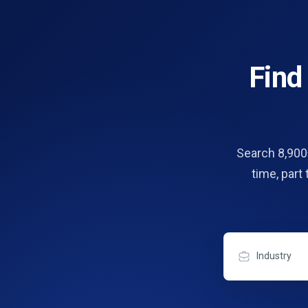
Fin
Search 8,900+
time, part
Industry