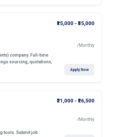
₹25,000 - ₹35,000
/Monthly
aints) company. Full-time
ings sourcing, quotations,
Apply Now
₹21,000 - ₹26,500
/Monthly
ng tools. Submit job