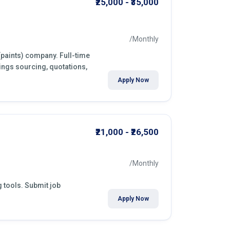
₹25,000 - ₹35,000
/Monthly
 (paints) company. Full-time
ings sourcing, quotations,
Apply Now
₹21,000 - ₹26,500
/Monthly
g tools. Submit job
Apply Now