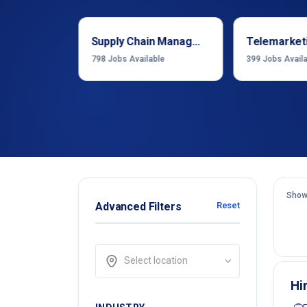
Sales & Business Development
Supply Chain Management
Telemarket
able
798
Jobs Available
399
Jobs Avail
Show
Advanced Filters
Reset
Select location
Hi