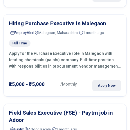
Hiring Purchase Executive in Malegaon
EmployAlert
Malegaon, Maharashtra
1 month ago
Full Time
Apply for the Purchase Executive role in Malegaon with
leading chemicals (paints) company. Full-time position
with responsibilities in procurement, vendor management,
castings sourcing, quotations, negotiation & purchase
operations.
₹25,000 - ₹35,000
/Monthly
Apply Now
Field Sales Executive (FSE) - Paytm job in
Adoor
Paytm
Adoor, Kerala
1 month ago