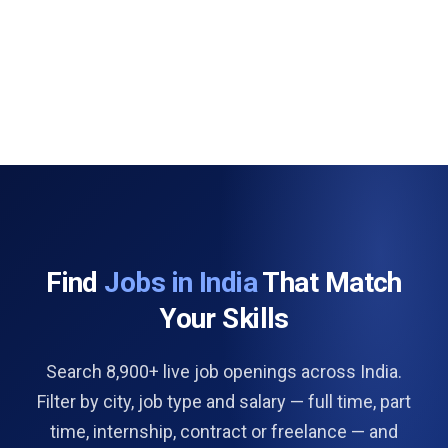
Find
Jobs in India
That Match
Your Skills
Search 8,900+ live job openings across India.
Filter by city, job type and salary — full time, part
time, internship, contract or freelance — and