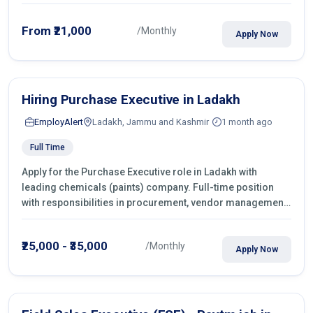
From ₹21,000
/Monthly
Apply Now
Hiring Purchase Executive in Ladakh
EmployAlert
Ladakh, Jammu and Kashmir
1 month ago
Full Time
Apply for the Purchase Executive role in Ladakh with
leading chemicals (paints) company. Full-time position
with responsibilities in procurement, vendor management,
castings sourcing, quotations, negotiation & purchase
operations.
₹25,000 - ₹35,000
/Monthly
Apply Now