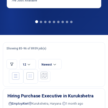
798
Jobs Available
Showing 85-96 of 8939 job(s)
12
Newest
Hiring Purchase Executive in Kurukshetra
EmployAlert
Kurukshetra, Haryana
1 month ago