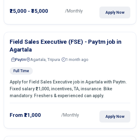
operations.
₹25,000 - ₹35,000
/Monthly
Apply Now
Field Sales Executive (FSE) - Paytm job in
Agartala
Paytm
Agartala, Tripura
1 month ago
Full Time
Apply for Field Sales Executive job in Agartala with Paytm.
Fixed salary ₹21,000, incentives, TA, insurance. Bike
mandatory. Freshers & experienced can apply.
From ₹21,000
/Monthly
Apply Now