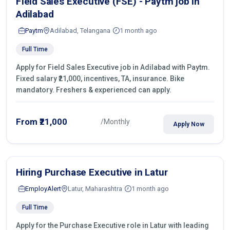
Field Sales Executive (FSE) - Paytm job in
Adilabad
Paytm
Adilabad, Telangana
1 month ago
Full Time
Apply for Field Sales Executive job in Adilabad with Paytm.
Fixed salary ₹21,000, incentives, TA, insurance. Bike
mandatory. Freshers & experienced can apply.
From ₹21,000
/Monthly
Apply Now
Hiring Purchase Executive in Latur
EmployAlert
Latur, Maharashtra
1 month ago
Full Time
Apply for the Purchase Executive role in Latur with leading