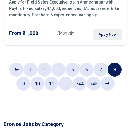
Apply for Field Sales Executive job in Ahmednagar with
Paytm. Fixed salary ₹21,000, incentives, TA, insurance. Bike
mandatory. Freshers & experienced can apply.
From ₹21,000
/Monthly
Apply Now
1
2
...
5
6
7
8
9
10
11
...
744
745
Browse Jobs by Category