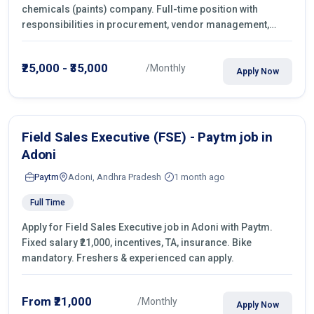
chemicals (paints) company. Full-time position with
responsibilities in procurement, vendor management,
castings sourcing, quotations, negotiation & purchase
operations.
₹25,000 - ₹35,000
/Monthly
Apply Now
Field Sales Executive (FSE) - Paytm job in
Adoni
Paytm
Adoni, Andhra Pradesh
1 month ago
Full Time
Apply for Field Sales Executive job in Adoni with Paytm.
Fixed salary ₹21,000, incentives, TA, insurance. Bike
mandatory. Freshers & experienced can apply.
From ₹21,000
/Monthly
Apply Now