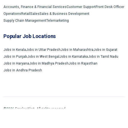
Accounts, Finance & Financial Services
Customer Support
Front Desk Officer
Operations
Retail
Sales
Sales & Business Development
Supply Chain Management
Telemarketing
Popular Job Locations
Jobs in Kerala
Jobs in Uttar Pradesh
Jobs in Maharashtra
Jobs in Gujarat
Jobs in Punjab
Jobs in West Bengal
Jobs in Karnataka
Jobs in Tamil Nadu
Jobs in Haryana
Jobs in Madhya Pradesh
Jobs in Rajasthan
Jobs in Andhra Pradesh
©2026 EmployAlert. All rights reserved.
Home
Jobs Search
FAQs
Blogs and Insights
About us
Contact us