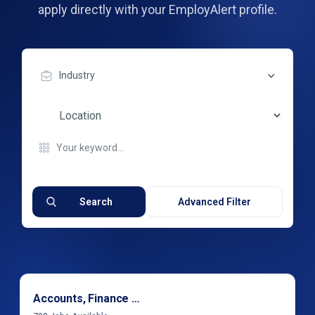
apply directly with your EmployAlert profile.
Industry
Search
Advanced Filter
Accounts, Finance & Financial Services