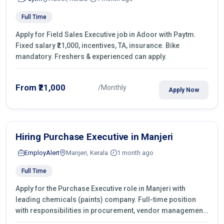
Full Time
Apply for Field Sales Executive job in Adoor with Paytm.
Fixed salary ₹21,000, incentives, TA, insurance. Bike
mandatory. Freshers & experienced can apply.
From ₹21,000
/Monthly
Apply Now
Hiring Purchase Executive in Manjeri
EmployAlert
Manjeri, Kerala
1 month ago
Full Time
Apply for the Purchase Executive role in Manjeri with
leading chemicals (paints) company. Full-time position
with responsibilities in procurement, vendor management,
castings sourcing, quotations, negotiation & purchase