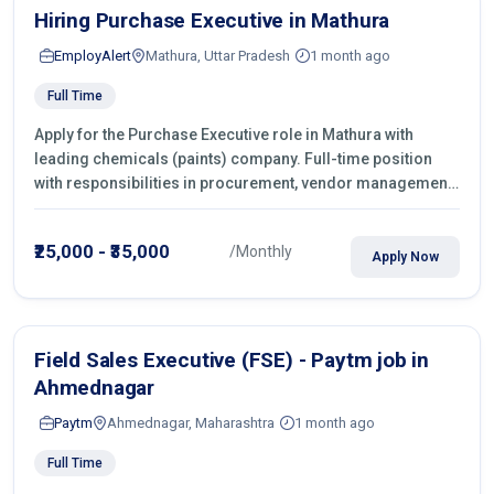
Hiring Purchase Executive in Mathura
EmployAlert
Mathura, Uttar Pradesh
1 month ago
Full Time
Apply for the Purchase Executive role in Mathura with
leading chemicals (paints) company. Full-time position
with responsibilities in procurement, vendor management,
castings sourcing, quotations, negotiation & purchase
operations.
₹25,000 - ₹35,000
/Monthly
Apply Now
Field Sales Executive (FSE) - Paytm job in
Ahmednagar
Paytm
Ahmednagar, Maharashtra
1 month ago
Full Time