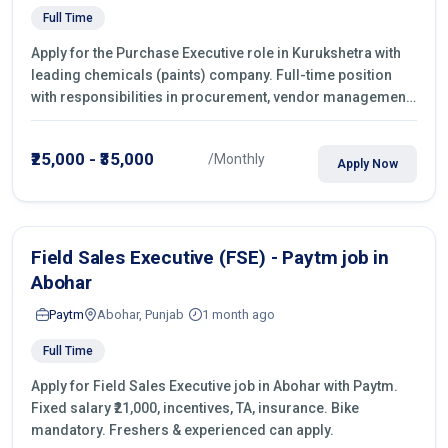
Full Time
Apply for the Purchase Executive role in Kurukshetra with
leading chemicals (paints) company. Full-time position
with responsibilities in procurement, vendor management,
castings sourcing, quotations, negotiation & purchase
operations.
₹25,000 - ₹35,000
/Monthly
Apply Now
Field Sales Executive (FSE) - Paytm job in
Abohar
Paytm
Abohar, Punjab
1 month ago
Full Time
Apply for Field Sales Executive job in Abohar with Paytm.
Fixed salary ₹21,000, incentives, TA, insurance. Bike
mandatory. Freshers & experienced can apply.