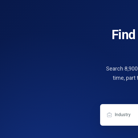
Fin
Search 8,900+
time, part
Industry