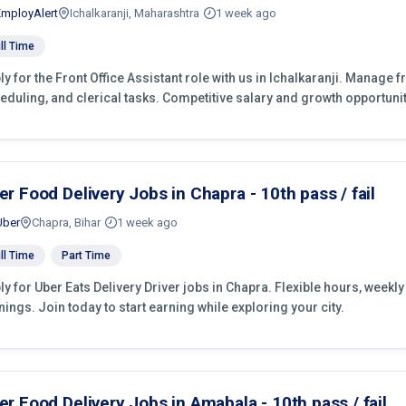
EmployAlert
Ichalkaranji, Maharashtra
1 week ago
ll Time
ly for the Front Office Assistant role with us in Ichalkaranji. Manage 
eduling, and clerical tasks. Competitive salary and growth opportunit
er Food Delivery Jobs in Chapra - 10th pass / fail
Uber
Chapra, Bihar
1 week ago
ll Time
Part Time
ly for Uber Eats Delivery Driver jobs in Chapra. Flexible hours, week
nings. Join today to start earning while exploring your city.
er Food Delivery Jobs in Amabala - 10th pass / fail