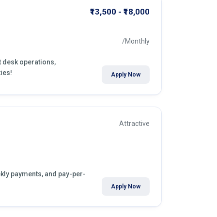
₹13,500 - ₹18,000
/Monthly
nt desk operations,
ies!
Apply Now
Attractive
eekly payments, and pay-per-
Apply Now