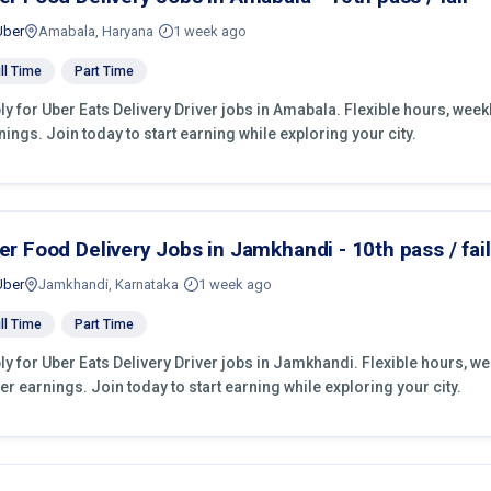
Uber
Amabala, Haryana
1 week ago
ll Time
Part Time
ly for Uber Eats Delivery Driver jobs in Amabala. Flexible hours, we
nings. Join today to start earning while exploring your city.
er Food Delivery Jobs in Jamkhandi - 10th pass / fail
Uber
Jamkhandi, Karnataka
1 week ago
ll Time
Part Time
ly for Uber Eats Delivery Driver jobs in Jamkhandi. Flexible hours, w
er earnings. Join today to start earning while exploring your city.