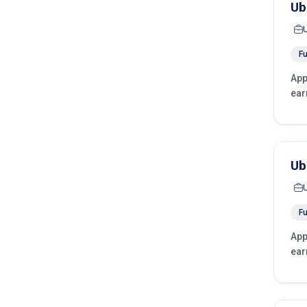
Ub
Fu
App
ear
Ub
Fu
App
ear