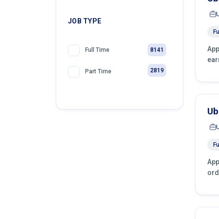
JOB TYPE
Fu
App
8141
Full Time
ear
2819
Part Time
Ub
Fu
App
ord