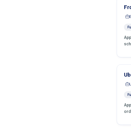
Fr
Fu
App
sch
Ub
Fu
App
ord