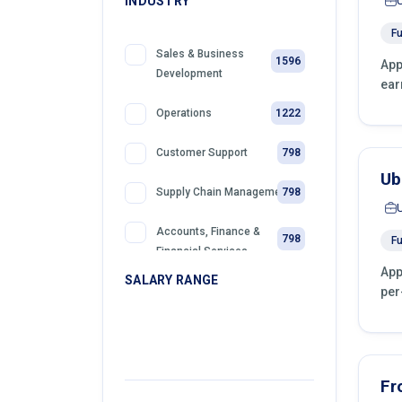
INDUSTRY
Fu
Sales & Business
1596
App
Development
ear
1222
Operations
798
Customer Support
Ub
798
Supply Chain Management
Accounts, Finance &
798
Fu
Financial Services
App
SALARY RANGE
per
399
Sales
399
Front Desk Officer
399
Retail
Fr