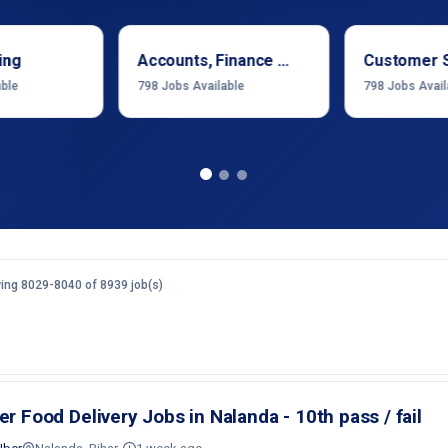
ing
Accounts, Finance & Financial Services
Customer 
able
798
Jobs Available
798
Jobs Avail
ing 8029-8040 of 8939 job(s)
er Food Delivery Jobs in Nalanda - 10th pass / fail