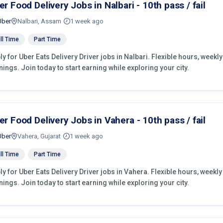
er Food Delivery Jobs in Nalbari - 10th pass / fail
Uber
Nalbari, Assam
1 week ago
ll Time
Part Time
ly for Uber Eats Delivery Driver jobs in Nalbari. Flexible hours, wee
nings. Join today to start earning while exploring your city.
er Food Delivery Jobs in Vahera - 10th pass / fail
Uber
Vahera, Gujarat
1 week ago
ll Time
Part Time
ly for Uber Eats Delivery Driver jobs in Vahera. Flexible hours, week
nings. Join today to start earning while exploring your city.