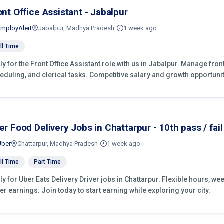
ont Office Assistant - Jabalpur
EmployAlert
Jabalpur, Madhya Pradesh
1 week ago
ll Time
ly for the Front Office Assistant role with us in Jabalpur. Manage fro
eduling, and clerical tasks. Competitive salary and growth opportunit
er Food Delivery Jobs in Chattarpur - 10th pass / fail
Uber
Chattarpur, Madhya Pradesh
1 week ago
ll Time
Part Time
ly for Uber Eats Delivery Driver jobs in Chattarpur. Flexible hours, w
er earnings. Join today to start earning while exploring your city.