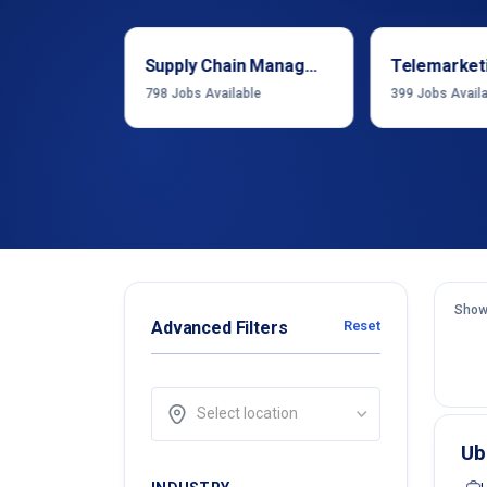
Sales & Business Development
Supply Chain Management
Telemarket
able
798
Jobs Available
399
Jobs Avail
Show
Advanced Filters
Reset
Select location
Ub