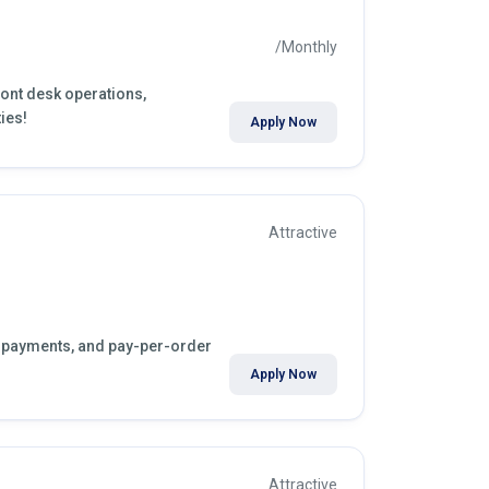
/Monthly
front desk operations,
ies!
Apply Now
Attractive
ly payments, and pay-per-order
Apply Now
Attractive