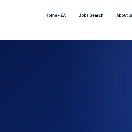
Home - EA
Jobs Search
About u