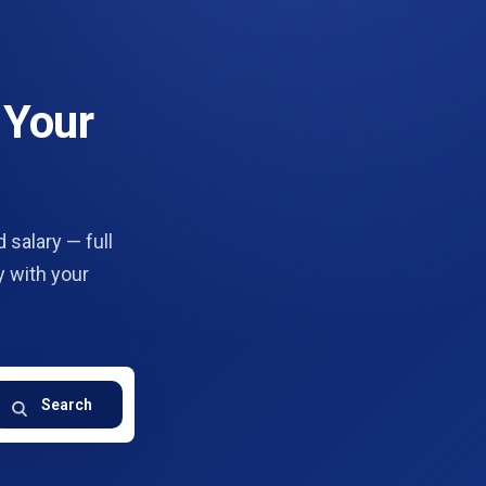
 Your
 salary — full
y with your
Search