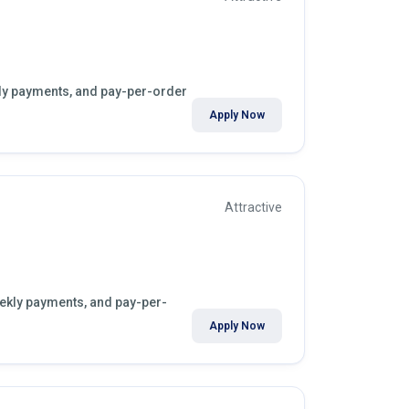
ekly payments, and pay-per-order
Apply Now
Attractive
eekly payments, and pay-per-
Apply Now