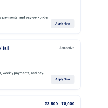
kly payments, and pay-per-order
Apply Now
 fail
Attractive
rs, weekly payments, and pay-
.
Apply Now
₹13,500 - ₹18,000