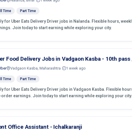
Uber
Nalanda, Bihar
1 week ago
ll Time
Part Time
ly for Uber Eats Delivery Driver jobs in Nalanda. Flexible hours, wee
nings. Join today to start earning while exploring your city.
er Food Delivery Jobs in Vadgaon Kasba - 10th pass /
Uber
Vadgaon Kasba, Maharashtra
1 week ago
ll Time
Part Time
ly for Uber Eats Delivery Driver jobs in Vadgaon Kasba. Flexible hou
-order earnings. Join today to start earning while exploring your city
ont Office Assistant - Ichalkaranji