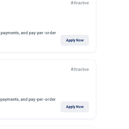
Attractive
kly payments, and pay-per-order
Apply Now
Attractive
ly payments, and pay-per-order
Apply Now