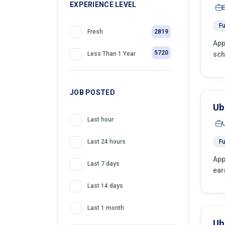
399
EXPERIENCE LEVEL
Telemarketing
Fu
2819
Fresh
App
5720
sch
Less Than 1 Year
JOB POSTED
Ub
Last hour
Fu
Last 24 hours
App
Last 7 days
ear
Last 14 days
Last 1 month
Ub