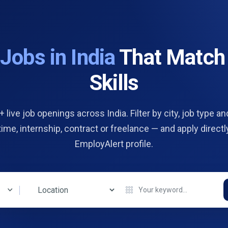
d
Jobs in India
That Match
Skills
 live job openings across India. Filter by city, job type and
 time, internship, contract or freelance — and apply directl
EmployAlert profile.