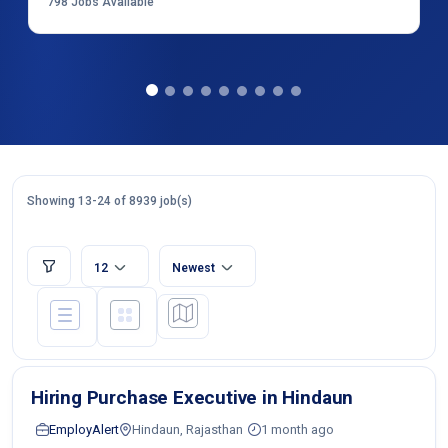
798
Jobs Available
Showing 13-24 of 8939 job(s)
12
Newest
Hiring Purchase Executive in Hindaun
EmployAlert
Hindaun, Rajasthan
1 month ago