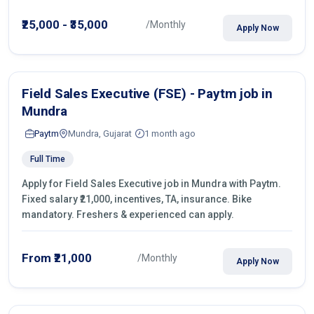
operations.
₹25,000 - ₹35,000
/Monthly
Apply Now
Field Sales Executive (FSE) - Paytm job in
Mundra
Paytm
Mundra, Gujarat
1 month ago
Full Time
Apply for Field Sales Executive job in Mundra with Paytm.
Fixed salary ₹21,000, incentives, TA, insurance. Bike
mandatory. Freshers & experienced can apply.
From ₹21,000
/Monthly
Apply Now