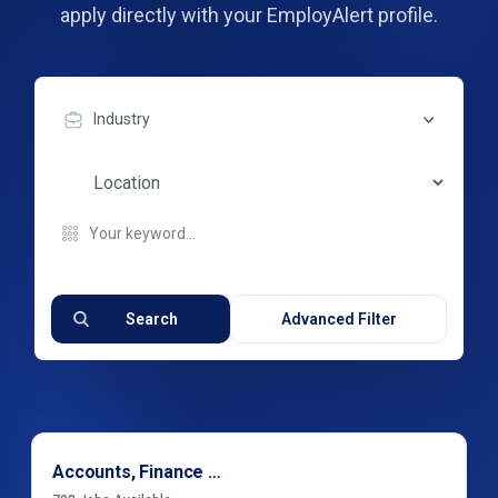
apply directly with your EmployAlert profile.
Industry
Search
Advanced Filter
Accounts, Finance & Financial Services