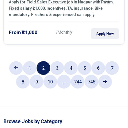
Apply for Field Sales Executive job in Nagpur with Paytm.
Fixed salary ₹21,000, incentives, TA, insurance. Bike
mandatory. Freshers & experienced can apply.
From ₹21,000
/Monthly
Apply Now
1
2
3
4
5
6
7
8
9
10
...
744
745
Browse Jobs by Category