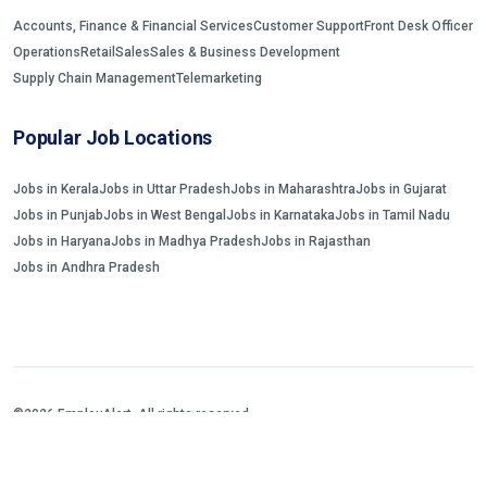
Accounts, Finance & Financial Services
Customer Support
Front Desk Officer
Operations
Retail
Sales
Sales & Business Development
Supply Chain Management
Telemarketing
Popular Job Locations
Jobs in Kerala
Jobs in Uttar Pradesh
Jobs in Maharashtra
Jobs in Gujarat
Jobs in Punjab
Jobs in West Bengal
Jobs in Karnataka
Jobs in Tamil Nadu
Jobs in Haryana
Jobs in Madhya Pradesh
Jobs in Rajasthan
Jobs in Andhra Pradesh
©2026 EmployAlert. All rights reserved.
Home
Jobs Search
FAQs
Blogs and Insights
About us
Contact us