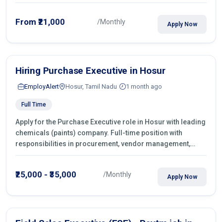
From ₹21,000
/Monthly
Apply Now
Hiring Purchase Executive in Hosur
EmployAlert
Hosur, Tamil Nadu
1 month ago
Full Time
Apply for the Purchase Executive role in Hosur with leading
chemicals (paints) company. Full-time position with
responsibilities in procurement, vendor management,
castings sourcing, quotations, negotiation & purchase
operations.
₹25,000 - ₹35,000
/Monthly
Apply Now