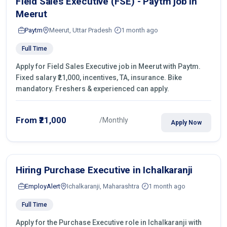
Field Sales Executive (FSE) - Paytm job in
Meerut
Paytm
Meerut, Uttar Pradesh
1 month ago
Full Time
Apply for Field Sales Executive job in Meerut with Paytm.
Fixed salary ₹21,000, incentives, TA, insurance. Bike
mandatory. Freshers & experienced can apply.
From ₹21,000
/Monthly
Apply Now
Hiring Purchase Executive in Ichalkaranji
EmployAlert
Ichalkaranji, Maharashtra
1 month ago
Full Time
Apply for the Purchase Executive role in Ichalkaranji with