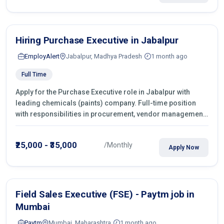
Hiring Purchase Executive in Jabalpur
EmployAlert
Jabalpur, Madhya Pradesh
1 month ago
Full Time
Apply for the Purchase Executive role in Jabalpur with
leading chemicals (paints) company. Full-time position
with responsibilities in procurement, vendor management,
castings sourcing, quotations, negotiation & purchase
operations.
₹25,000 - ₹35,000
/Monthly
Apply Now
Field Sales Executive (FSE) - Paytm job in
Mumbai
Paytm
Mumbai, Maharashtra
1 month ago