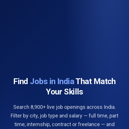
Find
Jobs in India
That Match
Your Skills
Search 8,900+ live job openings across India.
Filter by city, job type and salary — full time, part
time, internship, contract or freelance — and