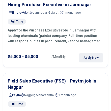
Hiring Purchase Executive in Jamnagar
EmployAlert
Jamnagar, Gujarat
1 month ago
Full Time
Apply for the Purchase Executive role in Jamnagar with
leading chemicals (paints) company. Full-time position
with responsibilities in procurement, vendor management,
castings sourcing, quotations, negotiation & purchase
operations.
₹25,000 - ₹35,000
/Monthly
Apply Now
Field Sales Executive (FSE) - Paytm job in
Nagpur
Paytm
Nagpur, Maharashtra
1 month ago
Full Time