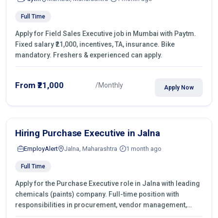
Full Time
Apply for Field Sales Executive job in Mumbai with Paytm.
Fixed salary ₹21,000, incentives, TA, insurance. Bike
mandatory. Freshers & experienced can apply.
From ₹21,000
/Monthly
Apply Now
Hiring Purchase Executive in Jalna
EmployAlert
Jalna, Maharashtra
1 month ago
Full Time
Apply for the Purchase Executive role in Jalna with leading
chemicals (paints) company. Full-time position with
responsibilities in procurement, vendor management,
castings sourcing, quotations, negotiation & purchase