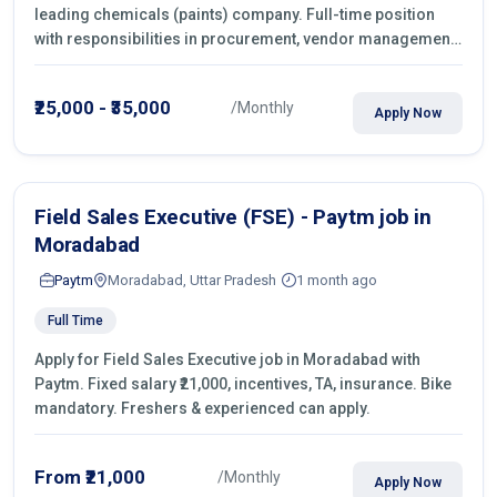
leading chemicals (paints) company. Full-time position
with responsibilities in procurement, vendor management,
castings sourcing, quotations, negotiation & purchase
operations.
₹25,000 - ₹35,000
/Monthly
Apply Now
Field Sales Executive (FSE) - Paytm job in
Moradabad
Paytm
Moradabad, Uttar Pradesh
1 month ago
Full Time
Apply for Field Sales Executive job in Moradabad with
Paytm. Fixed salary ₹21,000, incentives, TA, insurance. Bike
mandatory. Freshers & experienced can apply.
From ₹21,000
/Monthly
Apply Now