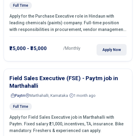
Full Time
Apply for the Purchase Executive role in Hindaun with
leading chemicals (paints) company. Full-time position
with responsibilities in procurement, vendor management,
castings sourcing, quotations, negotiation & purchase
operations.
₹25,000 - ₹35,000
/Monthly
Apply Now
Field Sales Executive (FSE) - Paytm job in
Marthahalli
Paytm
Marthahalli, Karnataka
1 month ago
Full Time
Apply for Field Sales Executive job in Marthahalli with
Paytm. Fixed salary ₹21,000, incentives, TA, insurance. Bike
mandatory. Freshers & experienced can apply.